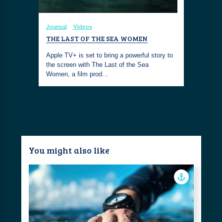
Journal
Videos
THE LAST OF THE SEA WOMEN
Apple TV+ is set to bring a powerful story to
the screen with The Last of the Sea
Women, a film prod…
You might also like