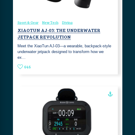
Sport & Gear
New Tech
Diving
XIAOTUN AJ‑03: THE UNDERWATER
JETPACK REVOLUTION
Meet the XiaoTun AJ‑03—a wearable, backpack‑style
underwater jetpack designed to transform how we
ex…
646