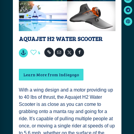
AQUAJET H2 WATER SCOOTER
4
Learn More from Indiegogo
With a wing design and a motor providing up
to 40 lbs of thrust, the Aquajet H2 Water
Scooter is as close as you can come to
grabbing onto a manta ray and going for a
ride. It's capable of pulling multiple people at
once, or moving a single rider at speeds of up
to 5.6 mph, whether on the surface of the