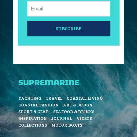
Email:
SUBSCRIBE
YACHTING
TRAVEL
COASTAL LIVING
COASTAL FASHION
ART & DESIGN
SPORT & GEAR
SEAFOOD & DRINKS
INSPIRATION
JOURNAL
VIDEOS
COLLECTIONS
MOTOR BOATS