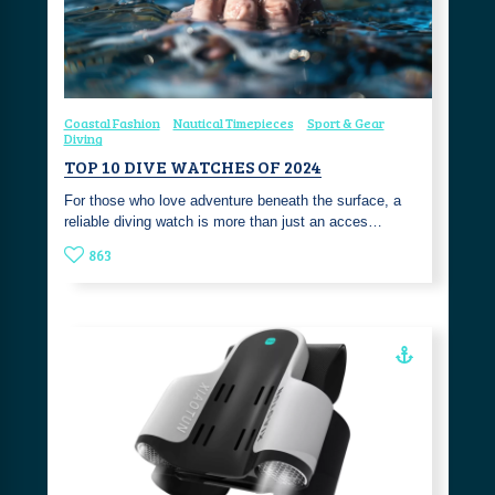
Coastal Fashion
Nautical Timepieces
Sport & Gear
Diving
TOP 10 DIVE WATCHES OF 2024
For those who love adventure beneath the surface, a
reliable diving watch is more than just an acces…
863