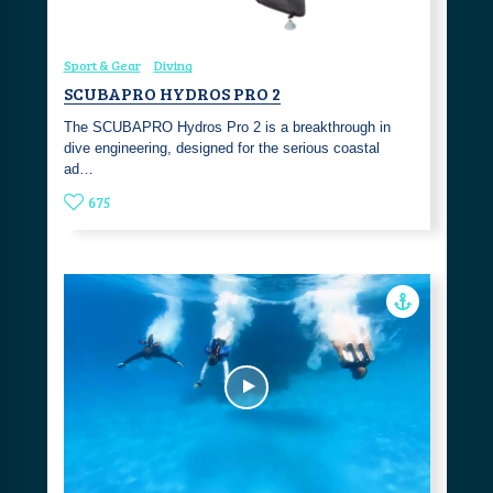
Sport & Gear
Diving
SCUBAPRO HYDROS PRO 2
The SCUBAPRO Hydros Pro 2 is a breakthrough in
dive engineering, designed for the serious coastal
ad…
675