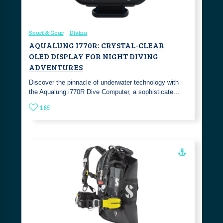
Sport & Gear
Diving
AQUALUNG I770R: CRYSTAL-CLEAR
OLED DISPLAY FOR NIGHT DIVING
ADVENTURES
Discover the pinnacle of underwater technology with
the Aqualung i770R Dive Computer, a sophisticate…
165