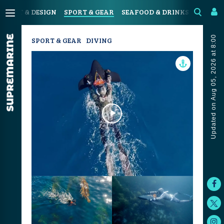
N
ART & DESIGN
SPORT & GEAR
SEAFOOD & DRINKS
JOURN
Updated on Aug 05, 2026 at 8:00
SPORT & GEAR
DIVING