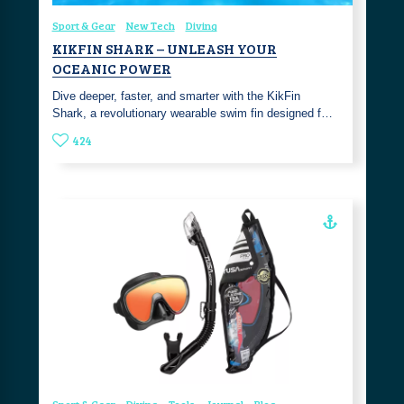
Sport & Gear
New Tech
Diving
KIKFIN SHARK – UNLEASH YOUR
OCEANIC POWER
Dive deeper, faster, and smarter with the KikFin
Shark, a revolutionary wearable swim fin designed f…
424
Sport & Gear
Diving
Tools
Journal
Blog