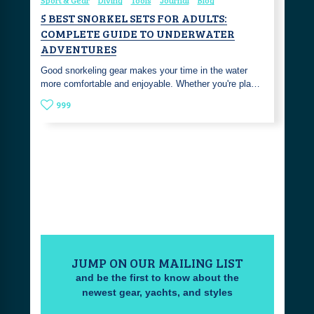
5 BEST SNORKEL SETS FOR ADULTS:
COMPLETE GUIDE TO UNDERWATER
ADVENTURES
Good snorkeling gear makes your time in the water
more comfortable and enjoyable. Whether you're pla…
999
JUMP ON OUR MAILING LIST
and be the first to know about the
newest gear, yachts, and styles