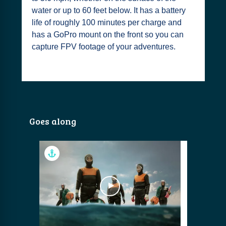
water or up to 60 feet below. It has a battery
life of roughly 100 minutes per charge and
has a GoPro mount on the front so you can
capture FPV footage of your adventures.
Goes along