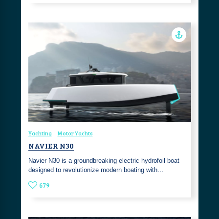
Yachting
Motor Yachts
NAVIER N30
Navier N30 is a groundbreaking electric hydrofoil boat
designed to revolutionize modern boating with…
679