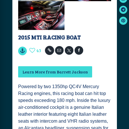
2015 MTI RACING BOAT
43
Learn More from Barrett Jackson
Powered by two 1350hp QC4V Mercury
Racing engines, this racing boat can hit top
speeds exceeding 180 mph. Inside the luxury
air-conditioned cockpit is a genuine Italian
leather interior featuring eight Italian leather
seats with intercom and VHR radio systems,
an Alcantara headliner, suspension seats for