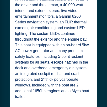
the driver and throttleman, a 40,000-watt
interior and exterior stereo, five video
entertainment monitors, a Garmin 8200
Series navigation system, an FLIR thermal
camera, air conditioning and custom LED
lighting. The custom LEDs continue
throughout the exterior and the engine bay.
This boat is equipped with an on-board 5kw
AC power generator and many premium
safety features, including 5-point restaint
systems for all seats, escape hatches in the
deck and overhead, emergency air system,
an integrated cockpit roll bar and crash
protection, and 2” thick polycarbonate
windows. Included with the boat are 2
additional 1650hp engines and a Myco boat
trailer.