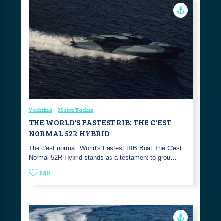
Yachting
Motor Yachts
THE WORLD'S FASTEST RIB: THE C'EST
NORMAL 52R HYBRID
The c'est normal: World's Fastest RIB Boat The C'est
Normal 52R Hybrid stands as a testament to grou…
680