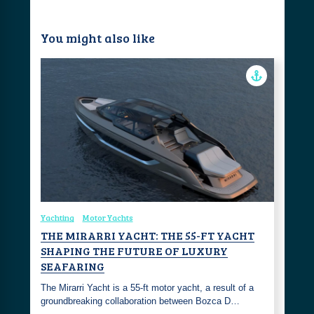
You might also like
Yachting
Motor Yachts
THE MIRARRI YACHT: THE 55-FT YACHT
SHAPING THE FUTURE OF LUXURY
SEAFARING
The Mirarri Yacht is a 55-ft motor yacht, a result of a
groundbreaking collaboration between Bozca D…