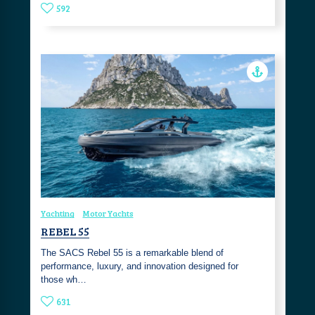
592
Yachting
Motor Yachts
REBEL 55
The SACS Rebel 55 is a remarkable blend of
performance, luxury, and innovation designed for
those wh…
631