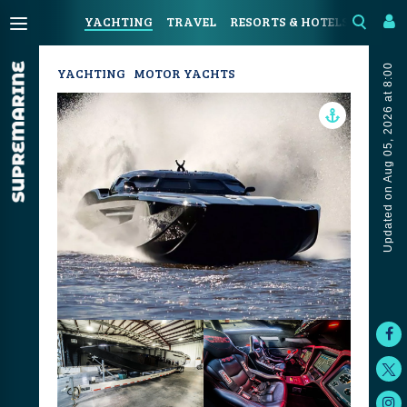
YACHTING
TRAVEL
RESORTS & HOTELS
COAST
Updated on Aug 05, 2026 at 8:00
YACHTING
MOTOR YACHTS