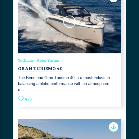
Yachting
Motor Yachts
GRAN TURISMO 40
The Beneteau Gran Turismo 40 is a masterclass in
balancing athletic performance with an atmosphere
o…
436