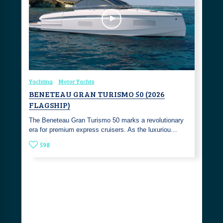
Yachting
Motor Yachts
BENETEAU GRAN TURISMO 50 (2026
FLAGSHIP)
The Beneteau Gran Turismo 50 marks a revolutionary
era for premium express cruisers. As the luxuriou…
598