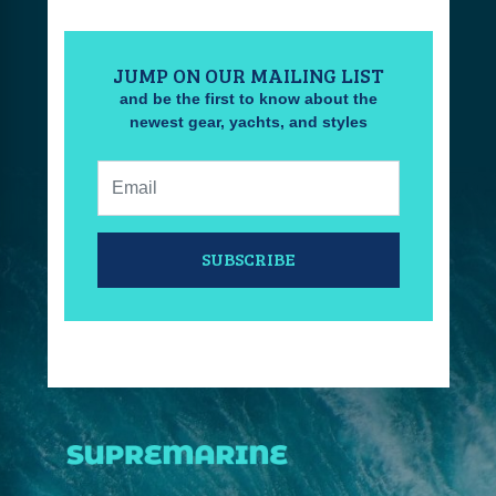
JUMP ON OUR MAILING LIST
and be the first to know about the
newest gear, yachts, and styles
Email:
SUBSCRIBE