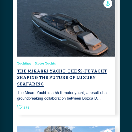
Yachting
Motor Yachts
THE MIRARRI YACHT: THE 55-FT YACHT
SHAPING THE FUTURE OF LUXURY
SEAFARING
The Mirarri Yacht is a 55-ft motor yacht, a result of a
groundbreaking collaboration between Bozca D…
592