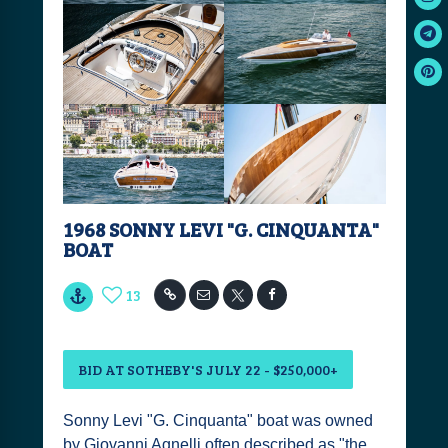
1968 SONNY LEVI "G. CINQUANTA"
BOAT
13
BID AT SOTHEBY'S JULY 22 - $250,000+
Sonny Levi "G. Cinquanta" boat was owned
by Giovanni Agnelli often described as "the