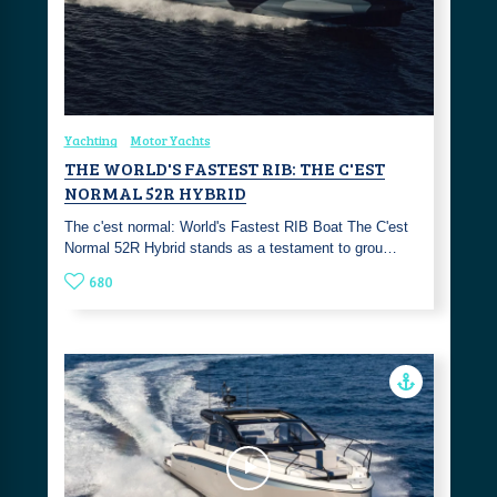
Yachting
Motor Yachts
THE WORLD'S FASTEST RIB: THE C'EST
NORMAL 52R HYBRID
The c'est normal: World's Fastest RIB Boat The C'est
Normal 52R Hybrid stands as a testament to grou…
680