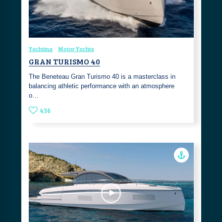
Yachting
Motor Yachts
GRAN TURISMO 40
The Beneteau Gran Turismo 40 is a masterclass in
balancing athletic performance with an atmosphere
o…
436