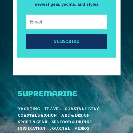
newest gear, yachts, and styles
Email:
SUBSCRIBE
YACHTING
TRAVEL
COASTAL LIVING
COASTAL FASHION
ART & DESIGN
SPORT & GEAR
SEAFOOD & DRINKS
INSPIRATION
JOURNAL
VIDEOS