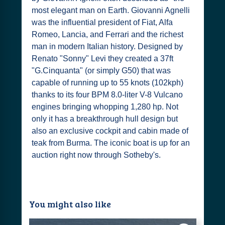
most elegant man on Earth. Giovanni Agnelli
was the influential president of Fiat, Alfa
Romeo, Lancia, and Ferrari and the richest
man in modern Italian history. Designed by
Renato "Sonny" Levi they created a 37ft
"G.Cinquanta" (or simply G50) that was
capable of running up to 55 knots (102kph)
thanks to its four BPM 8.0-liter V-8 Vulcano
engines bringing whopping 1,280 hp. Not
only it has a breakthrough hull design but
also an exclusive cockpit and cabin made of
teak from Burma. The iconic boat is up for an
auction right now through Sotheby's.
You might also like