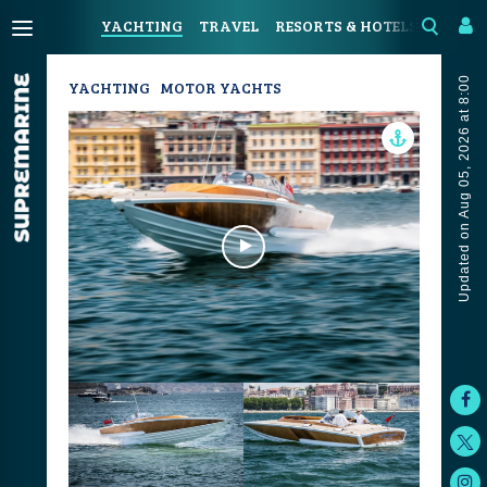
YACHTING
TRAVEL
RESORTS & HOTELS
COAST
Updated on Aug 05, 2026 at 8:00
YACHTING
MOTOR YACHTS