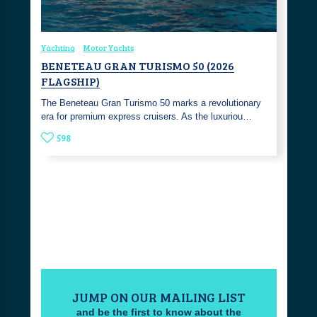
Yachting
Motor Yachts
BENETEAU GRAN TURISMO 50 (2026
FLAGSHIP)
The Beneteau Gran Turismo 50 marks a revolutionary
era for premium express cruisers. As the luxuriou…
598
JUMP ON OUR MAILING LIST
and be the first to know about the