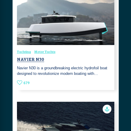
Yachting
Motor Yachts
NAVIER N30
Navier N30 is a groundbreaking electric hydrofoil boat
designed to revolutionize modern boating with…
679