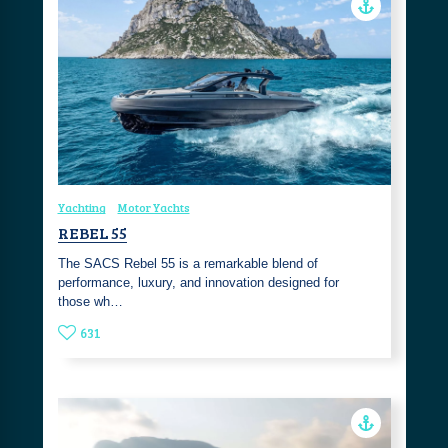
Yachting
Motor Yachts
REBEL 55
The SACS Rebel 55 is a remarkable blend of
performance, luxury, and innovation designed for
those wh…
631