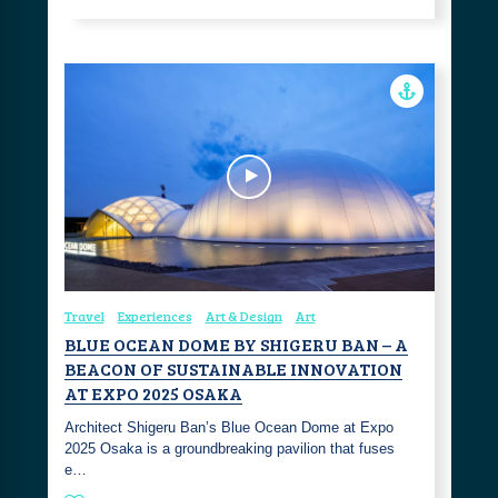
Travel
Experiences
Art & Design
Art
BLUE OCEAN DOME BY SHIGERU BAN – A
BEACON OF SUSTAINABLE INNOVATION
AT EXPO 2025 OSAKA
Architect Shigeru Ban’s Blue Ocean Dome at Expo
2025 Osaka is a groundbreaking pavilion that fuses
e…