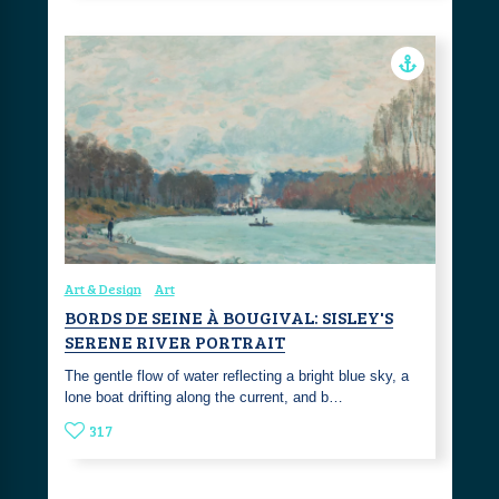
Art & Design
Art
BORDS DE SEINE À BOUGIVAL: SISLEY'S
SERENE RIVER PORTRAIT
The gentle flow of water reflecting a bright blue sky, a
lone boat drifting along the current, and b…
317