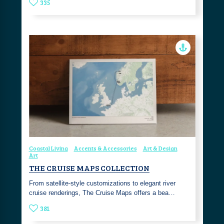
335
Coastal Living
Accents & Accessories
Art & Design
Art
THE CRUISE MAPS COLLECTION
From satellite-style customizations to elegant river
cruise renderings, The Cruise Maps offers a bea…
381