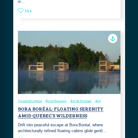
is…
344
Coastal Living
Boat Houses
Art & Design
Art
BORA BORÉAL: FLOATING SERENITY
AMID QUEBEC’S WILDERNESS
Drift into peaceful escape at Bora Boréal, where
architecturally refined floating cabins glide gentl…