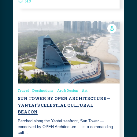
613
Travel
Destinations
Art & Design
Art
SUN TOWER BY OPEN ARCHITECTURE –
YANTAI’S CELESTIAL CULTURAL
BEACON
Perched along the Yantai seafront, Sun Tower —
conceived by OPEN Architecture — is a commanding
cult…