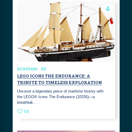
Art & Design
Art
LEGO ICONS THE ENDURANCE: A
TRIBUTE TO TIMELESS EXPLORATION
Uncover a legendary piece of maritime history with
the LEGO® Icons The Endurance (10335)—a
breathtak…
572