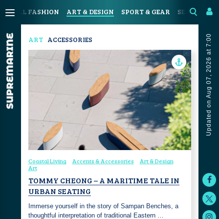
OASTAL FASHION
ART & DESIGN
SPORT & GEAR
SEAFOOD & 
Updated on Aug 07, 2026 at 7:00
ART
ACCESSORIES
Coastal Living
Accents & Accessories
Art & Design
Art
TOMMY CHEONG – A MARITIME TALE IN
URBAN SEATING
Immerse yourself in the story of Sampan Benches, a
thoughtful interpretation of traditional Eastern …