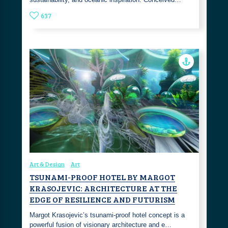
637
Art & Design
Art
TSUNAMI-PROOF HOTEL BY MARGOT
KRASOJEVIC: ARCHITECTURE AT THE
EDGE OF RESILIENCE AND FUTURISM
Margot Krasojevic’s tsunami-proof hotel concept is a
powerful fusion of visionary architecture and e…