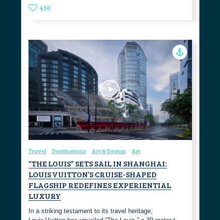
430
Travel
Destinations
Art & Design
Art
“THE LOUIS” SETS SAIL IN SHANGHAI:
LOUIS VUITTON’S CRUISE-SHAPED
FLAGSHIP REDEFINES EXPERIENTIAL
LUXURY
In a striking testament to its travel heritage,