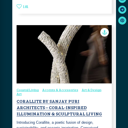
181
Coastal Living
Accents & Accessories
Art & Design
Art
CORALLITE BY SANJAY PURI
ARCHITECTS – CORAL-INSPIRED
ILLUMINATION & SCULPTURAL LIVING
Introducing Corallite, a poetic fusion of design,
sustainability, and oceanic inspiration. Conceived…