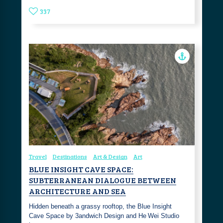
337
Travel
Destinations
Art & Design
Art
BLUE INSIGHT CAVE SPACE:
SUBTERRANEAN DIALOGUE BETWEEN
ARCHITECTURE AND SEA
Hidden beneath a grassy rooftop, the Blue Insight
Cave Space by 3andwich Design and He Wei Studio