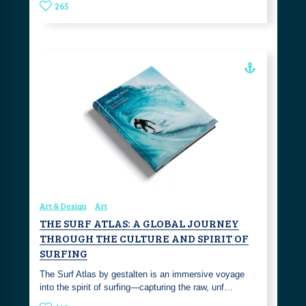
265
Art & Design
Art
THE SURF ATLAS: A GLOBAL JOURNEY
THROUGH THE CULTURE AND SPIRIT OF
SURFING
The Surf Atlas by gestalten is an immersive voyage
into the spirit of surfing—capturing the raw, unf…