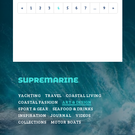
«
1
2
3
4
5
6
7
...
9
»
YACHTING
TRAVEL
COASTAL LIVING
COASTAL FASHION
ART & DESIGN
SPORT & GEAR
SEAFOOD & DRINKS
INSPIRATION
JOURNAL
VIDEOS
COLLECTIONS
MOTOR BOATS