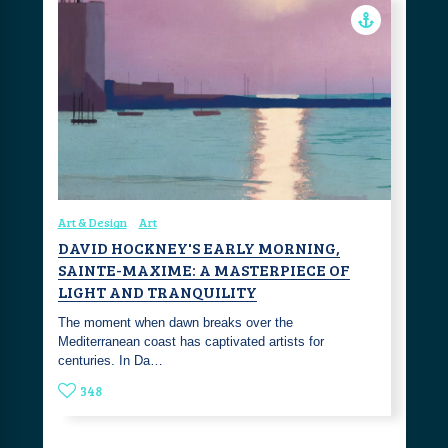
Art & Design
Art
DAVID HOCKNEY'S EARLY MORNING,
SAINTE-MAXIME: A MASTERPIECE OF
LIGHT AND TRANQUILITY
The moment when dawn breaks over the
Mediterranean coast has captivated artists for
centuries. In Da…
348