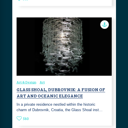
Art & Design
Art
GLASS SHOAL, DUBROVNIK: A FUSION OF
ART AND OCEANIC ELEGANCE
In a private residence nestled within the historic
charm of Dubrovnik, Croatia, the Glass Shoal inst…
560