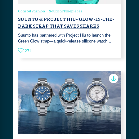
Coastal Fashion
Nautical Timepieces
SUUNTO & PROJECT HIU- GLOW-IN-THE-
DARK STRAP THAT SAVES SHARKS
Suunto has partnered with Project Hiu to launch the
Green Glow strap—a quick-release silicone watch …
271