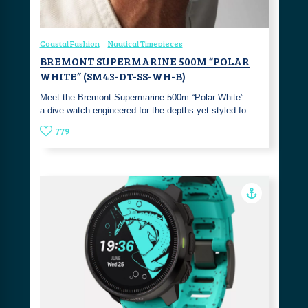
Coastal Fashion
Nautical Timepieces
BREMONT SUPERMARINE 500M “POLAR
WHITE” (SM43-DT-SS-WH-B)
Meet the Bremont Supermarine 500m “Polar White”—
a dive watch engineered for the depths yet styled fo…
779