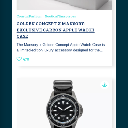
Coastal Fashion
Nautical Timepieces
GOLDEN CONCEPT X MANSORY:
EXCLUSIVE CARBON APPLE WATCH
CASE
The Mansory x Golden Concept Apple Watch Case is
a limited-edition luxury accessory designed for the…
470