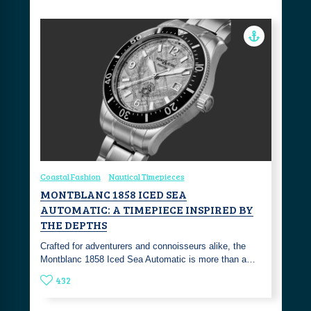
Coastal Fashion
Nautical Timepieces
MONTBLANC 1858 ICED SEA
AUTOMATIC: A TIMEPIECE INSPIRED BY
THE DEPTHS
Crafted for adventurers and connoisseurs alike, the
Montblanc 1858 Iced Sea Automatic is more than a…
432