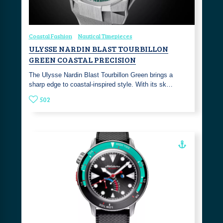
Coastal Fashion
Nautical Timepieces
ULYSSE NARDIN BLAST TOURBILLON
GREEN COASTAL PRECISION
The Ulysse Nardin Blast Tourbillon Green brings a
sharp edge to coastal-inspired style. With its sk…
502