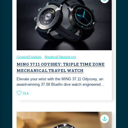
Coastal Fashion
Nautical Timepieces
MING 37.11 ODYSSEY: TRIPLE TIME ZONE
MECHANICAL TRAVEL WATCH
Elevate your wrist with the MING 37.11 Odyssey, an
award-winning 37.09 Bluefin dive watch engineered…
516