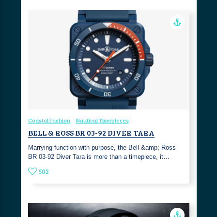
Coastal Fashion
Nautical Timepieces
BELL & ROSS BR 03-92 DIVER TARA
Marrying function with purpose, the Bell &amp; Ross
BR 03-92 Diver Tara is more than a timepiece, it…
502