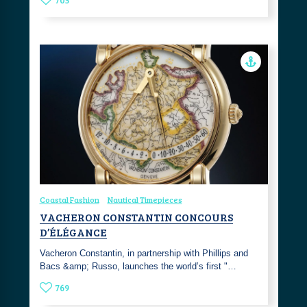
Coastal Fashion
Nautical Timepieces
VACHERON CONSTANTIN CONCOURS
D’ÉLÉGANCE
Vacheron Constantin, in partnership with Phillips and
Bacs &amp; Russo, launches the world’s first "…
769