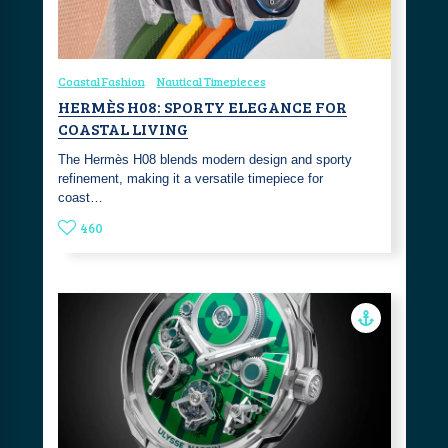
Coastal Fashion
Nautical Timepieces
HERMÈS H08: SPORTY ELEGANCE FOR
COASTAL LIVING
The Hermès H08 blends modern design and sporty
refinement, making it a versatile timepiece for
coast…
460