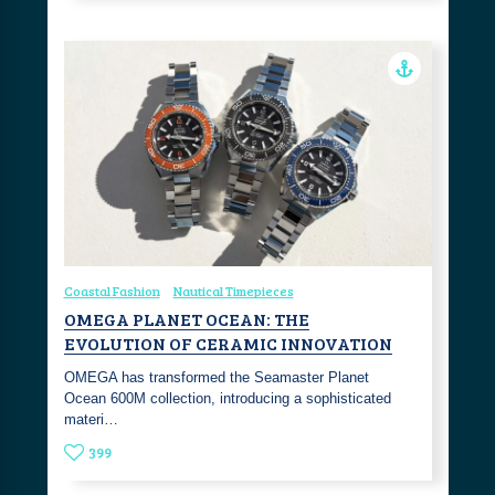
Coastal Fashion
Nautical Timepieces
OMEGA PLANET OCEAN: THE
EVOLUTION OF CERAMIC INNOVATION
OMEGA has transformed the Seamaster Planet
Ocean 600M collection, introducing a sophisticated
materi…
399