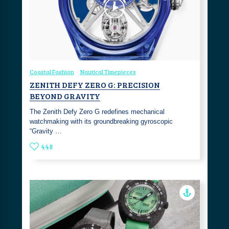
Coastal Fashion
Nautical Timepieces
ZENITH DEFY ZERO G: PRECISION
BEYOND GRAVITY
The Zenith Defy Zero G redefines mechanical
watchmaking with its groundbreaking gyroscopic
“Gravity …
448