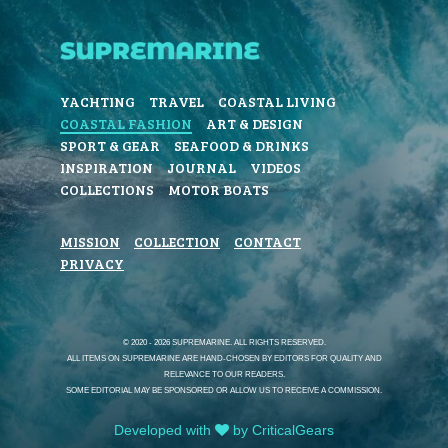
YACHTING
TRAVEL
COASTAL LIVING
COASTAL FASHION
ART & DESIGN
SPORT & GEAR
SEAFOOD & DRINKS
INSPIRATION
JOURNAL
VIDEOS
COLLECTIONS
MOTOR BOATS
MISSION
COLLECTION
CONTACT
PRIVACY
© 2020 - 2026 SUPREMARINE. ALL RIGHTS RESERVED.
ALL ITEMS ON SUPREMARINE ARE HAND-CHOSEN BY EDITORS FOR QUALITY AND
RELEVANCE TO OUR READERS.
SOME EDITORIAL MAY BE SPONSORED OR ALLOW US TO RECEIVE A COMMISSION.
Developed with
by CriticalGears