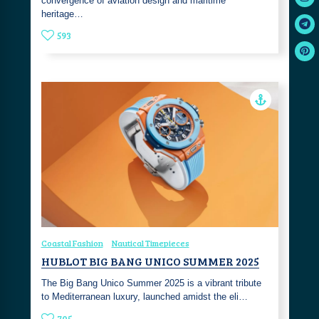
convergence of aviation design and maritime
heritage…
593
Coastal Fashion
Nautical Timepieces
HUBLOT BIG BANG UNICO SUMMER 2025
The Big Bang Unico Summer 2025 is a vibrant tribute
to Mediterranean luxury, launched amidst the eli…
705