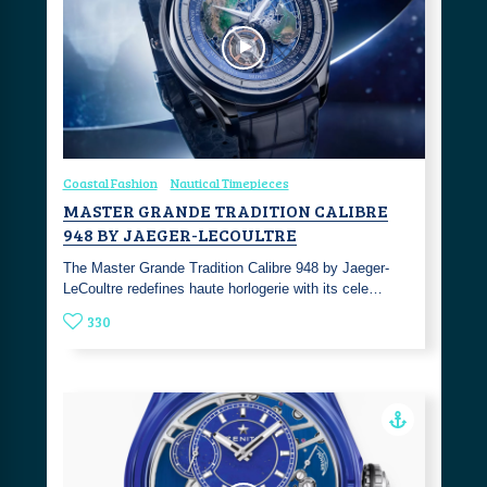
Coastal Fashion
Nautical Timepieces
MASTER GRANDE TRADITION CALIBRE
948 BY JAEGER-LECOULTRE
The Master Grande Tradition Calibre 948 by Jaeger-
LeCoultre redefines haute horlogerie with its cele…
330