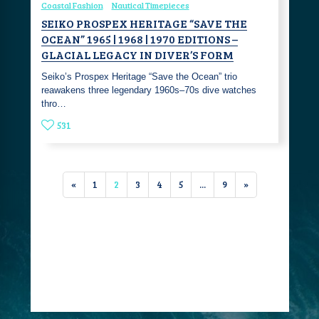
Coastal Fashion
Nautical Timepieces
SEIKO PROSPEX HERITAGE “SAVE THE
OCEAN” 1965 | 1968 | 1970 EDITIONS –
GLACIAL LEGACY IN DIVER’S FORM
Seiko’s Prospex Heritage “Save the Ocean” trio
reawakens three legendary 1960s–70s dive watches
thro…
531
«
1
2
3
4
5
...
9
»