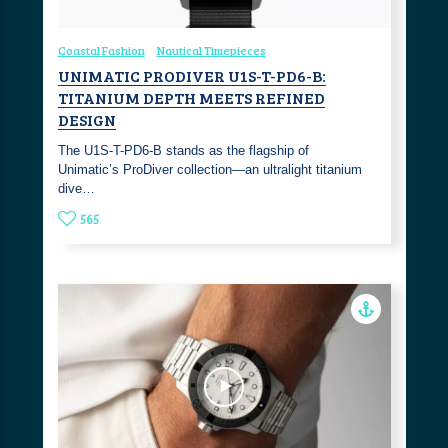
Coastal Fashion
Nautical Timepieces
UNIMATIC PRODIVER U1S-T-PD6-B:
TITANIUM DEPTH MEETS REFINED
DESIGN
The U1S-T-PD6-B stands as the flagship of
Unimatic’s ProDiver collection—an ultralight titanium
dive…
565