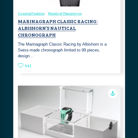
Coastal Fashion
Nautical Timepieces
MARINAGRAPH CLASSIC RACING:
ALBISHORN’S NAUTICAL
CHRONOGRAPH
The Marinagraph Classic Racing by Albishorn is a
Swiss-made chronograph limited to 99 pieces,
design…
441