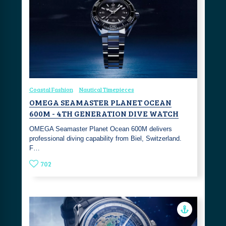
Coastal Fashion
Nautical Timepieces
OMEGA SEAMASTER PLANET OCEAN
600M - 4TH GENERATION DIVE WATCH
OMEGA Seamaster Planet Ocean 600M delivers
professional diving capability from Biel, Switzerland.
F…
702