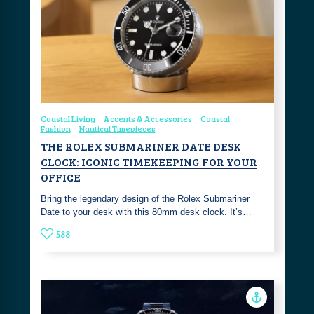
Coastal Living
Accents & Accessories
Coastal
Fashion
Nautical Timepieces
THE ROLEX SUBMARINER DATE DESK
CLOCK: ICONIC TIMEKEEPING FOR YOUR
OFFICE
Bring the legendary design of the Rolex Submariner
Date to your desk with this 80mm desk clock. It’s…
588