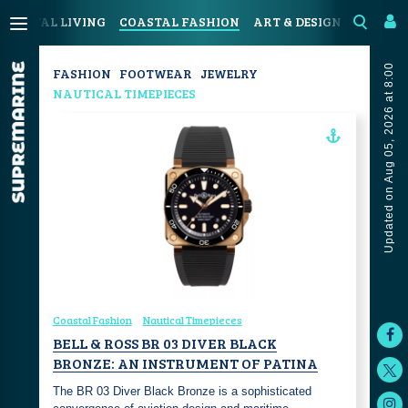
COASTAL LIVING
COASTAL FASHION
ART & DESIGN
SPORT &
Updated on Aug 05, 2026 at 8:00
FASHION
FOOTWEAR
JEWELRY
NAUTICAL TIMEPIECES
Coastal Fashion
Nautical Timepieces
BELL & ROSS BR 03 DIVER BLACK
BRONZE: AN INSTRUMENT OF PATINA
The BR 03 Diver Black Bronze is a sophisticated