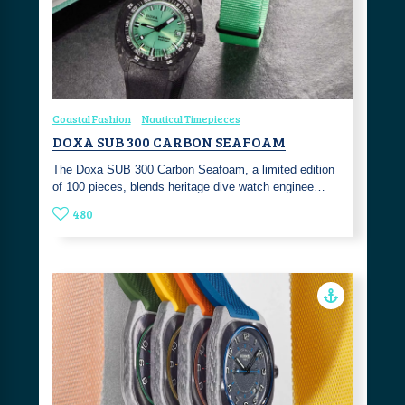
Coastal Fashion
Nautical Timepieces
DOXA SUB 300 CARBON SEAFOAM
The Doxa SUB 300 Carbon Seafoam, a limited edition
of 100 pieces, blends heritage dive watch enginee…
480