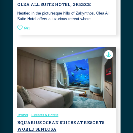
OLEA ALL SUITE HOTEL, GREECE
Nestled in the picturesque hills of Zakynthos, Olea All
Suite Hotel offers a luxurious retreat where…
641
Travel
Resorts & Hotels
EQUARIUS OCEAN SUITES AT RESORTS
WORLD SENTOSA