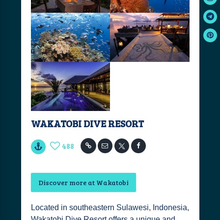
WAKATOBI DIVE RESORT
488
Discover more at Wakatobi
Located in southeastern Sulawesi, Indonesia,
Wakatobi Dive Resort offers a unique and