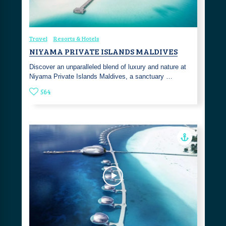
Travel
Resorts & Hotels
NIYAMA PRIVATE ISLANDS MALDIVES
Discover an unparalleled blend of luxury and nature at
Niyama Private Islands Maldives, a sanctuary …
564