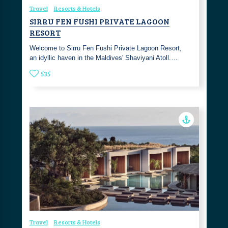
Travel
Resorts & Hotels
SIRRU FEN FUSHI PRIVATE LAGOON
RESORT
Welcome to Sirru Fen Fushi Private Lagoon Resort,
an idyllic haven in the Maldives' Shaviyani Atoll.…
535
Travel
Resorts & Hotels