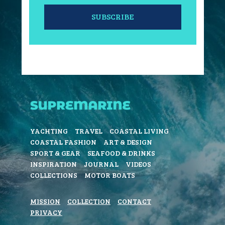
SUBSCRIBE
YACHTING
TRAVEL
COASTAL LIVING
COASTAL FASHION
ART & DESIGN
SPORT & GEAR
SEAFOOD & DRINKS
INSPIRATION
JOURNAL
VIDEOS
COLLECTIONS
MOTOR BOATS
MISSION
COLLECTION
CONTACT
PRIVACY