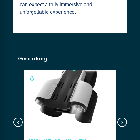
can expect a truly immersive and
unforgettable experience.
Goes along
Sport & Gear
New Tech
Diving
Sport & Ge