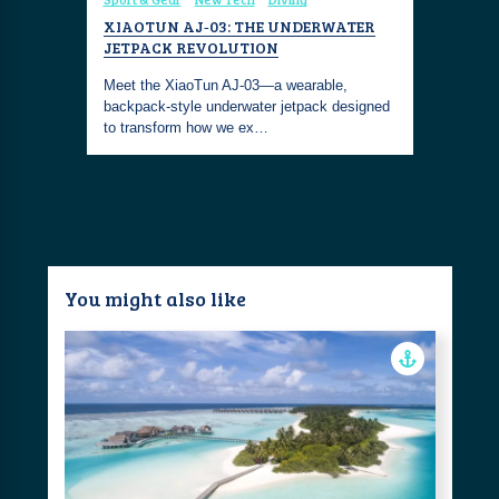
SCOOTER
XIAOTUN AJ‑03: THE UNDERWATER
VILEBRE
JETPACK REVOLUTION
UNDERWA
owerful,
o maximize
Meet the XiaoTun AJ‑03—a wearable,
The Vilebr
backpack‑style underwater jetpack designed
PRO Scoot
to transform how we ex…
sleek desi
You might also like