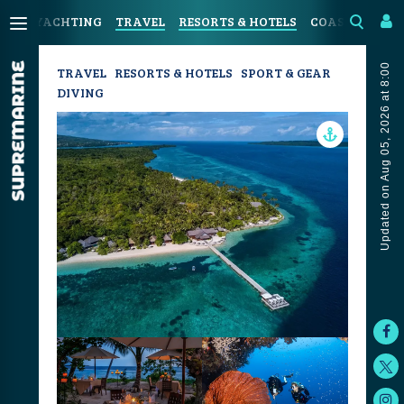
YACHTING
TRAVEL
RESORTS & HOTELS
COASTAL LIVI
Updated on Aug 05, 2026 at 8:00
TRAVEL
RESORTS & HOTELS
SPORT & GEAR
DIVING