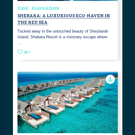
Travel
Resorts & Hotels
SHEBARA: A LUXURIOUS ECO-HAVEN IN
THE RED SEA
Tucked away in the untouched beauty of Sheybarah
Island, Shebara Resort is a visionary escape where
…
817