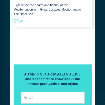
Experience the charm and beauty of the
Mediterranean with Great Escapes Mediterranean:
The Hotel Boo…
545
JUMP ON OUR MAILING LIST
and be the first to know about the
newest gear, yachts, and styles
Email: