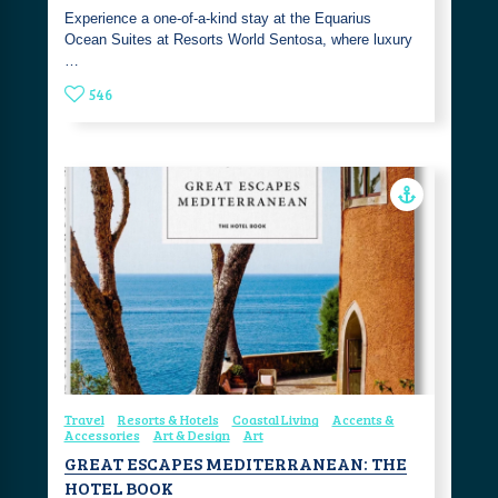
Experience a one-of-a-kind stay at the Equarius
Ocean Suites at Resorts World Sentosa, where luxury
…
546
Travel
Resorts & Hotels
Coastal Living
Accents &
Accessories
Art & Design
Art
GREAT ESCAPES MEDITERRANEAN: THE
HOTEL BOOK