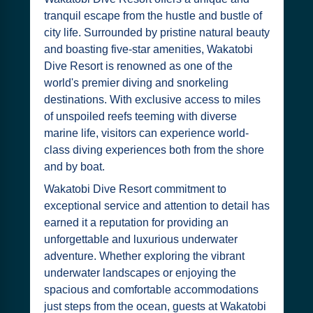
tranquil escape from the hustle and bustle of
city life. Surrounded by pristine natural beauty
and boasting five-star amenities, Wakatobi
Dive Resort is renowned as one of the
world's premier diving and snorkeling
destinations. With exclusive access to miles
of unspoiled reefs teeming with diverse
marine life, visitors can experience world-
class diving experiences both from the shore
and by boat.
Wakatobi Dive Resort commitment to
exceptional service and attention to detail has
earned it a reputation for providing an
unforgettable and luxurious underwater
adventure. Whether exploring the vibrant
underwater landscapes or enjoying the
spacious and comfortable accommodations
just steps from the ocean, guests at Wakatobi