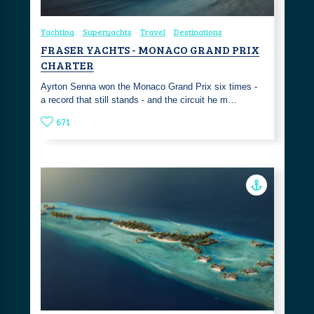
Yachting
Superyachts
Travel
Destinations
FRASER YACHTS - MONACO GRAND PRIX
CHARTER
Ayrton Senna won the Monaco Grand Prix six times -
a record that still stands - and the circuit he m…
671