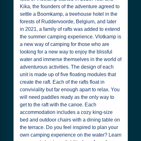
Kika, the founders of the adventure agreed to
settle a Boomkamp, a treehouse hotel in the
forests of Ruddervoorde, Belgium, and later
in 2021, a family of rafts was added to extend
the summer camping experience. Vlotkamp is
a new way of camping for those who are
looking for a new way to enjoy the blissful
water and immerse themselves in the world of
adventurous activities. The design of each
unit is made up of five floating modules that
create the raft. Each of the rafts float in
conviviality but far enough apart to relax. You
will need paddles ready as the only way to
get to the raft with the canoe. Each
accommodation includes a cozy king-size
bed and outdoor chairs with a dining table on
the terrace. Do you feel inspired to plan your
own camping experience on the water? Learn