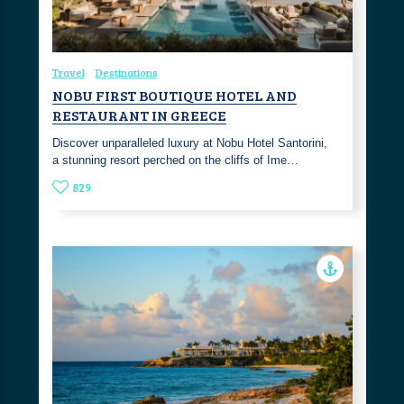
Travel
Destinations
NOBU FIRST BOUTIQUE HOTEL AND
RESTAURANT IN GREECE
Discover unparalleled luxury at Nobu Hotel Santorini,
a stunning resort perched on the cliffs of Ime…
829