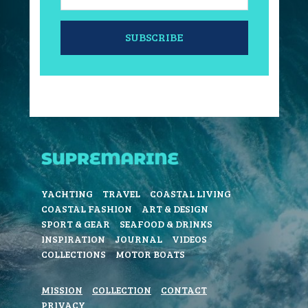
SUBSCRIBE
YACHTING
TRAVEL
COASTAL LIVING
COASTAL FASHION
ART & DESIGN
SPORT & GEAR
SEAFOOD & DRINKS
INSPIRATION
JOURNAL
VIDEOS
COLLECTIONS
MOTOR BOATS
MISSION
COLLECTION
CONTACT
PRIVACY