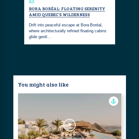
Art
BORA BORÉAL: FLOATING SERENITY
AMID QUEBEC’S WILDERNESS
Drift into peaceful escape at Bora Boréal,
where architecturally refined floating cabins
glide gentl…
You might also like