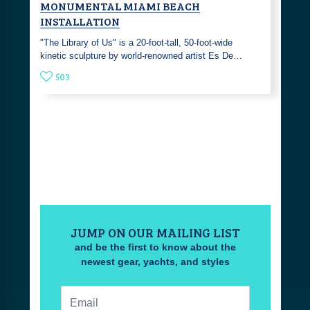
MONUMENTAL MIAMI BEACH
INSTALLATION
"The Library of Us" is a 20-foot-tall, 50-foot-wide
kinetic sculpture by world-renowned artist Es De…
503
JUMP ON OUR MAILING LIST
and be the first to know about the
newest gear, yachts, and styles
Email: