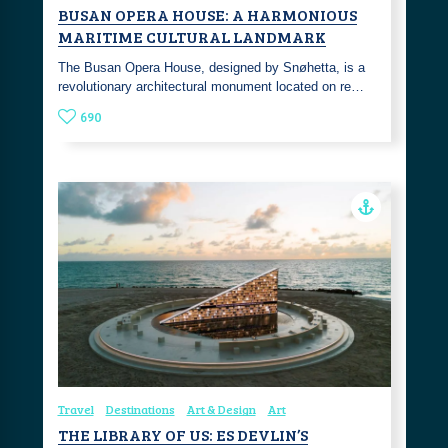
BUSAN OPERA HOUSE: A HARMONIOUS
MARITIME CULTURAL LANDMARK
The Busan Opera House, designed by Snøhetta, is a
revolutionary architectural monument located on re…
690
Travel
Destinations
Art & Design
Art
THE LIBRARY OF US: ES DEVLIN’S