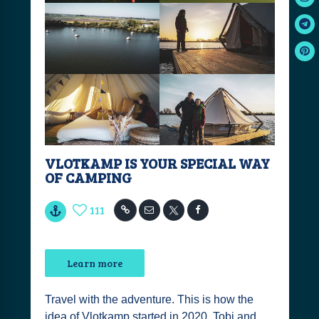
VLOTKAMP IS YOUR SPECIAL WAY
OF CAMPING
111
Learn more
Travel with the adventure. This is how the
idea of Vlotkamp started in 2020. Tobi and