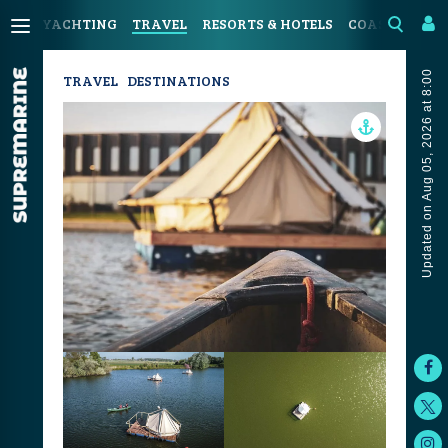
YACHTING
TRAVEL
RESORTS & HOTELS
COASTAL LIV
Updated on Aug 05, 2026 at 8:00
TRAVEL
DESTINATIONS