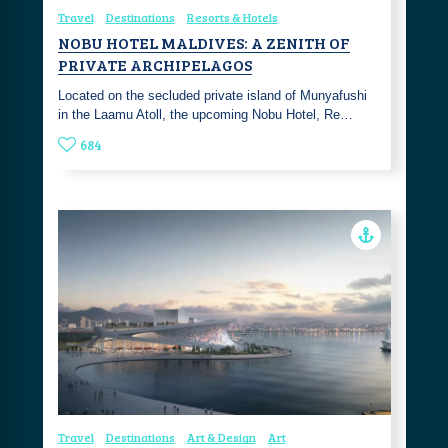
Travel
Destinations
Resorts & Hotels
NOBU HOTEL MALDIVES: A ZENITH OF
PRIVATE ARCHIPELAGOS
Located on the secluded private island of Munyafushi
in the Laamu Atoll, the upcoming Nobu Hotel, Re…
684
Travel
Destinations
Art & Design
Art