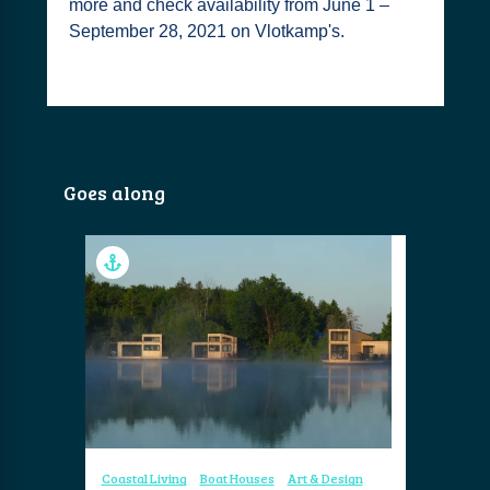
more and check availability from June 1 –
September 28, 2021 on Vlotkamp's.
Goes along
Coastal Living
Boat Houses
Art & Design