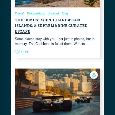
Travel
Destinations
Journal
Blog
THE 10 MOST SCENIC CARIBBEAN
ISLANDS: A SUPREMARINE CURATED
ESCAPE
Some places stay with you—not just in photos, but in
memory. The Caribbean is full of them. With its…
4373