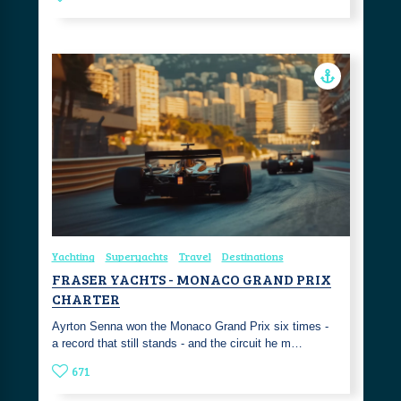
Yachting
Superyachts
Travel
Destinations
FRASER YACHTS - MONACO GRAND PRIX
CHARTER
Ayrton Senna won the Monaco Grand Prix six times -
a record that still stands - and the circuit he m…
671