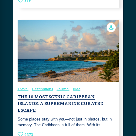
829
Travel
Destinations
Journal
Blog
THE 10 MOST SCENIC CARIBBEAN
ISLANDS: A SUPREMARINE CURATED
ESCAPE
Some places stay with you—not just in photos, but in
memory. The Caribbean is full of them. With its…
4373