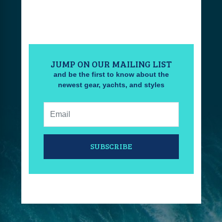
JUMP ON OUR MAILING LIST
and be the first to know about the
newest gear, yachts, and styles
Email:
SUBSCRIBE