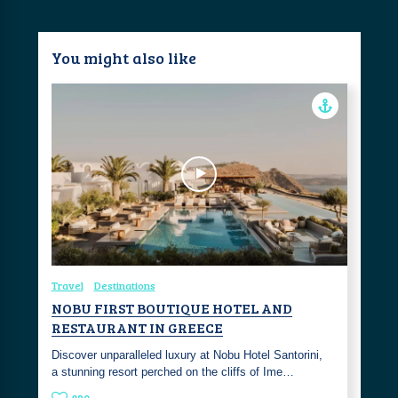
You might also like
Travel
Destinations
NOBU FIRST BOUTIQUE HOTEL AND
RESTAURANT IN GREECE
Discover unparalleled luxury at Nobu Hotel Santorini,
a stunning resort perched on the cliffs of Ime…