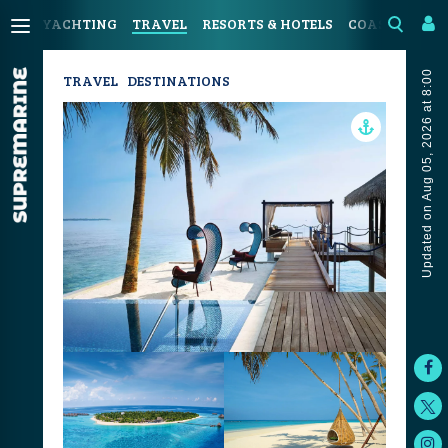
YACHTING
TRAVEL
RESORTS & HOTELS
COASTAL LIV
Updated on Aug 05, 2026 at 8:00
TRAVEL
DESTINATIONS