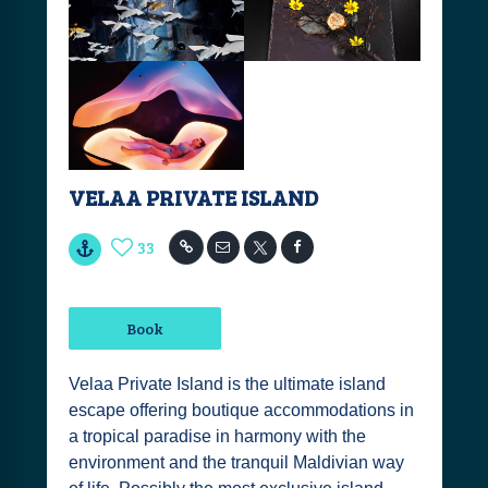
VELAA PRIVATE ISLAND
33
Book
Velaa Private Island is the ultimate island
escape offering boutique accommodations in
a tropical paradise in harmony with the
environment and the tranquil Maldivian way