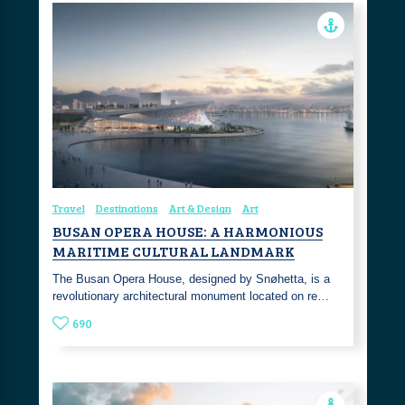
Travel
Destinations
Art & Design
Art
BUSAN OPERA HOUSE: A HARMONIOUS
MARITIME CULTURAL LANDMARK
The Busan Opera House, designed by Snøhetta, is a
revolutionary architectural monument located on re…
690