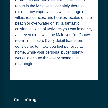
of life. Possibly the most exclusive island
resort in the Maldives it certainly there to
exceed any expectations with its range of
villas, residences, and houses located on the
beach or over-water on stills, fantastic
cuisine, all kind of activities you can imagine,
and even more with the Maldives first "snow
room" in the spa. Every detail has been
considered to make you feel perfectly at
home, while your personal butler quietly
works to ensure that every moment is
meaningful.
Goes along