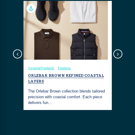
Coastal Fashion
Fashion
Seafood & 
UR
ORLEBAR BROWN REFINED COASTAL
SUBSIX 
LAYERS
Dive into 
The Orlebar Brown collection blends tailored
at Subsix, 
n iconic
precision with coastal comfort. Each piece
nightclub 
 having
delivers fun…