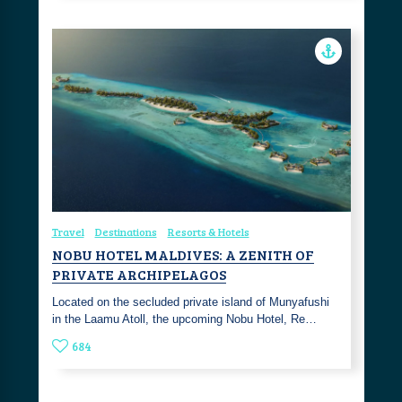
Travel
Destinations
Resorts & Hotels
NOBU HOTEL MALDIVES: A ZENITH OF
PRIVATE ARCHIPELAGOS
Located on the secluded private island of Munyafushi
in the Laamu Atoll, the upcoming Nobu Hotel, Re…
684