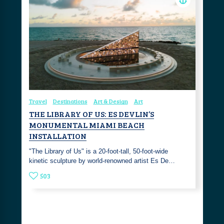
Travel
Destinations
Art & Design
Art
THE LIBRARY OF US: ES DEVLIN’S
MONUMENTAL MIAMI BEACH
INSTALLATION
"The Library of Us" is a 20-foot-tall, 50-foot-wide
kinetic sculpture by world-renowned artist Es De…
503