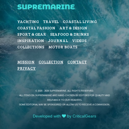
YACHTING
TRAVEL
COASTAL LIVING
COASTAL FASHION
ART & DESIGN
SPORT & GEAR
SEAFOOD & DRINKS
INSPIRATION
JOURNAL
VIDEOS
COLLECTIONS
MOTOR BOATS
MISSION
COLLECTION
CONTACT
PRIVACY
© 2020 - 2026 SUPREMARINE. ALL RIGHTS RESERVED.
ALL ITEMS ON SUPREMARINE ARE HAND-CHOSEN BY EDITORS FOR QUALITY AND
RELEVANCE TO OUR READERS.
SOME EDITORIAL MAY BE SPONSORED OR ALLOW US TO RECEIVE A COMMISSION.
Developed with
by CriticalGears