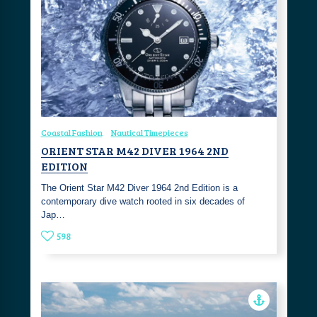
Coastal Fashion
Nautical Timepieces
ORIENT STAR M42 DIVER 1964 2ND
EDITION
The Orient Star M42 Diver 1964 2nd Edition is a
contemporary dive watch rooted in six decades of
Jap…
598