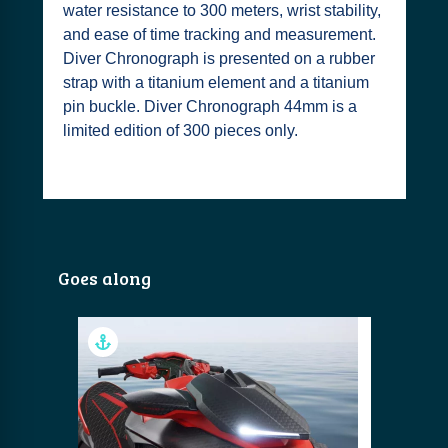
water resistance to 300 meters, wrist stability,
and ease of time tracking and measurement.
Diver Chronograph is presented on a rubber
strap with a titanium element and a titanium
pin buckle. Diver Chronograph 44mm is a
limited edition of 300 pieces only.
Goes along