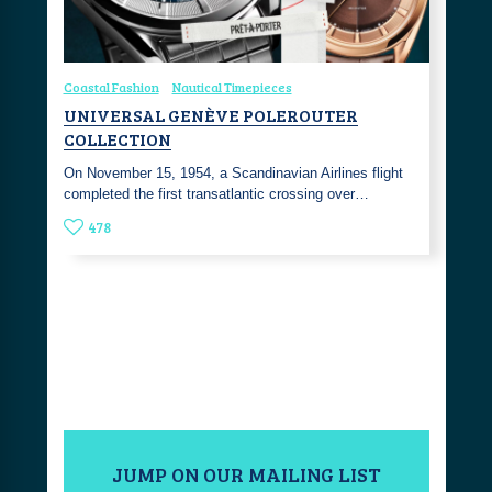
Coastal Fashion
Nautical Timepieces
UNIVERSAL GENÈVE POLEROUTER
COLLECTION
On November 15, 1954, a Scandinavian Airlines flight
completed the first transatlantic crossing over…
478
JUMP ON OUR MAILING LIST