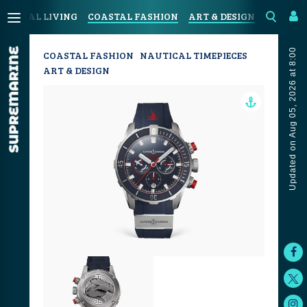
COASTAL LIVING
COASTAL FASHION
ART & DESIGN
SPORT &
Updated on Aug 05, 2026 at 8:00
COASTAL FASHION
NAUTICAL TIMEPIECES
ART & DESIGN