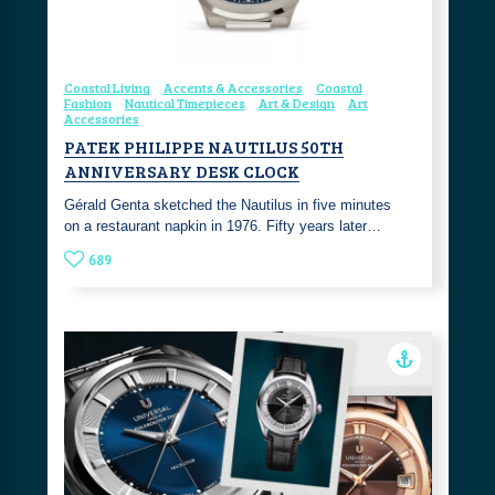
Coastal Living
Accents & Accessories
Coastal
Fashion
Nautical Timepieces
Art & Design
Art
Accessories
PATEK PHILIPPE NAUTILUS 50TH
ANNIVERSARY DESK CLOCK
Gérald Genta sketched the Nautilus in five minutes
on a restaurant napkin in 1976. Fifty years later…
689