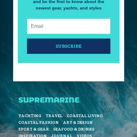
and be the first to know about the
newest gear, yachts, and styles
Email:
SUBSCRIBE
YACHTING
TRAVEL
COASTAL LIVING
COASTAL FASHION
ART & DESIGN
SPORT & GEAR
SEAFOOD & DRINKS
INSPIRATION
JOURNAL
VIDEOS