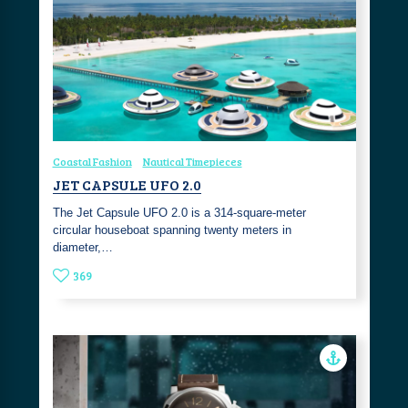
Coastal Fashion
Nautical Timepieces
JET CAPSULE UFO 2.0
The Jet Capsule UFO 2.0 is a 314-square-meter
circular houseboat spanning twenty meters in
diameter,…
369