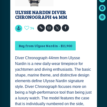
ULYSSE NARDIN DIVER
CHRONOGRAPH 44 MM
34
Buy from Ulysse Nardin - $11,900
Diver Chronograph 44mm from Ulysse
Nardin is a new daily-wear timepiece for
yachtsmen and diving enthusiasts. The basic
shape, marine theme, and distinctive design
elements define Ulysse Nardin signature
style. Diver Chronograph focuses more on
being a high-performance tool than being just
a luxury watch. The model features the case
that is individually numbered on the side,