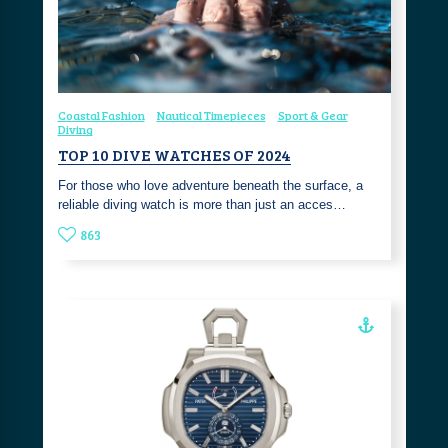
Coastal Fashion
Nautical Timepieces
Sport & Gear
Diving
TOP 10 DIVE WATCHES OF 2024
For those who love adventure beneath the surface, a
reliable diving watch is more than just an acces…
863