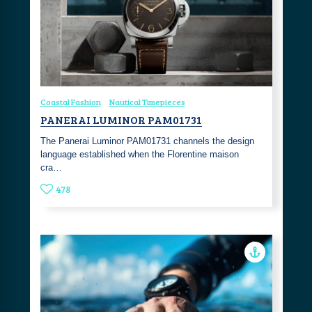
Coastal Fashion
Nautical Timepieces
PANERAI LUMINOR PAM01731
The Panerai Luminor PAM01731 channels the design
language established when the Florentine maison
cra…
478