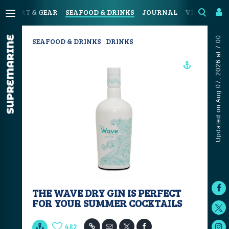
SPORT & GEAR
SEAFOOD & DRINKS
JOURNAL
VIDEOS
Updated on Aug 07, 2026 at 7:00
SEAFOOD & DRINKS
DRINKS
THE WAVE DRY GIN IS PERFECT
FOR YOUR SUMMER COCKTAILS
482