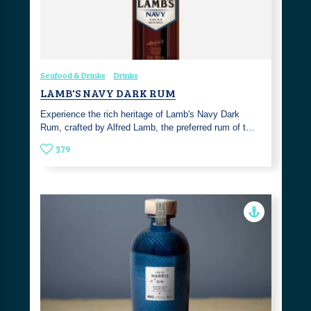
Seafood & Drinks
Drinks
LAMB'S NAVY DARK RUM
Experience the rich heritage of Lamb's Navy Dark
Rum, crafted by Alfred Lamb, the preferred rum of t…
379