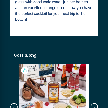
glass with good tonic water, juniper berries,
and an excellent orange slice - now you have
the perfect cocktail for your next trip to the
beach!
Goes along