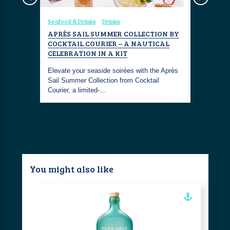
Seafood & Drinks
Drinks
Seafood & 
NSPORT
APRÈS SAIL SUMMER COLLECTION BY
CRAFTED
EANIA
COCKTAIL COURIER – A NAUTICAL
FUNDY G
CELEBRATION IN A KIT
n means
Fundy Gin 
 a crucial
Elevate your seaside soirées with the Après
maritime g
Sail Summer Collection from Cocktail
like no ot
Courier, a limited-…
You might also like