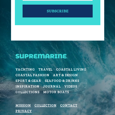
SUBSCRIBE
YACHTING
TRAVEL
COASTAL LIVING
COASTAL FASHION
ART & DESIGN
SPORT & GEAR
SEAFOOD & DRINKS
INSPIRATION
JOURNAL
VIDEOS
COLLECTIONS
MOTOR BOATS
MISSION
COLLECTION
CONTACT
PRIVACY