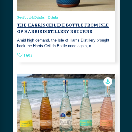
Seafood & Drinks
Drinks
THE HARRIS CEILIDH BOTTLE FROM ISLE
OF HARRIS DISTILLERY RETURNS
Amid high demand, the Isle of Harris Distillery brought
back the Harris Ceilidh Bottle once again, o…
1403