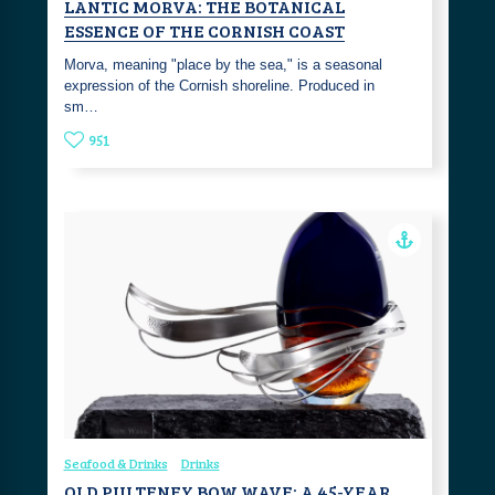
LANTIC MORVA: THE BOTANICAL
ESSENCE OF THE CORNISH COAST
Morva, meaning "place by the sea," is a seasonal
expression of the Cornish shoreline. Produced in
sm…
951
Seafood & Drinks
Drinks
OLD PULTENEY BOW WAVE: A 45-YEAR