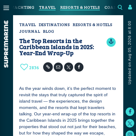
YACHTING
TRAVEL
RESORTS & HOTELS
COASTAL LIVI
Updated on Aug 05, 2026 at 8:00
TRAVEL
DESTINATIONS
RESORTS & HOTELS
JOURNAL
BLOG
The Top Resorts in the
Caribbean Islands in 2025:
Year-End Wrap-Up
2836
As the year winds down, it’s the perfect moment to
revisit the stays that truly captured the spirit of
island travel — the experiences, the design
moments, and the resorts that kept travelers
talking. Our year-end wrap-up of the top resorts in
the Caribbean Islands in 2025 brings together the
properties that stood out not just for their beaches,
but for how they shaped the way we escape,