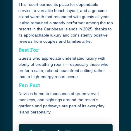
This resort earned its place for dependable
service, a versatile beach layout, and a genuine
island warmth that resonated with guests all year.
It also remained a steady performer among the top
resorts in the Caribbean Islands in 2025, thanks to
its approachable luxury and consistently positive
reviews from couples and families alike.
Best For
Guests who appreciate understated luxury with
plenty of breathing room — especially those who
prefer a calm, refined beachfront setting rather
than a high-energy resort scene.
Fun Fact
Nevis is home to thousands of green vervet
monkeys, and sightings around the resort’s
gardens and pathways are part of its everyday
island personality.