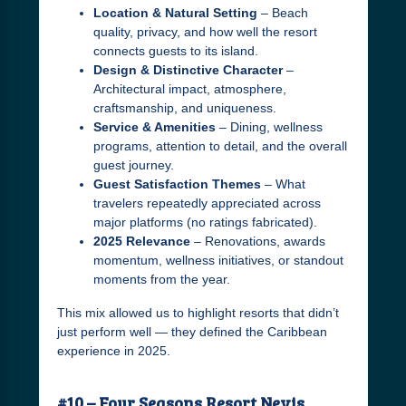
Location & Natural Setting
– Beach
quality, privacy, and how well the resort
connects guests to its island.
Design & Distinctive Character
–
Architectural impact, atmosphere,
craftsmanship, and uniqueness.
Service & Amenities
– Dining, wellness
programs, attention to detail, and the overall
guest journey.
Guest Satisfaction Themes
– What
travelers repeatedly appreciated across
major platforms (no ratings fabricated).
2025 Relevance
– Renovations, awards
momentum, wellness initiatives, or standout
moments from the year.
This mix allowed us to highlight resorts that didn’t
just perform well — they defined the Caribbean
experience in 2025.
#10 – Four Seasons Resort Nevis