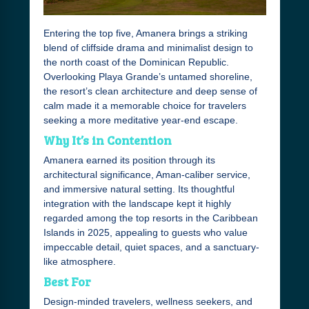
Entering the top five, Amanera brings a striking
blend of cliffside drama and minimalist design to
the north coast of the Dominican Republic.
Overlooking Playa Grande’s untamed shoreline,
the resort’s clean architecture and deep sense of
calm made it a memorable choice for travelers
seeking a more meditative year-end escape.
Why It’s in Contention
Amanera earned its position through its
architectural significance, Aman-caliber service,
and immersive natural setting. Its thoughtful
integration with the landscape kept it highly
regarded among the top resorts in the Caribbean
Islands in 2025, appealing to guests who value
impeccable detail, quiet spaces, and a sanctuary-
like atmosphere.
Best For
Design-minded travelers, wellness seekers, and