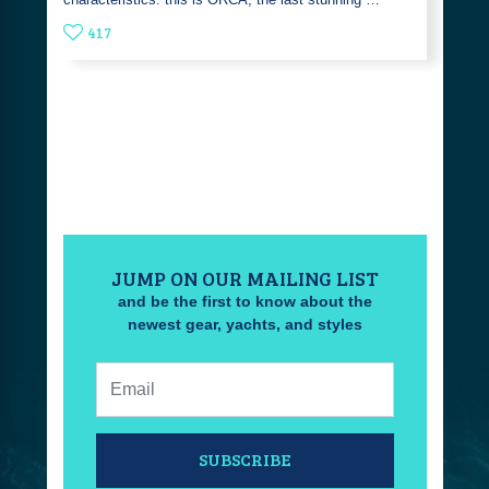
417
JUMP ON OUR MAILING LIST
and be the first to know about the
newest gear, yachts, and styles
Email:
SUBSCRIBE