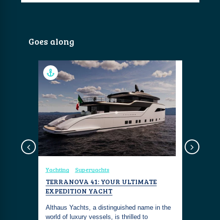
Goes along
Yachting
Superyachts
Yachting
TERRANOVA 41: YOUR ULTIMATE
MEET MR.
EXPEDITION YACHT
SUPERYA
doros
‘MISSION
e global
Althaus Yachts, a distinguished name in the
world of luxury vessels, is thrilled to
Live out y