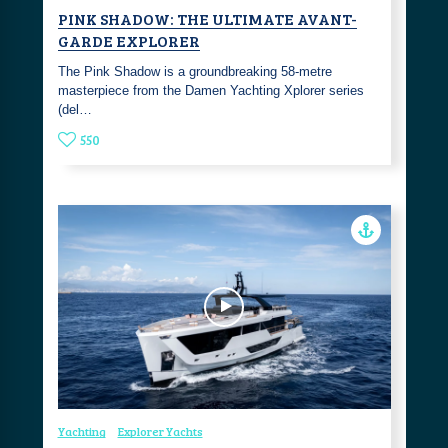
PINK SHADOW: THE ULTIMATE AVANT-
GARDE EXPLORER
The Pink Shadow is a groundbreaking 58-metre
masterpiece from the Damen Yachting Xplorer series
(del…
550
Yachting
Explorer Yachts