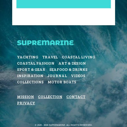
YACHTING
TRAVEL
COASTAL LIVING
COASTAL FASHION
ART & DESIGN
SPORT & GEAR
SEAFOOD & DRINKS
INSPIRATION
JOURNAL
VIDEOS
COLLECTIONS
MOTOR BOATS
MISSION
COLLECTION
CONTACT
PRIVACY
© 2020 - 2026 SUPREMARINE. ALL RIGHTS RESERVED.