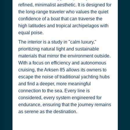
refined, minimalist aesthetic. It is designed for
the long-range traveler who values the quiet
confidence of a boat that can traverse the
high latitudes and tropical archipelagos with
equal poise.
The interior is a study in "calm luxury,"
prioritizing natural light and sustainable
materials that mirror the environment outside.
With a focus on efficiency and autonomous
cruising, the Arksen 85 allows its owners to
escape the noise of traditional yachting hubs
and find a deeper, more meaningful
connection to the sea. Every line is
considered, every system engineered for
endurance, ensuring that the journey remains
as serene as the destination.