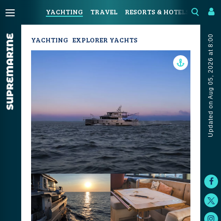
YACHTING
TRAVEL
RESORTS & HOTELS
COAST
Updated on Aug 05, 2026 at 8:00
YACHTING
EXPLORER YACHTS