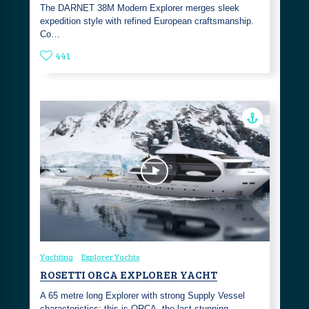
The DARNET 38M Modern Explorer merges sleek
expedition style with refined European craftsmanship.
Co…
441
Yachting
Explorer Yachts
ROSETTI ORCA EXPLORER YACHT
A 65 metre long Explorer with strong Supply Vessel
characteristics: this is ORCA, the last stunning …