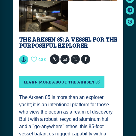
THE ARKSEN 85: A VESSEL FOR THE
PURPOSEFUL EXPLORER
488
LEARN MORE ABOUT THE ARKSEN 85
The Arksen 85 is more than an explorer
yacht; it is an intentional platform for those
who view the ocean as a realm of discovery.
Built with a robust, recycled aluminum hull
and a "go-anywhere" ethos, this 85-foot
vessel balances rugged capability with a