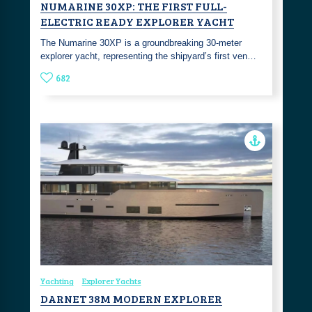
NUMARINE 30XP: THE FIRST FULL-
ELECTRIC READY EXPLORER YACHT
The Numarine 30XP is a groundbreaking 30-meter
explorer yacht, representing the shipyard’s first ven…
682
Yachting
Explorer Yachts
DARNET 38M MODERN EXPLORER