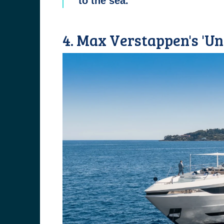
to the sea.
4. Max Verstappen's 'Un