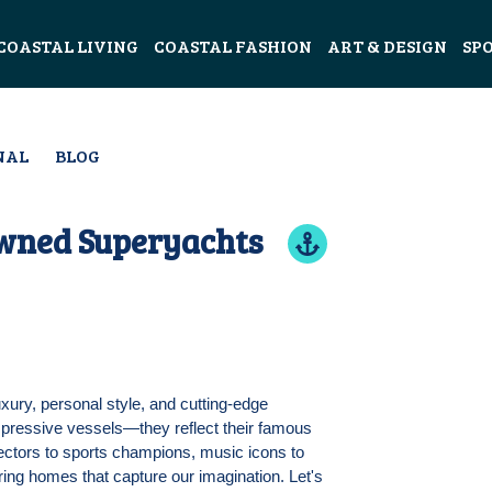
COASTAL LIVING
COASTAL FASHION
ART & DESIGN
SP
NAL
BLOG
Owned Superyachts
ury, personal style, and cutting-edge
impressive vessels—they reflect their famous
rectors to sports champions, music icons to
ring homes that capture our imagination. Let's