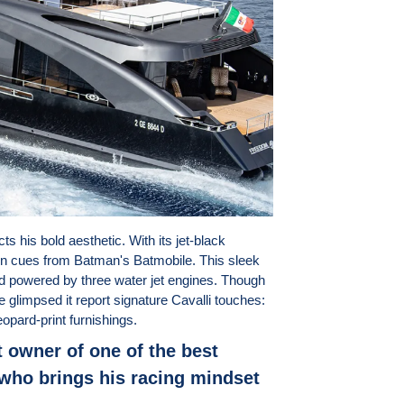
cts his bold aesthetic. With its jet-black
n cues from Batman's Batmobile. This sleek
d powered by three water jet engines. Though
ve glimpsed it report signature Cavalli touches:
eopard-print furnishings.
 owner of one of the best
who brings his racing mindset