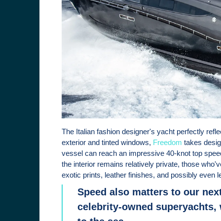
The Italian fashion designer's yacht perfectly refle
exterior and tinted windows,
Freedom
takes desig
vessel can reach an impressive 40-knot top spee
the interior remains relatively private, those who'
exotic prints, leather finishes, and possibly even l
Speed also matters to our next
celebrity-owned superyachts, 