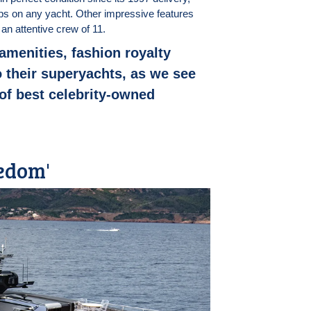
ps on any yacht. Other impressive features
an attentive crew of 11.
 amenities, fashion royalty
to their superyachts, as we see
 of best celebrity-owned
eedom'