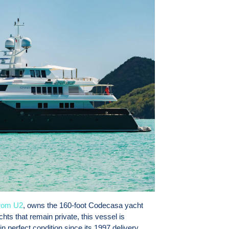
rom U2
, owns the 160-foot Codecasa yacht
ts that remain private, this vessel is
in perfect condition since its 1997 delivery,