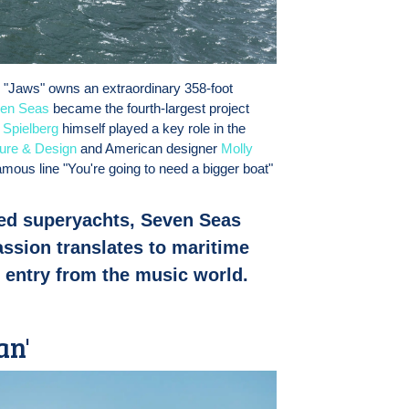
 "Jaws" owns an extraordinary 358-foot
en Seas
became the fourth-largest project
.
Spielberg
himself played a key role in the
ture & Design
and American designer
Molly
famous line "You're going to need a bigger boat"
ed superyachts, Seven Seas
ssion translates to maritime
t entry from the music world.
an'