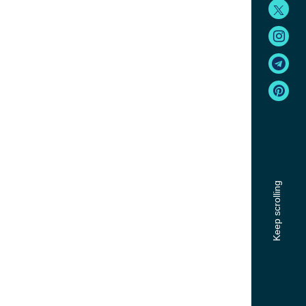
Keep scrolling