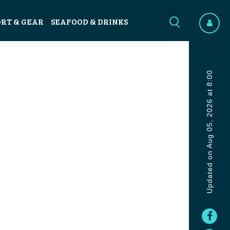
ORT & GEAR
SEAFOOD & DRINKS
Updated on Aug 05, 2026 at 8:00