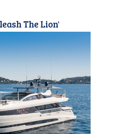
leash The Lion'