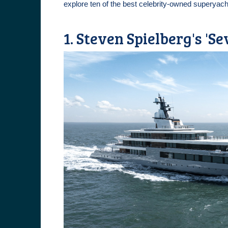
explore ten of the best celebrity-owned superyach
1. Steven Spielberg's 'Se