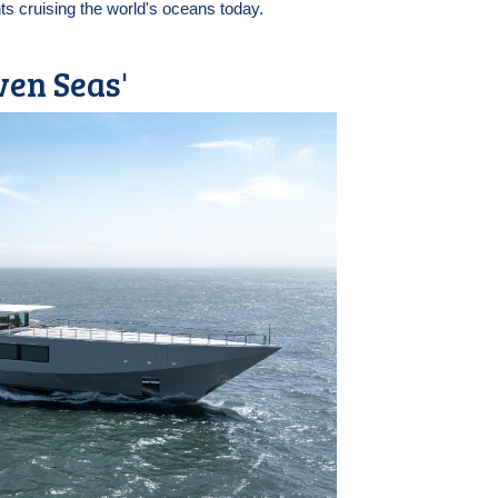
ts cruising the world's oceans today.
ven Seas'