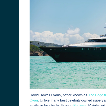
David Howell Evans, better known as
The Edge f
Cyan
. Unlike many best celebrity-owned superyach
available for charter through
Burgess
. Maintained 