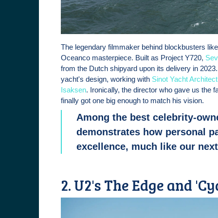
The legendary filmmaker behind blockbusters like
Oceanco masterpiece. Built as Project Y720,
Sev
from the Dutch shipyard upon its delivery in 2023
yacht's design, working with
Sinot Yacht Architec
Isaksen
. Ironically, the director who gave us the 
finally got one big enough to match his vision.
Among the best celebrity-own
demonstrates how personal pa
excellence, much like our nex
2. U2's The Edge and 'Cy