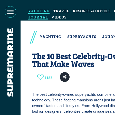
YACHTING
TRAVEL
RESORTS & HOTELS
JOURNAL
VIDEOS
YACHTING
SUPERYACHTS
JOUR
The 10 Best Celebrity-
That Make Waves
1183
The best celebrity-owned superyachts combine lux
technology. These floating mansions aren't just 
owners' tastes and lifestyles. From Hollywood di
fashion designers, celebrities create unique seafa