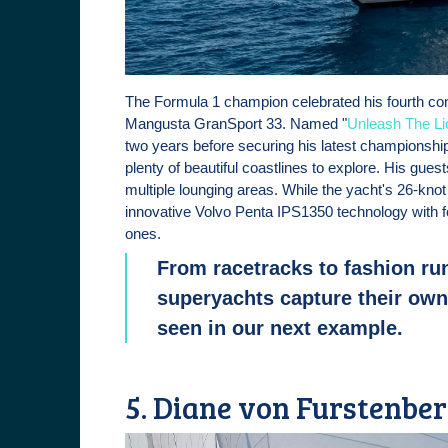
The Formula 1 champion celebrated his fourth cons
Mangusta GranSport 33. Named "
Unleash The Li
two years before securing his latest championshi
plenty of beautiful coastlines to explore. His gu
multiple lounging areas. While the yacht's 26-kno
innovative Volvo Penta IPS1350 technology with fo
ones.
From racetracks to fashion ru
superyachts capture their owne
seen in our next example.
5. Diane von Furstenberg