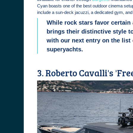
Cyan boasts one of the best outdoor cinema setu
include a sun-deck jacuzzi, a dedicated gym, and 
While rock stars favor certain
brings their distinctive style 
with our next entry on the list
superyachts.
3. Roberto Cavalli's 'Fr