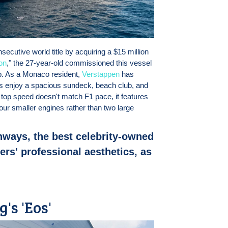
ecutive world title by acquiring a $15 million
on
," the 27-year-old commissioned this vessel
p. As a Monaco resident,
Verstappen
has
ests enjoy a spacious sundeck, beach club, and
t top speed doesn't match F1 pace, it features
ur smaller engines rather than two large
nways, the best celebrity-owned
rs' professional aesthetics, as
's 'Eos'