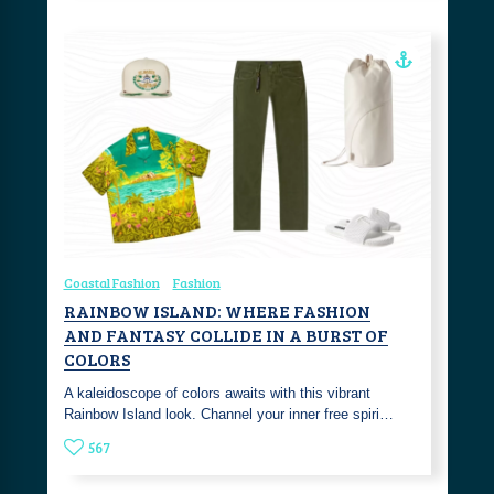
Coastal Fashion
Fashion
RAINBOW ISLAND: WHERE FASHION
AND FANTASY COLLIDE IN A BURST OF
COLORS
A kaleidoscope of colors awaits with this vibrant
Rainbow Island look. Channel your inner free spiri…
567