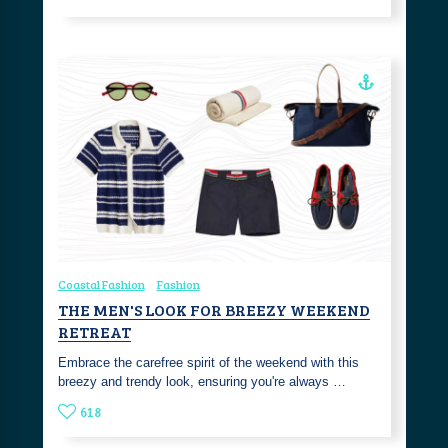
Coastal Fashion
Fashion
THE MEN'S LOOK FOR BREEZY WEEKEND
RETREAT
Embrace the carefree spirit of the weekend with this
breezy and trendy look, ensuring you're always …
618