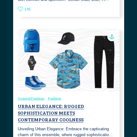
195
Coastal Fashion
Fashion
URBAN ELEGANCE: RUGGED
SOPHISTICATION MEETS
CONTEMPORARY COOLNESS
Unveiling Urban Elegance: Embrace the captivating
charm of this ensemble, where rugged sophisticatio…