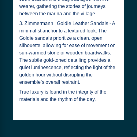
wearer, gathering the stories of journeys
between the marina and the village.
3. Zimmermann | Goldie Leather Sandals - A
minimalist anchor to a textured look. The
Goldie sandals prioritize a clean, open
silhouette, allowing for ease of movement on
sun-warmed stone or wooden boardwalks.
The subtle gold-toned detailing provides a
quiet luminescence, reflecting the light of the
golden hour without disrupting the
ensemble’s overall restraint.
True luxury is found in the integrity of the
materials and the rhythm of the day.