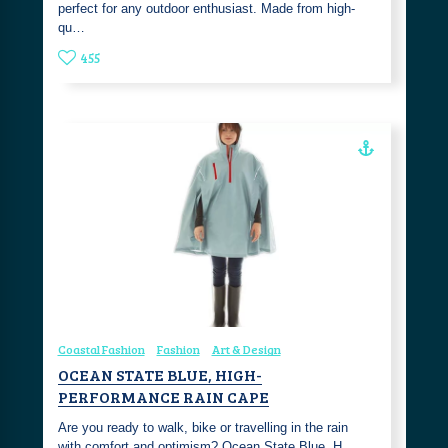
perfect for any outdoor enthusiast. Made from high-
qu…
455
Coastal Fashion
Fashion
Art & Design
OCEAN STATE BLUE, HIGH-
PERFORMANCE RAIN CAPE
Are you ready to walk, bike or travelling in the rain
with comfort and optimism? Ocean State Blue, H…