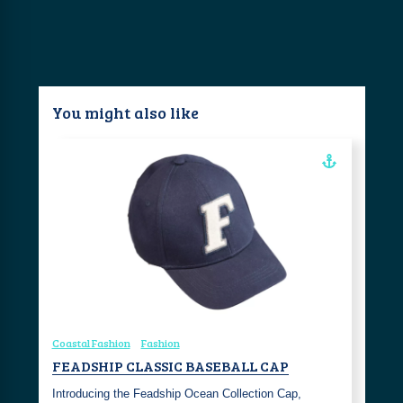
You might also like
Coastal Fashion
Fashion
FEADSHIP CLASSIC BASEBALL CAP
Introducing the Feadship Ocean Collection Cap,