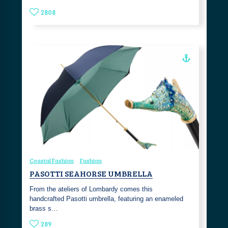
2808
Coastal Fashion
Fashion
PASOTTI SEAHORSE UMBRELLA
From the ateliers of Lombardy comes this
handcrafted Pasotti umbrella, featuring an enameled
brass s…
289