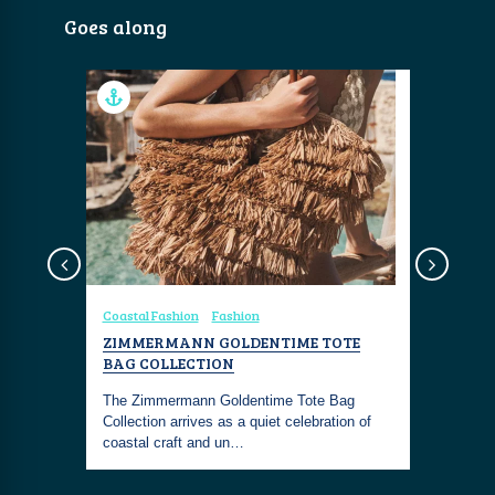
Goes along
Coastal Fashion
Fashion
Coastal Fa
ION
ZIMMERMANN GOLDENTIME TOTE
ZIMMER
L-
BAG COLLECTION
FLATFOR
ROMANCE
The Zimmermann Goldentime Tote Bag
tlessly
Collection arrives as a quiet celebration of
The Zimme
is look is
coastal craft and un…
Macadamia 
inspired e