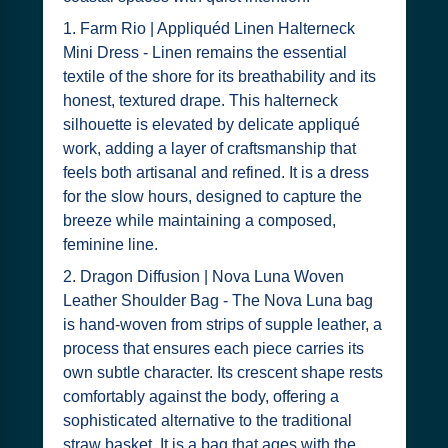
1. Farm Rio | Appliquéd Linen Halterneck
Mini Dress - Linen remains the essential
textile of the shore for its breathability and its
honest, textured drape. This halterneck
silhouette is elevated by delicate appliqué
work, adding a layer of craftsmanship that
feels both artisanal and refined. It is a dress
for the slow hours, designed to capture the
breeze while maintaining a composed,
feminine line.
2. Dragon Diffusion | Nova Luna Woven
Leather Shoulder Bag - The Nova Luna bag
is hand-woven from strips of supple leather, a
process that ensures each piece carries its
own subtle character. Its crescent shape rests
comfortably against the body, offering a
sophisticated alternative to the traditional
straw basket. It is a bag that ages with the