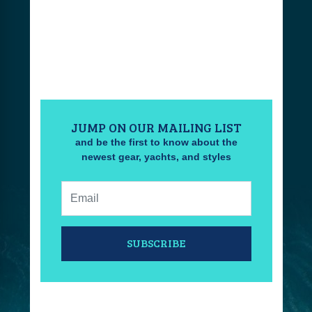
JUMP ON OUR MAILING LIST
and be the first to know about the
newest gear, yachts, and styles
Email:
SUBSCRIBE