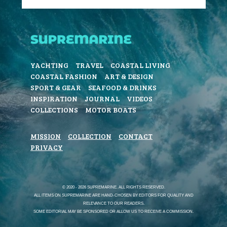
YACHTING
TRAVEL
COASTAL LIVING
COASTAL FASHION
ART & DESIGN
SPORT & GEAR
SEAFOOD & DRINKS
INSPIRATION
JOURNAL
VIDEOS
COLLECTIONS
MOTOR BOATS
MISSION
COLLECTION
CONTACT
PRIVACY
© 2020 - 2026 SUPREMARINE. ALL RIGHTS RESERVED.
ALL ITEMS ON SUPREMARINE ARE HAND-CHOSEN BY EDITORS FOR QUALITY AND
RELEVANCE TO OUR READERS.
SOME EDITORIAL MAY BE SPONSORED OR ALLOW US TO RECEIVE A COMMISSION.