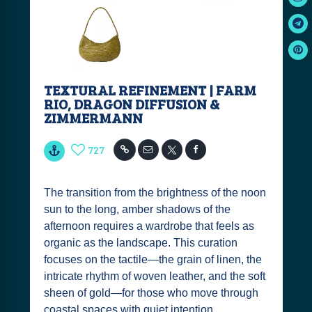
TEXTURAL REFINEMENT | FARM
RIO, DRAGON DIFFUSION &
ZIMMERMANN
727
The transition from the brightness of the noon
sun to the long, amber shadows of the
afternoon requires a wardrobe that feels as
organic as the landscape. This curation
focuses on the tactile—the grain of linen, the
intricate rhythm of woven leather, and the soft
sheen of gold—for those who move through
coastal spaces with quiet intention.