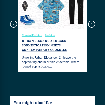
sign
Coastal Fashion
Fashion
Yachting
SILVER
URBAN ELEGANCE: RUGGED
THE HER
ER
SOPHISTICATION MEETS
BRONZE-
CONTEMPORARY COOLNESS
MASTERP
shed
lue by
Unveiling Urban Elegance: Embrace the
The Hermes
captivating charm of this ensemble, where
60-meter s
rugged sophisticatio…
aesthetics
You might also like