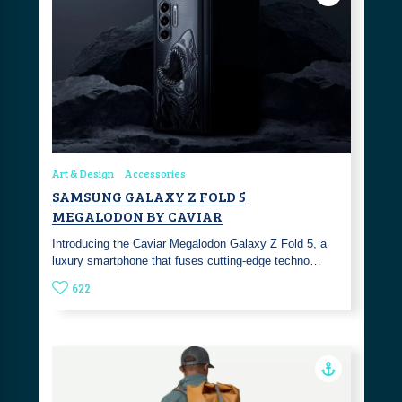
Art & Design
Accessories
SAMSUNG GALAXY Z FOLD 5
MEGALODON BY CAVIAR
Introducing the Caviar Megalodon Galaxy Z Fold 5, a
luxury smartphone that fuses cutting-edge techno…
622