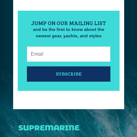
JUMP ON OUR MAILING LIST
and be the first to know about the
newest gear, yachts, and styles
Email:
SUBSCRIBE