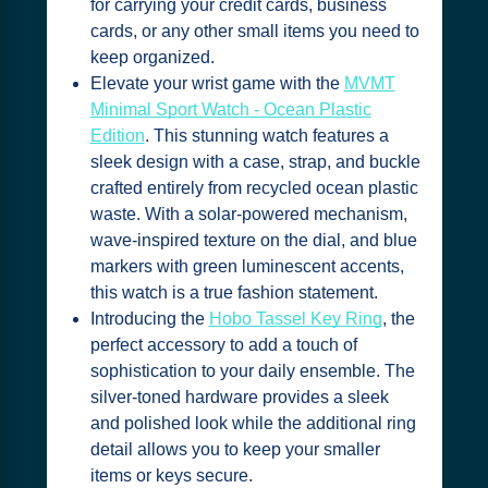
for carrying your credit cards, business
cards, or any other small items you need to
keep organized.
Elevate your wrist game with the
MVMT
Minimal Sport Watch - Ocean Plastic
Edition
. This stunning watch features a
sleek design with a case, strap, and buckle
crafted entirely from recycled ocean plastic
waste. With a solar-powered mechanism,
wave-inspired texture on the dial, and blue
markers with green luminescent accents,
this watch is a true fashion statement.
Introducing the
Hobo Tassel Key Ring
, the
perfect accessory to add a touch of
sophistication to your daily ensemble. The
silver-toned hardware provides a sleek
and polished look while the additional ring
detail allows you to keep your smaller
items or keys secure.