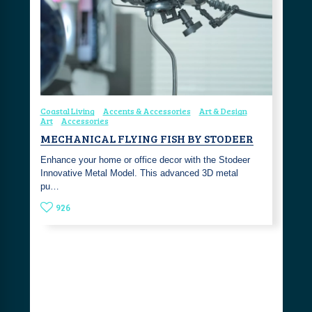
Coastal Living
Accents & Accessories
Art & Design
Art
Accessories
MECHANICAL FLYING FISH BY STODEER
Enhance your home or office decor with the Stodeer
Innovative Metal Model. This advanced 3D metal
pu…
926