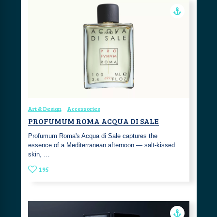
Art & Design
Accessories
PROFUMUM ROMA ACQUA DI SALE
Profumum Roma's Acqua di Sale captures the
essence of a Mediterranean afternoon — salt-kissed
skin, …
195