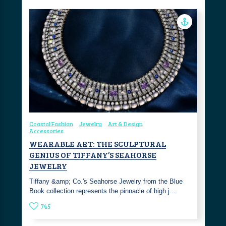
Coastal Fashion
Jewelry
Art & Design
Accessories
WEARABLE ART: THE SCULPTURAL
GENIUS OF TIFFANY’S SEAHORSE
JEWELRY
Tiffany &amp; Co.'s Seahorse Jewelry from the Blue
Book collection represents the pinnacle of high j…
745