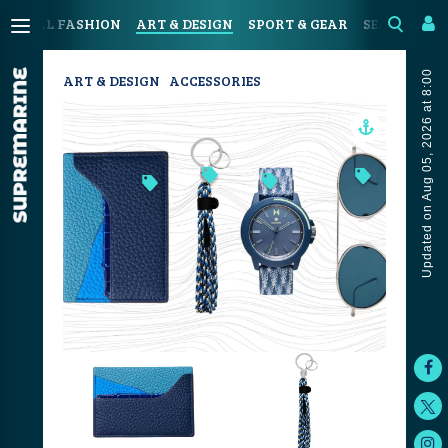
OASTAL FASHION
ART & DESIGN
SPORT & GEAR
SEAFOOD & 
Updated on Aug 05, 2026 at 8:00
ART & DESIGN
ACCESSORIES