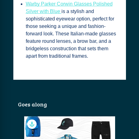
Warby Parker Corwin Glasses Polished
Silver with Blue
is a stylish and
sophisticated eyewear option, perfect for
those seeking a unique and fashion-
forward look. These Italian-made glasses
feature round lenses, a brow bar, and a
bridgeless construction that sets them
apart from traditional frames.
Goes along