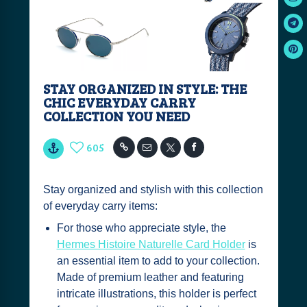
STAY ORGANIZED IN STYLE: THE
CHIC EVERYDAY CARRY
COLLECTION YOU NEED
605
Stay organized and stylish with this collection
of everyday carry items:
For those who appreciate style, the
Hermes Histoire Naturelle Card Holder
is
an essential item to add to your collection.
Made of premium leather and featuring
intricate illustrations, this holder is perfect