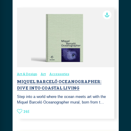
Art & Design
Art
Accessories
MIQUEL BARCELÓ OCEANOGRAPHER:
DIVE INTO COASTAL LIVING
Step into a world where the ocean meets art with the
Miquel Barceló Oceanographer mural, born from t…
265