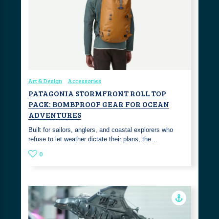
Art & Design
Accessories
PATAGONIA STORMFRONT ROLL TOP
PACK: BOMBPROOF GEAR FOR OCEAN
ADVENTURES
Built for sailors, anglers, and coastal explorers who
refuse to let weather dictate their plans, the…
0