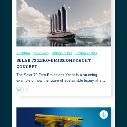
Yachting
New Tech
Superyachts
Sailing Yachts
SELAR 72 ZERO-EMISSIONS YACHT
CONCEPT
The Selar 72 Zero-Emissions Yacht is a stunning
example of how the future of sustainable luxury at s…
563