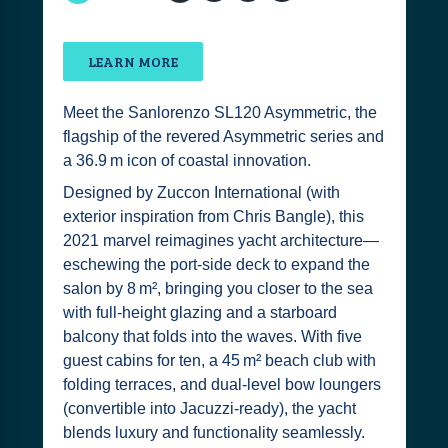
LEARN MORE
Meet the Sanlorenzo SL120 Asymmetric, the
flagship of the revered Asymmetric series and
a 36.9 m icon of coastal innovation.
Designed by Zuccon International (with
exterior inspiration from Chris Bangle), this
2021 marvel reimagines yacht architecture—
eschewing the port-side deck to expand the
salon by 8 m², bringing you closer to the sea
with full-height glazing and a starboard
balcony that folds into the waves. With five
guest cabins for ten, a 45 m² beach club with
folding terraces, and dual-level bow loungers
(convertible into Jacuzzi-ready), the yacht
blends luxury and functionality seamlessly.