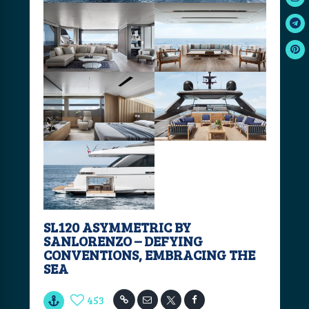
SL120 ASYMMETRIC BY
SANLORENZO – DEFYING
CONVENTIONS, EMBRACING THE
SEA
453