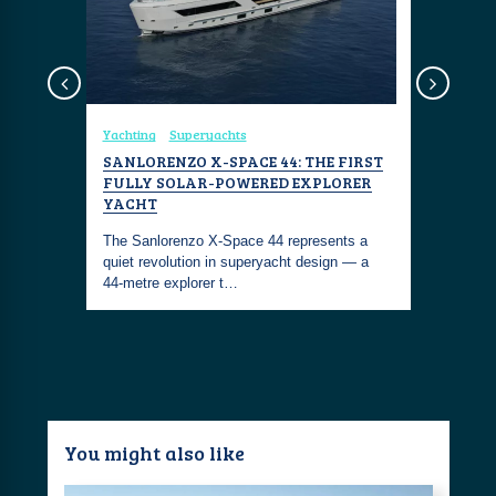
Yachting
Superyachts
Coastal Fa
: THE
SANLORENZO X-SPACE 44: THE FIRST
SANLORE
TERESA,
FULLY SOLAR-POWERED EXPLORER
HYBRID 
YACHT
The Sanlo
n Costa
The Sanlorenzo X-Space 44 represents a
groundbrea
sh jungle
quiet revolution in superyacht design — a
—the first
44-metre explorer t…
You might also like