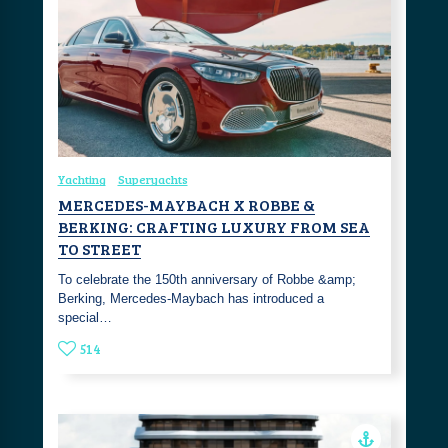
Yachting
Superyachts
MERCEDES-MAYBACH X ROBBE &
BERKING: CRAFTING LUXURY FROM SEA
TO STREET
To celebrate the 150th anniversary of Robbe &amp;
Berking, Mercedes-Maybach has introduced a
special…
514