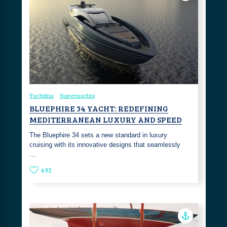
Yachting
Superyachts
BLUEPHIRE 34 YACHT: REDEFINING
MEDITERRANEAN LUXURY AND SPEED
The Bluephire 34 sets a new standard in luxury
cruising with its innovative designs that seamlessly
…
492