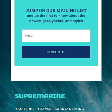
JUMP ON OUR MAILING LIST
and be the first to know about the
newest gear, yachts, and styles
Email:
SUBSCRIBE
YACHTING
TRAVEL
COASTAL LIVING