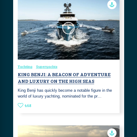
Yachting
Superyachts
KING BENJI: A BEACON OF ADVENTURE
AND LUXURY ON THE HIGH SEAS
King Benji has quickly become a notable figure in the
world of luxury yachting, nominated for the pr…
468