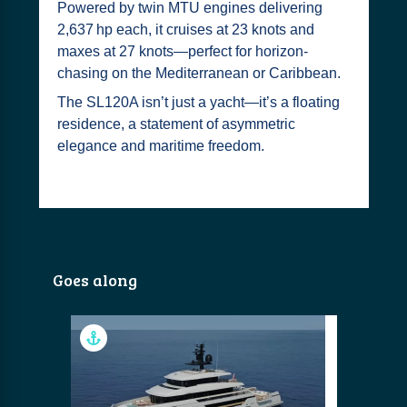
Powered by twin MTU engines delivering
2,637 hp each, it cruises at 23 knots and
maxes at 27 knots—perfect for horizon-
chasing on the Mediterranean or Caribbean.
The SL120A isn’t just a yacht—it’s a floating
residence, a statement of asymmetric
elegance and maritime freedom.
Goes along