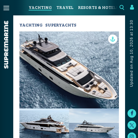
YACHTING
TRAVEL
RESORTS & HOTELS
COAST
Updated on Aug 10, 2026 at 13:30
YACHTING
SUPERYACHTS