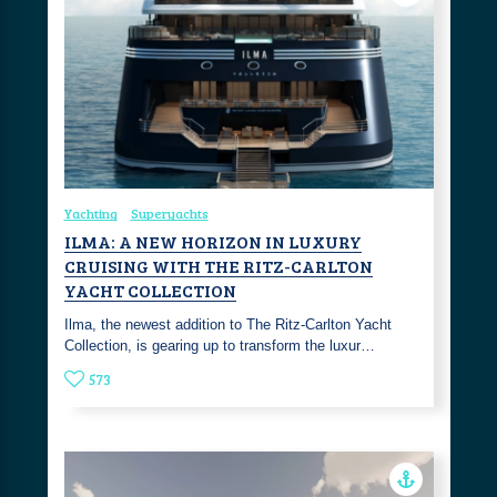
Yachting
Superyachts
ILMA: A NEW HORIZON IN LUXURY
CRUISING WITH THE RITZ-CARLTON
YACHT COLLECTION
Ilma, the newest addition to The Ritz-Carlton Yacht
Collection, is gearing up to transform the luxur…
573