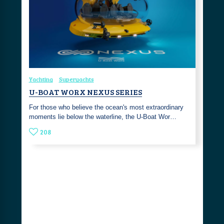
Yachting
Superyachts
U-BOAT WORX NEXUS SERIES
For those who believe the ocean's most extraordinary
moments lie below the waterline, the U-Boat Wor…
208