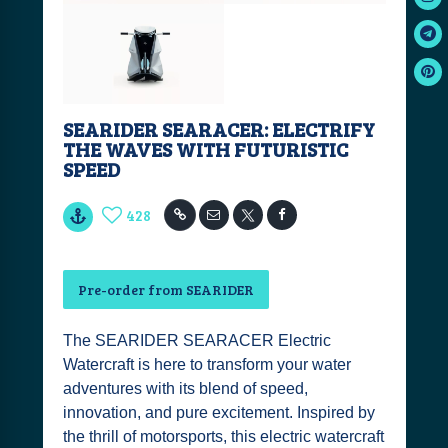
SEARIDER SEARACER: ELECTRIFY
THE WAVES WITH FUTURISTIC
SPEED
428
Pre-order from SEARIDER
The SEARIDER SEARACER Electric
Watercraft is here to transform your water
adventures with its blend of speed,
innovation, and pure excitement. Inspired by
the thrill of motorsports, this electric watercraft