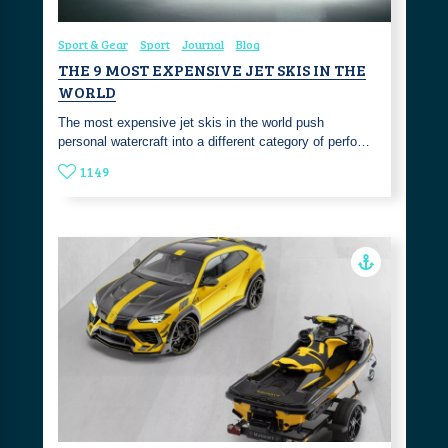
Sport & Gear
Sport
Journal
Blog
THE 9 MOST EXPENSIVE JET SKIS IN THE
WORLD
The most expensive jet skis in the world push
personal watercraft into a different category of perfo…
1149