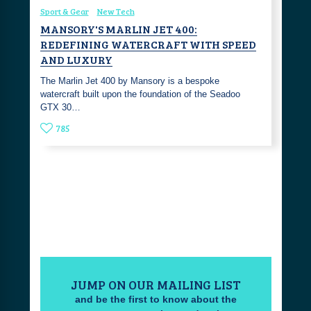
Sport & Gear
New Tech
MANSORY'S MARLIN JET 400:
REDEFINING WATERCRAFT WITH SPEED
AND LUXURY
The Marlin Jet 400 by Mansory is a bespoke
watercraft built upon the foundation of the Seadoo
GTX 30…
785
JUMP ON OUR MAILING LIST
and be the first to know about the