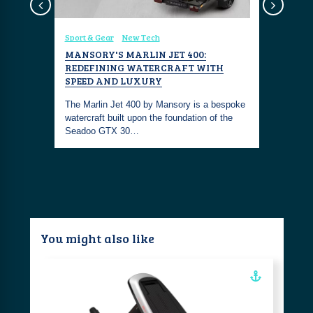
Sport & Gear
New Tech
Sport & Ge
TH VALO
MANSORY'S MARLIN JET 400:
SLICE A
REDEFINING WATERCRAFT WITH
HYPERFO
SPEED AND LUXURY
Valo Hyperf
at can fly
The Marlin Jet 400 by Mansory is a bespoke
performanc
watercraft built upon the foundation of the
above wat
Seadoo GTX 30…
You might also like