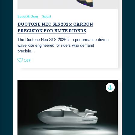
Sport & Gear
Sport
DUOTONE NEO SLS 2026: CARBON
PRECISION FOR ELITE RIDERS
The Duotone Neo SLS 2026 is a performance-driven
wave kite engineered for riders who demand
precisio…
169