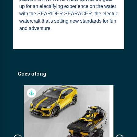
up for an electrifying experience on the water
with the SEARIDER SEARACER, the electric
watercraft that's setting new standards for fun
and adventure.
Goes along