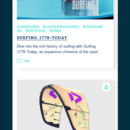
Coastal Living
Accents & Accessories
Art & Design
Art
Sport & Gear
Surfing
SURFING. 1778–TODAY
Dive into the rich history of surfing with Surfing.
1778–Today, an expansive chronicle of the sport …
783