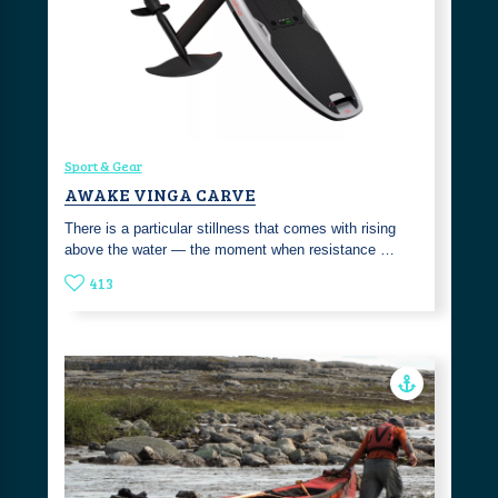
Sport & Gear
AWAKE VINGA CARVE
There is a particular stillness that comes with rising
above the water — the moment when resistance …
413