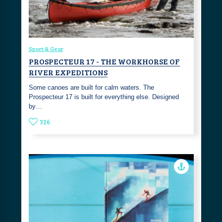
Sport & Gear
PROSPECTEUR 17 - THE WORKHORSE OF
RIVER EXPEDITIONS
Some canoes are built for calm waters. The
Prospecteur 17 is built for everything else. Designed
by…
326