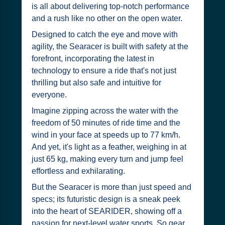
is all about delivering top-notch performance
and a rush like no other on the open water.
Designed to catch the eye and move with
agility, the Searacer is built with safety at the
forefront, incorporating the latest in
technology to ensure a ride that's not just
thrilling but also safe and intuitive for
everyone.
Imagine zipping across the water with the
freedom of 50 minutes of ride time and the
wind in your face at speeds up to 77 km/h.
And yet, it's light as a feather, weighing in at
just 65 kg, making every turn and jump feel
effortless and exhilarating.
But the Searacer is more than just speed and
specs; its futuristic design is a sneak peek
into the heart of SEARIDER, showing off a
passion for next-level water sports. So gear