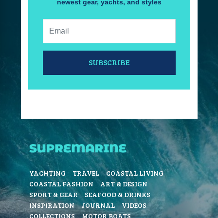
newest gear, yachts, and styles
Email:
SUBSCRIBE
YACHTING
TRAVEL
COASTAL LIVING
COASTAL FASHION
ART & DESIGN
SPORT & GEAR
SEAFOOD & DRINKS
INSPIRATION
JOURNAL
VIDEOS
COLLECTIONS
MOTOR BOATS