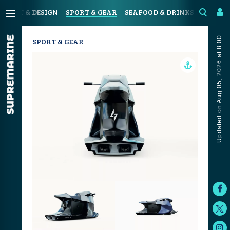
N
ART & DESIGN
SPORT & GEAR
SEAFOOD & DRINKS
JOURN
Updated on Aug 05, 2026 at 8:00
SPORT & GEAR