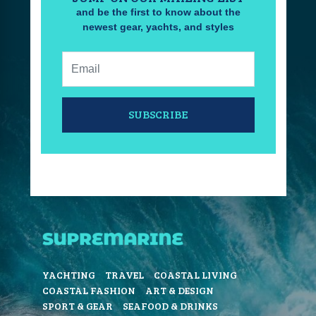
and be the first to know about the
newest gear, yachts, and styles
Email:
SUBSCRIBE
YACHTING
TRAVEL
COASTAL LIVING
COASTAL FASHION
ART & DESIGN
SPORT & GEAR
SEAFOOD & DRINKS