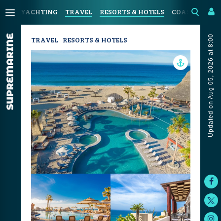
YACHTING
TRAVEL
RESORTS & HOTELS
COASTAL LIV
Updated on Aug 05, 2026 at 8:00
TRAVEL
RESORTS & HOTELS