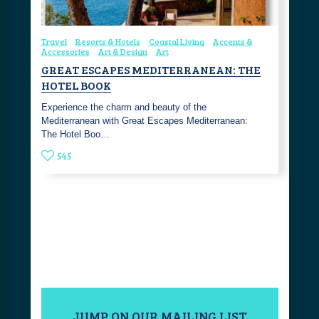
Travel
Resorts & Hotels
Coastal Living
Accents &
Accessories
Art & Design
Art
GREAT ESCAPES MEDITERRANEAN: THE
HOTEL BOOK
Experience the charm and beauty of the
Mediterranean with Great Escapes Mediterranean:
The Hotel Boo…
545
JUMP ON OUR MAILING LIST