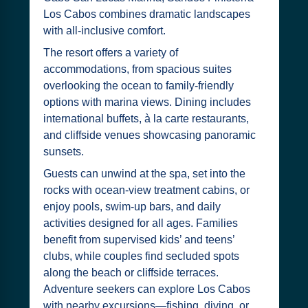
Los Cabos combines dramatic landscapes
with all-inclusive comfort.
The resort offers a variety of
accommodations, from spacious suites
overlooking the ocean to family-friendly
options with marina views. Dining includes
international buffets, à la carte restaurants,
and cliffside venues showcasing panoramic
sunsets.
Guests can unwind at the spa, set into the
rocks with ocean-view treatment cabins, or
enjoy pools, swim-up bars, and daily
activities designed for all ages. Families
benefit from supervised kids’ and teens’
clubs, while couples find secluded spots
along the beach or cliffside terraces.
Adventure seekers can explore Los Cabos
with nearby excursions—fishing, diving, or