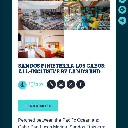
SANDOS FINISTERRA LOS CABOS:
ALL-INCLUSIVE BY LAND’S END
307
LEARN MORE
Perched between the Pacific Ocean and
Cabo San Lucas Marina, Sandos Finisterra