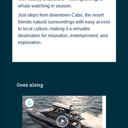
whale watching in season.
Just steps from downtown Cabo, the resort
blends natural surroundings with easy access
to local culture, making it a versatile
destination for relaxation, entertainment, and
exploration.
Goes along