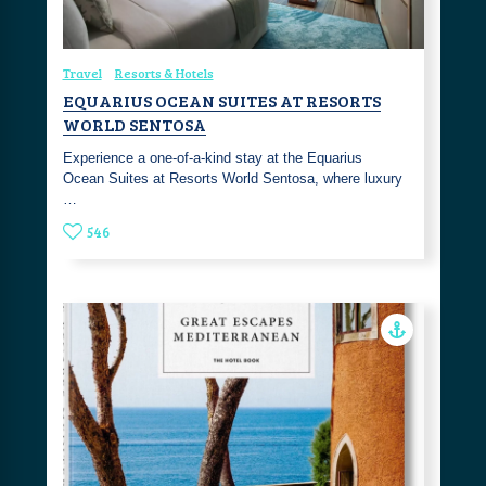
Travel
Resorts & Hotels
EQUARIUS OCEAN SUITES AT RESORTS
WORLD SENTOSA
Experience a one-of-a-kind stay at the Equarius
Ocean Suites at Resorts World Sentosa, where luxury
…
546