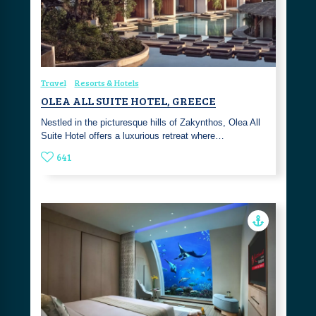
Travel
Resorts & Hotels
OLEA ALL SUITE HOTEL, GREECE
Nestled in the picturesque hills of Zakynthos, Olea All
Suite Hotel offers a luxurious retreat where…
641