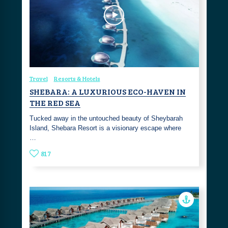
Travel
Resorts & Hotels
SHEBARA: A LUXURIOUS ECO-HAVEN IN
THE RED SEA
Tucked away in the untouched beauty of Sheybarah
Island, Shebara Resort is a visionary escape where
…
817