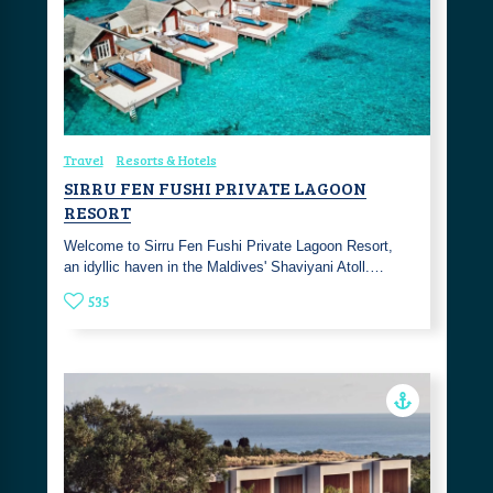
Travel
Resorts & Hotels
SIRRU FEN FUSHI PRIVATE LAGOON
RESORT
Welcome to Sirru Fen Fushi Private Lagoon Resort,
an idyllic haven in the Maldives' Shaviyani Atoll.…
535