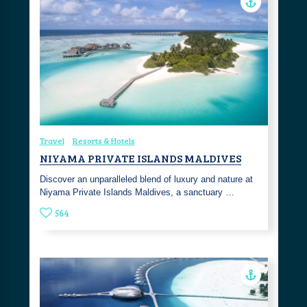
Travel
Resorts & Hotels
NIYAMA PRIVATE ISLANDS MALDIVES
Discover an unparalleled blend of luxury and nature at
Niyama Private Islands Maldives, a sanctuary …
564