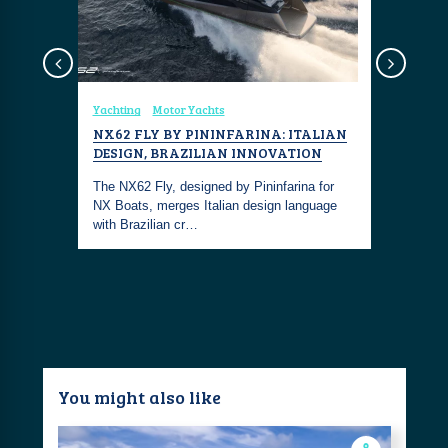
sign
Yachting
Motor Yachts
Coastal Fa
NX62 FLY BY PININFARINA: ITALIAN
COASTAL
DESIGN, BRAZILIAN INNOVATION
NAUTICA
om Great
 Cleanup -
The NX62 Fly, designed by Pininfarina for
This outfi
NX Boats, merges Italian design language
living with
with Brazilian cr…
maritime 
You might also like