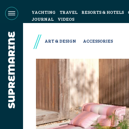
YACHTING
TRAVEL
RESORTS & HOTELS
JOURNAL
VIDEOS
ART & DESIGN
ACCESSORIES