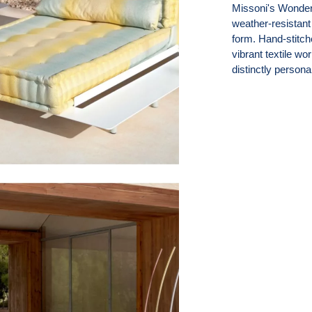
Missoni's Wonderl
weather-resistant
form. Hand-stitch
vibrant textile w
distinctly personal