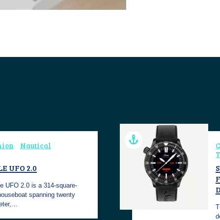
hion
Nautical
C
T
E UFO 2.0
S
e UFO 2.0 is a 314-square-
 houseboat spanning twenty
eter,…
T
d