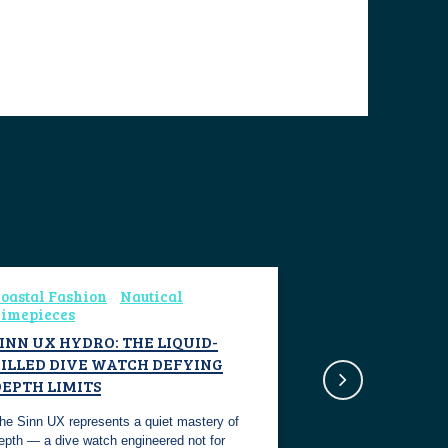
oastal Fashion
Nautical
imepieces
INN UX HYDRO: THE LIQUID-
FILLED DIVE WATCH DEFYING
DEPTH LIMITS
he Sinn UX represents a quiet mastery of
epth — a dive watch engineered not for