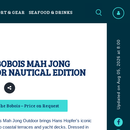
ORT & GEAR
SEAFOOD & DRINKS
Updated on Aug 05, 2026 at 8:00
BOBOIS MAH JONG
R NAUTICAL EDITION
3
he Bobois – Price on Request
 Mah Jong Outdoor brings Hans Hopfer's iconic
o coastal terraces and yacht decks. Dressed in