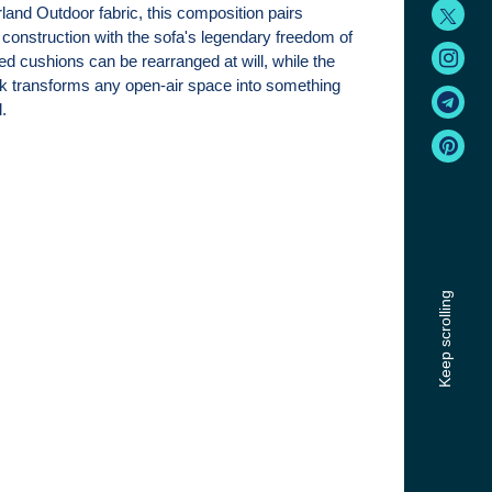
and Outdoor fabric, this composition pairs
 construction with the sofa's legendary freedom of
ed cushions can be rearranged at will, while the
ork transforms any open-air space into something
.
Keep scrolling