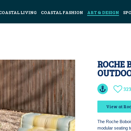
COASTAL LIVING
COASTAL FASHION
ART & DESIGN
SP
ROCHE 
OUTDOO
32
View at Roc
The Roche Bobois
modular seating t