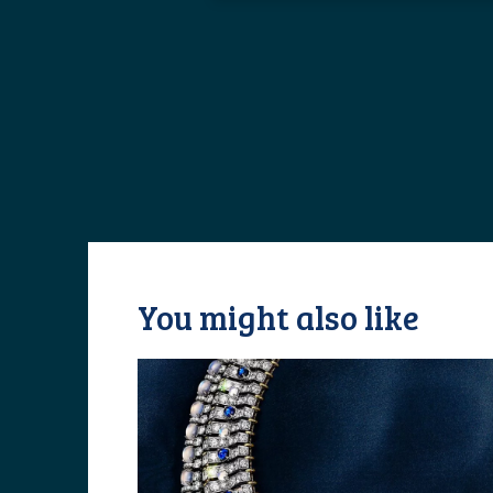
You might also like