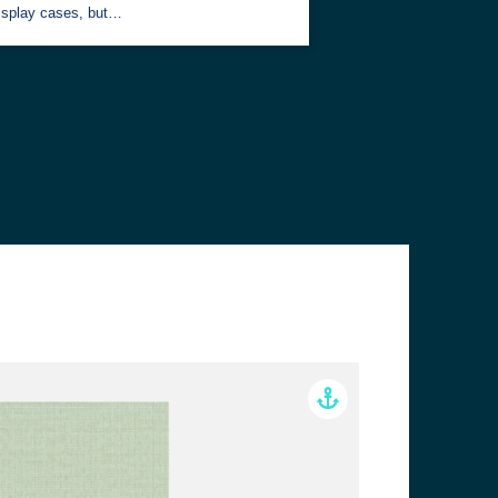
isplay cases, but…