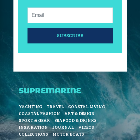
Email:
SUBSCRIBE
YACHTING
TRAVEL
COASTAL LIVING
COASTAL FASHION
ART & DESIGN
SPORT & GEAR
SEAFOOD & DRINKS
INSPIRATION
JOURNAL
VIDEOS
COLLECTIONS
MOTOR BOATS