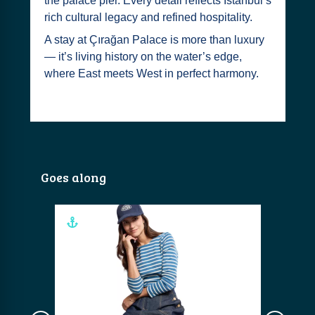
the palace pier. Every detail reflects Istanbul’s
rich cultural legacy and refined hospitality.
A stay at Çırağan Palace is more than luxury
— it’s living history on the water’s edge,
where East meets West in perfect harmony.
Goes along