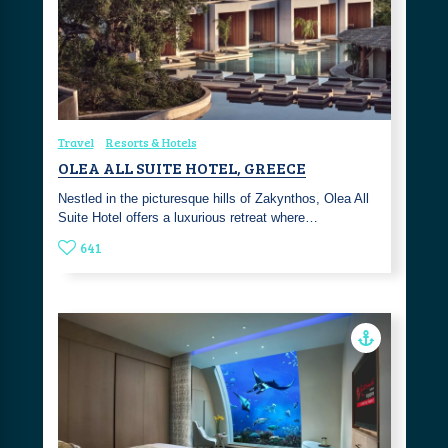
Travel
Resorts & Hotels
OLEA ALL SUITE HOTEL, GREECE
Nestled in the picturesque hills of Zakynthos, Olea All
Suite Hotel offers a luxurious retreat where…
641