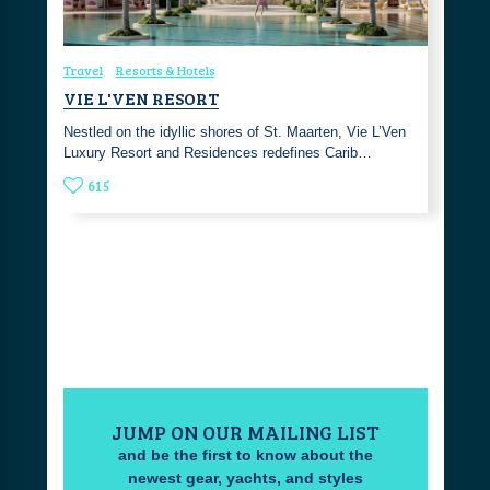
Travel
Resorts & Hotels
VIE L'VEN RESORT
Nestled on the idyllic shores of St. Maarten, Vie L’Ven
Luxury Resort and Residences redefines Carib…
615
JUMP ON OUR MAILING LIST
and be the first to know about the
newest gear, yachts, and styles