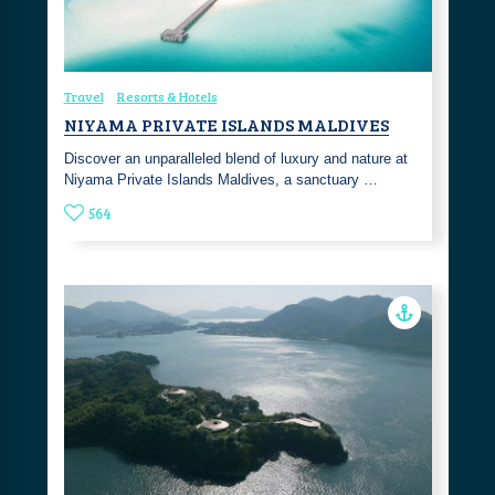
Travel
Resorts & Hotels
NIYAMA PRIVATE ISLANDS MALDIVES
Discover an unparalleled blend of luxury and nature at
Niyama Private Islands Maldives, a sanctuary …
564