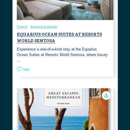
Travel
Resorts & Hotels
EQUARIUS OCEAN SUITES AT RESORTS
WORLD SENTOSA
Experience a one-of-a-kind stay at the Equarius
Ocean Suites at Resorts World Sentosa, where luxury
…
546