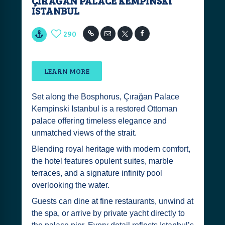
ÇIRAĞAN PALACE KEMPINSKI
ISTANBUL
290
LEARN MORE
Set along the Bosphorus, Çırağan Palace
Kempinski Istanbul is a restored Ottoman
palace offering timeless elegance and
unmatched views of the strait.
Blending royal heritage with modern comfort,
the hotel features opulent suites, marble
terraces, and a signature infinity pool
overlooking the water.
Guests can dine at fine restaurants, unwind at
the spa, or arrive by private yacht directly to