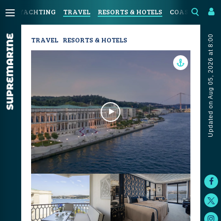
YACHTING
TRAVEL
RESORTS & HOTELS
COASTAL LIVI
Updated on Aug 05, 2026 at 8:00
TRAVEL
RESORTS & HOTELS