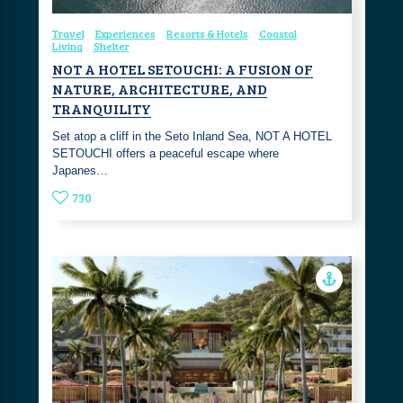
Travel
Experiences
Resorts & Hotels
Coastal
Living
Shelter
NOT A HOTEL SETOUCHI: A FUSION OF
NATURE, ARCHITECTURE, AND
TRANQUILITY
Set atop a cliff in the Seto Inland Sea, NOT A HOTEL
SETOUCHI offers a peaceful escape where
Japanes…
730