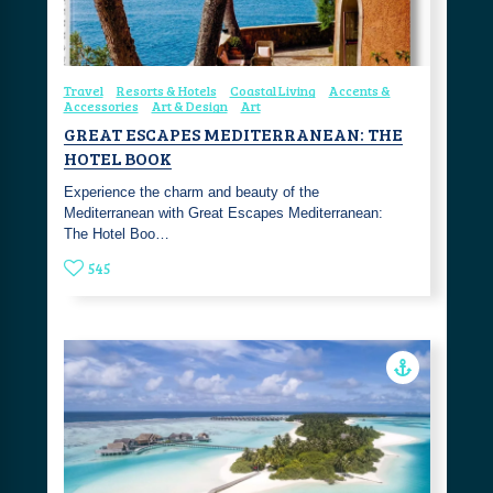
Travel
Resorts & Hotels
Coastal Living
Accents &
Accessories
Art & Design
Art
GREAT ESCAPES MEDITERRANEAN: THE
HOTEL BOOK
Experience the charm and beauty of the
Mediterranean with Great Escapes Mediterranean:
The Hotel Boo…
545