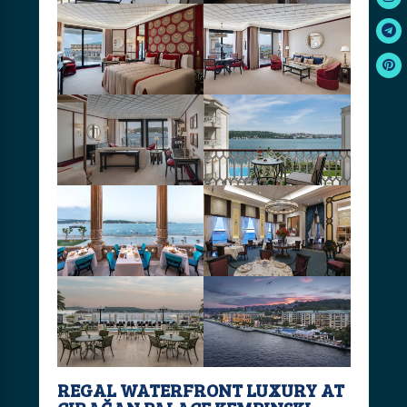
REGAL WATERFRONT LUXURY AT