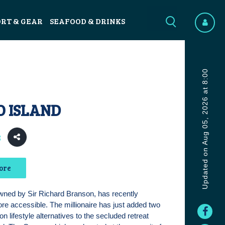
ORT & GEAR
SEAFOOD & DRINKS
Updated on Aug 05, 2026 at 8:00
O ISLAND
8
ore
wned by Sir Richard Branson, has recently
ore accessible. The millionaire has just added two
n lifestyle alternatives to the secluded retreat