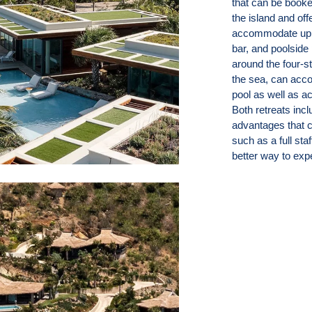
that can be booke
the island and of
accommodate up t
bar, and poolside 
around the four-st
the sea, can acco
pool as well as a
Both retreats inc
advantages that c
such as a full sta
better way to expe