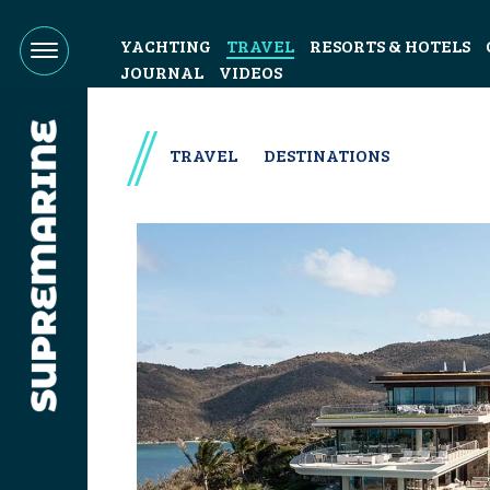
YACHTING
TRAVEL
RESORTS & HOTELS
JOURNAL
VIDEOS
TRAVEL
DESTINATIONS