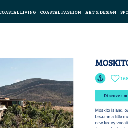
COASTAL LIVING
COASTAL FASHION
ART & DESIGN
SP
MOSKIT
16
Discover m
Moskito Island, o
become a little m
new luxury vacatio