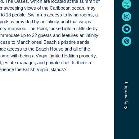
d. The Oases, which are located at the summit of
fer sweeping views of the Caribbean ocean, may
o 18 people. Swim-up access to living rooms, a
pods is provided by an infinity pool that wraps
ory mansion. The Point, tucked into a cliffside by
mmodate up to 22 guests and features an infinity
ccess to Manchioneel Beach's pristine sands.
lude access to the Beach House and all of the
ome with being a Virgin Limited Edition property,
ff, estate manager, and private chef. Is there a
rience the British Virgin Islands?
Keep scrolling