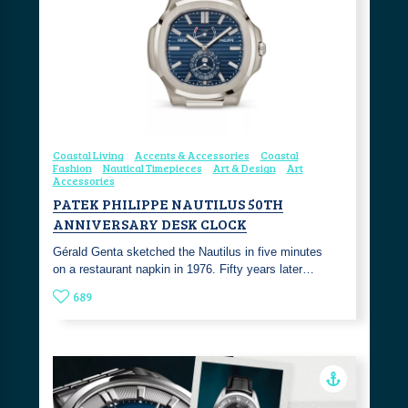
Coastal Living
Accents & Accessories
Coastal
Fashion
Nautical Timepieces
Art & Design
Art
Accessories
PATEK PHILIPPE NAUTILUS 50TH
ANNIVERSARY DESK CLOCK
Gérald Genta sketched the Nautilus in five minutes
on a restaurant napkin in 1976. Fifty years later…
689