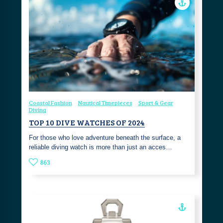
Coastal Fashion
Nautical Timepieces
Sport & Gear
Diving
TOP 10 DIVE WATCHES OF 2024
For those who love adventure beneath the surface, a
reliable diving watch is more than just an acces…
863