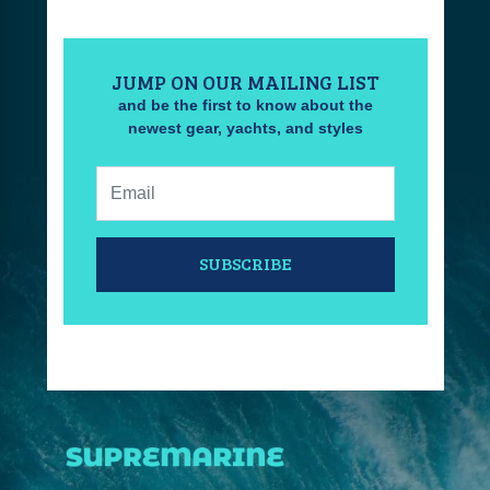
JUMP ON OUR MAILING LIST
and be the first to know about the
newest gear, yachts, and styles
Email:
SUBSCRIBE