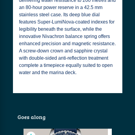
delivering water resistance to 200 metres and
an 80-hour power reserve in a 42.5 mm
stainless steel case. Its deep blue dial
features Super-LumiNova-coated indexes for
legibility beneath the surface, while the
innovative Nivachron balance spring offers
enhanced precision and magnetic resistance.
A screw-down crown and sapphire crystal
with double-sided anti-reflection treatment
complete a timepiece equally suited to open
water and the marina deck.
Goes along