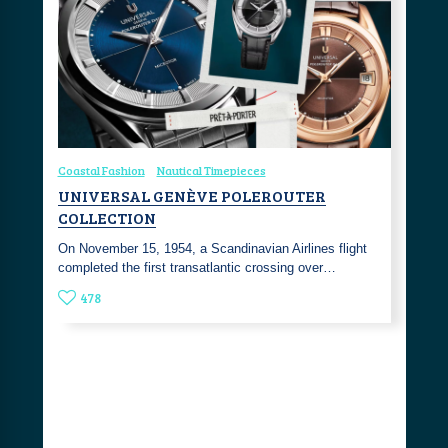
Coastal Fashion
Nautical Timepieces
UNIVERSAL GENÈVE POLEROUTER
COLLECTION
On November 15, 1954, a Scandinavian Airlines flight
completed the first transatlantic crossing over…
478