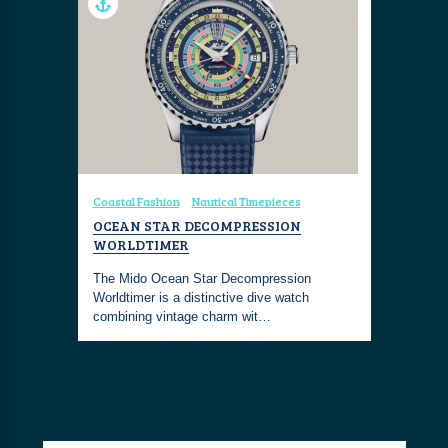
Coastal Fashion
Nautical Timepieces
OCEAN STAR DECOMPRESSION
WORLDTIMER
The Mido Ocean Star Decompression
Worldtimer is a distinctive dive watch
combining vintage charm wit…