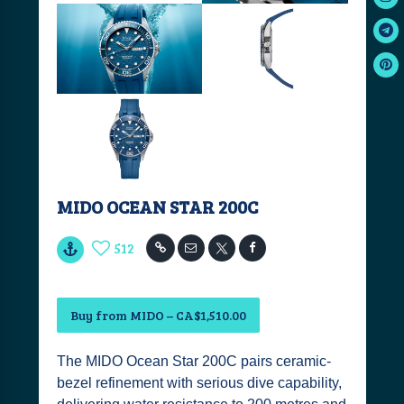
MIDO OCEAN STAR 200C
512
Buy from MIDO – CA$1,510.00
The MIDO Ocean Star 200C pairs ceramic-
bezel refinement with serious dive capability,