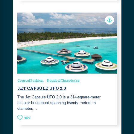
Coastal Fashion
Nautical Timepieces
JET CAPSULE UFO 2.0
The Jet Capsule UFO 2.0 is a 314-square-meter
circular houseboat spanning twenty meters in
diameter,…
369