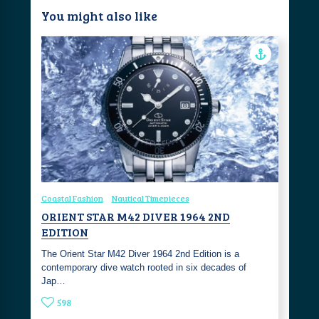
You might also like
Coastal Fashion
Nautical Timepieces
ORIENT STAR M42 DIVER 1964 2ND
EDITION
The Orient Star M42 Diver 1964 2nd Edition is a
contemporary dive watch rooted in six decades of
Jap…
598