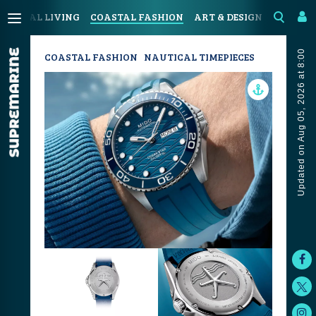
COASTAL LIVING
COASTAL FASHION
ART & DESIGN
SPORT &
Updated on Aug 05, 2026 at 8:00
COASTAL FASHION
NAUTICAL TIMEPIECES