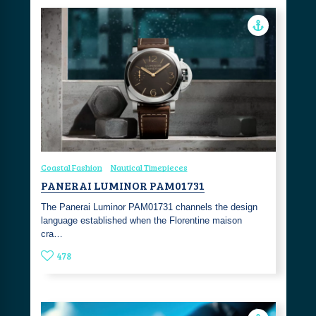
Coastal Fashion
Nautical Timepieces
PANERAI LUMINOR PAM01731
The Panerai Luminor PAM01731 channels the design
language established when the Florentine maison
cra…
478