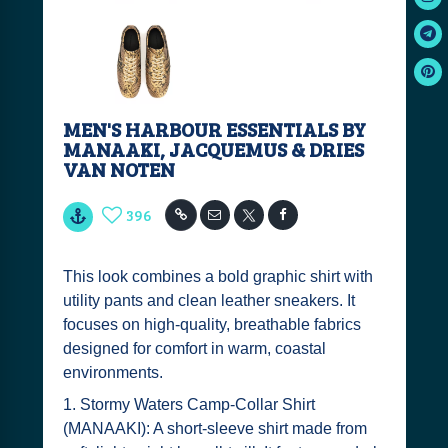
MEN'S HARBOUR ESSENTIALS BY
MANAAKI, JACQUEMUS & DRIES
VAN NOTEN
396
This look combines a bold graphic shirt with
utility pants and clean leather sneakers. It
focuses on high-quality, breathable fabrics
designed for comfort in warm, coastal
environments.
1. Stormy Waters Camp-Collar Shirt
(MANAAKI): A short-sleeve shirt made from