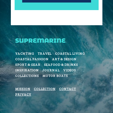
YACHTING
TRAVEL
COASTAL LIVING
COASTAL FASHION
ART & DESIGN
SPORT & GEAR
SEAFOOD & DRINKS
INSPIRATION
JOURNAL
VIDEOS
COLLECTIONS
MOTOR BOATS
MISSION
COLLECTION
CONTACT
PRIVACY