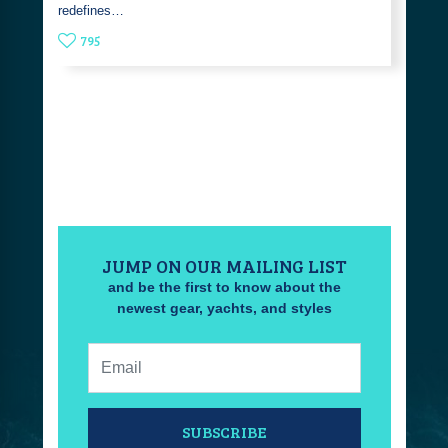
redefines…
795
JUMP ON OUR MAILING LIST
and be the first to know about the
newest gear, yachts, and styles
Email:
SUBSCRIBE