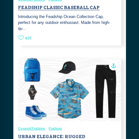
FEADSHIP CLASSIC BASEBALL CAP
Introducing the Feadship Ocean Collection Cap,
perfect for any outdoor enthusiast. Made from high-
qu…
455
Coastal Fashion
Fashion
URBAN ELEGANCE: RUGGED