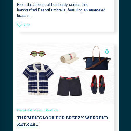
From the ateliers of Lombardy comes this
handcrafted Pasotti umbrella, featuring an enameled
brass s…
289
Coastal Fashion
Fashion
THE MEN'S LOOK FOR BREEZY WEEKEND
RETREAT