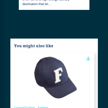
destination that bri…
You might also like
Coastal Fashion
Fashion