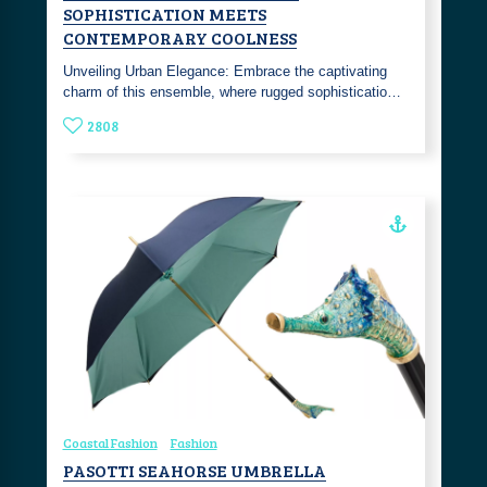
SOPHISTICATION MEETS
CONTEMPORARY COOLNESS
Unveiling Urban Elegance: Embrace the captivating
charm of this ensemble, where rugged sophisticatio…
2808
Coastal Fashion
Fashion
PASOTTI SEAHORSE UMBRELLA