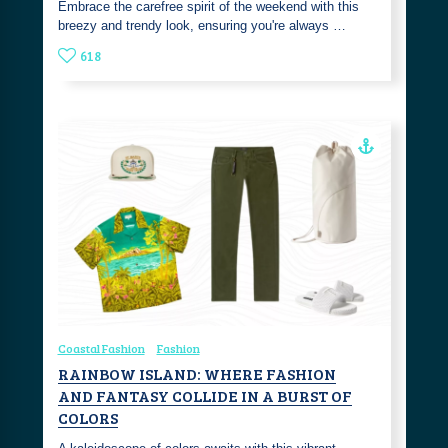
Embrace the carefree spirit of the weekend with this
breezy and trendy look, ensuring you're always …
618
Coastal Fashion
Fashion
RAINBOW ISLAND: WHERE FASHION
AND FANTASY COLLIDE IN A BURST OF
COLORS