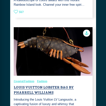
A kaleidoscope of colors awaits with this vibrant
Rainbow Island look. Channel your inner free spiri…
567
Coastal Fashion
Fashion
LOUIS VUITTON LOBSTER BAG BY
PHARRELL WILLIAMS
Introducing the Louis Vuitton LV Langouste, a
captivating fusion of luxury and whimsy that