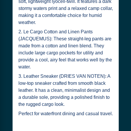
soft, lightweight lyocell-twill. It features a dark
stormy waters print and a relaxed camp collar,
making it a comfortable choice for humid
weather.
2. Le Cargo Cotton and Linen Pants
(JACQUEMUS): These straight-leg pants are
made from a cotton and linen blend. They
include large cargo pockets for utility and
provide a cool, airy feel that works well by the
water.
3. Leather Sneaker (DRIES VAN NOTEN): A
low-top sneaker crafted from smooth black
leather. It has a clean, minimalist design and
a durable sole, providing a polished finish to
the rugged cargo look.
Perfect for waterfront dining and casual travel.