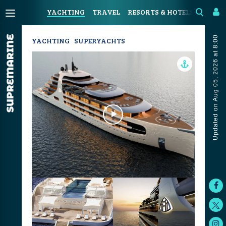
YACHTING
TRAVEL
RESORTS & HOTELS
COAST
Updated on Aug 05, 2026 at 8:00
YACHTING
SUPERYACHTS