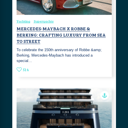
Yachting
Superyachts
MERCEDES-MAYBACH X ROBBE &
BERKING: CRAFTING LUXURY FROM SEA
TO STREET
To celebrate the 150th anniversary of Robbe &amp;
Berking, Mercedes-Maybach has introduced a
special…
514