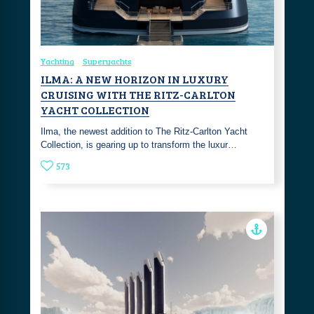
Yachting
Superyachts
ILMA: A NEW HORIZON IN LUXURY
CRUISING WITH THE RITZ-CARLTON
YACHT COLLECTION
Ilma, the newest addition to The Ritz-Carlton Yacht
Collection, is gearing up to transform the luxur…
573