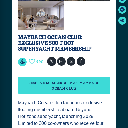
MAYBACH OCEAN CLUB:
EXCLUSIVE 500-FOOT
SUPERYACHT MEMBERSHIP
590
RESERVE MEMBERSHIP AT MAYBACH
OCEAN CLUB
Maybach Ocean Club launches exclusive
floating membership aboard Beyond
Horizons superyacht, launching 2029.
Limited to 300 co-owners who receive four