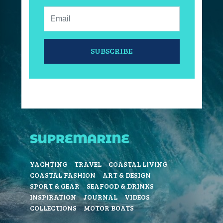
Email:
SUBSCRIBE
YACHTING
TRAVEL
COASTAL LIVING
COASTAL FASHION
ART & DESIGN
SPORT & GEAR
SEAFOOD & DRINKS
INSPIRATION
JOURNAL
VIDEOS
COLLECTIONS
MOTOR BOATS