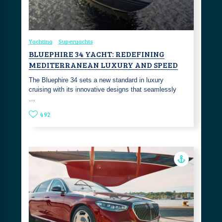
Yachting
Superyachts
BLUEPHIRE 34 YACHT: REDEFINING
MEDITERRANEAN LUXURY AND SPEED
The Bluephire 34 sets a new standard in luxury
cruising with its innovative designs that seamlessly
…
492