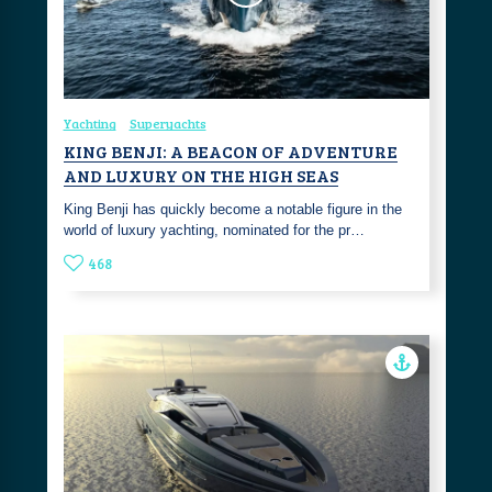
Yachting
Superyachts
KING BENJI: A BEACON OF ADVENTURE
AND LUXURY ON THE HIGH SEAS
King Benji has quickly become a notable figure in the
world of luxury yachting, nominated for the pr…
468