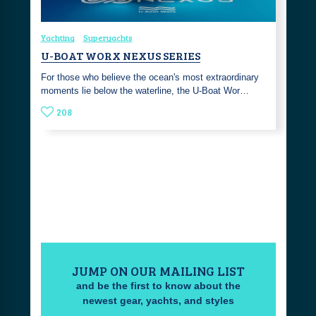
Yachting
Superyachts
U-BOAT WORX NEXUS SERIES
For those who believe the ocean's most extraordinary
moments lie below the waterline, the U-Boat Wor…
208
JUMP ON OUR MAILING LIST
and be the first to know about the
newest gear, yachts, and styles