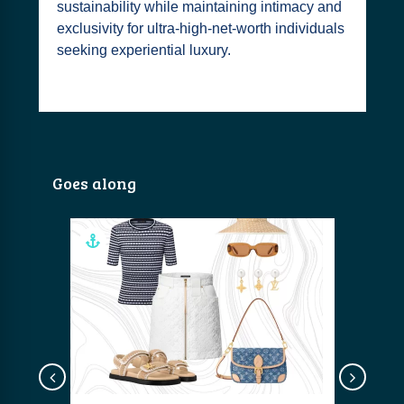
sustainability while maintaining intimacy and
exclusivity for ultra-high-net-worth individuals
seeking experiential luxury.
Goes along