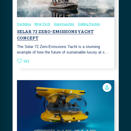
Yachting
New Tech
Superyachts
Sailing Yachts
SELAR 72 ZERO-EMISSIONS YACHT
CONCEPT
The Selar 72 Zero-Emissions Yacht is a stunning
example of how the future of sustainable luxury at s…
563