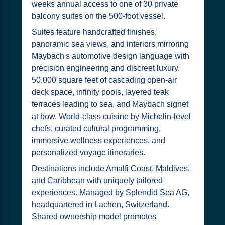
weeks annual access to one of 30 private
balcony suites on the 500-foot vessel.
Suites feature handcrafted finishes,
panoramic sea views, and interiors mirroring
Maybach's automotive design language with
precision engineering and discreet luxury.
50,000 square feet of cascading open-air
deck space, infinity pools, layered teak
terraces leading to sea, and Maybach signet
at bow. World-class cuisine by Michelin-level
chefs, curated cultural programming,
immersive wellness experiences, and
personalized voyage itineraries.
Destinations include Amalfi Coast, Maldives,
and Caribbean with uniquely tailored
experiences. Managed by Splendid Sea AG,
headquartered in Lachen, Switzerland.
Shared ownership model promotes