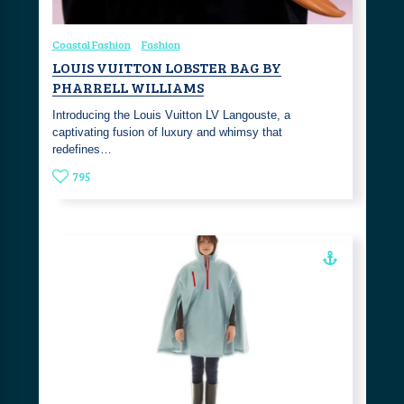
Coastal Fashion
Fashion
LOUIS VUITTON LOBSTER BAG BY
PHARRELL WILLIAMS
Introducing the Louis Vuitton LV Langouste, a
captivating fusion of luxury and whimsy that
redefines…
795