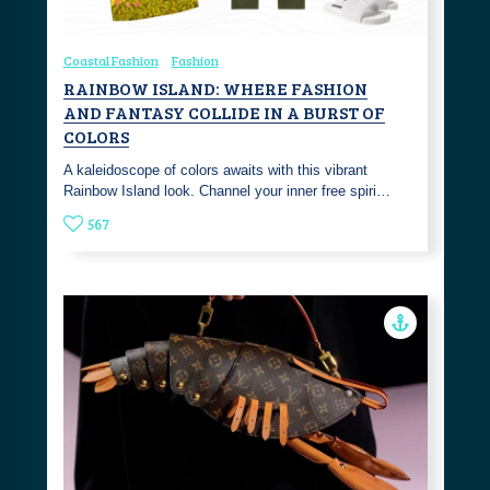
Coastal Fashion
Fashion
RAINBOW ISLAND: WHERE FASHION
AND FANTASY COLLIDE IN A BURST OF
COLORS
A kaleidoscope of colors awaits with this vibrant
Rainbow Island look. Channel your inner free spiri…
567