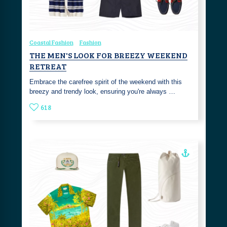
Coastal Fashion
Fashion
THE MEN'S LOOK FOR BREEZY WEEKEND
RETREAT
Embrace the carefree spirit of the weekend with this
breezy and trendy look, ensuring you're always …
618