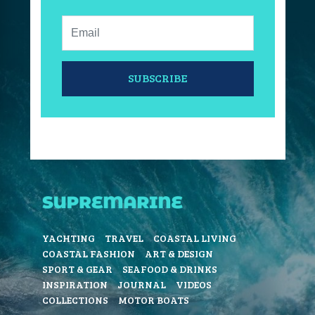
Email:
SUBSCRIBE
YACHTING
TRAVEL
COASTAL LIVING
COASTAL FASHION
ART & DESIGN
SPORT & GEAR
SEAFOOD & DRINKS
INSPIRATION
JOURNAL
VIDEOS
COLLECTIONS
MOTOR BOATS