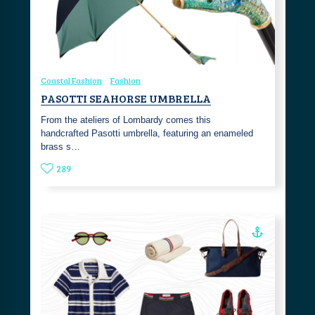
Coastal Fashion
Fashion
PASOTTI SEAHORSE UMBRELLA
From the ateliers of Lombardy comes this
handcrafted Pasotti umbrella, featuring an enameled
brass s…
289