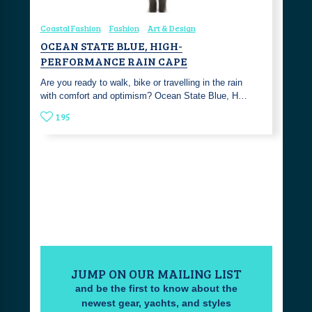
Coastal Fashion
Fashion
Art & Design
OCEAN STATE BLUE, HIGH-
PERFORMANCE RAIN CAPE
Are you ready to walk, bike or travelling in the rain
with comfort and optimism? Ocean State Blue, H…
195
JUMP ON OUR MAILING LIST
and be the first to know about the
newest gear, yachts, and styles