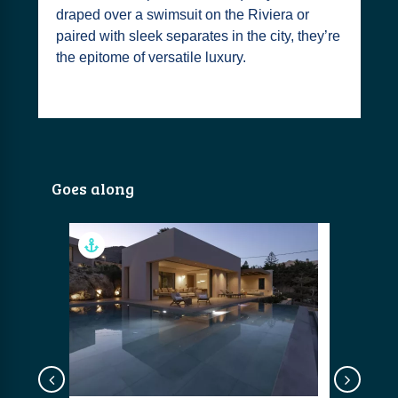
draped over a swimsuit on the Riviera or
paired with sleek separates in the city, they’re
the epitome of versatile luxury.
Goes along