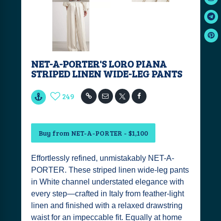
NET-A-PORTER'S LORO PIANA
STRIPED LINEN WIDE-LEG PANTS
249
Buy from NET-A-PORTER - $1,100
Effortlessly refined, unmistakably NET-A-
PORTER. These striped linen wide-leg pants
in White channel understated elegance with
every step—crafted in Italy from feather-light
linen and finished with a relaxed drawstring
waist for an impeccable fit. Equally at home