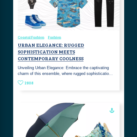
Coastal Fashion
Fashion
URBAN ELEGANCE: RUGGED
SOPHISTICATION MEETS
CONTEMPORARY COOLNESS
Unveiling Urban Elegance: Embrace the captivating
charm of this ensemble, where rugged sophisticatio…
2808