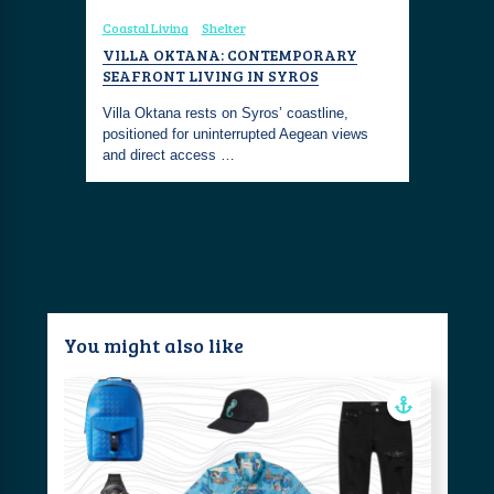
Coastal Living
Shelter
Coastal Fa
ELTED
VILLA OKTANA: CONTEMPORARY
SUMMER 
LEND
SEAFRONT LIVING IN SYROS
ESSENTI
Villa Oktana rests on Syros’ coastline,
Welcome th
elightful
positioned for uninterrupted Aegean views
selection 
a light
and direct access …
perfect su
You might also like