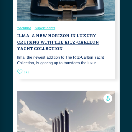
Yachting
Superyachts
ILMA: A NEW HORIZON IN LUXURY
CRUISING WITH THE RITZ-CARLTON
YACHT COLLECTION
Ilma, the newest addition to The Ritz-Carlton Yacht
Collection, is gearing up to transform the luxur…
573