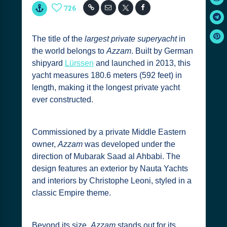
726
The title of the
largest private superyacht
in
the world belongs to
Azzam
. Built by German
shipyard
Lürssen
and launched in 2013, this
yacht measures 180.6 meters (592 feet) in
length, making it the longest private yacht
ever constructed.
Commissioned by a private Middle Eastern
owner,
Azzam
was developed under the
direction of Mubarak Saad al Ahbabi. The
design features an exterior by Nauta Yachts
and interiors by Christophe Leoni, styled in a
classic Empire theme.
Beyond its size,
Azzam
stands out for its