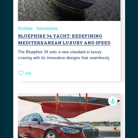
Yachting
Superyachts
BLUEPHIRE 34 YACHT: REDEFINING
MEDITERRANEAN LUXURY AND SPEED
The Bluephire 34 sets a new standard in luxury
cruising with its innovative designs that seamlessly
…
492