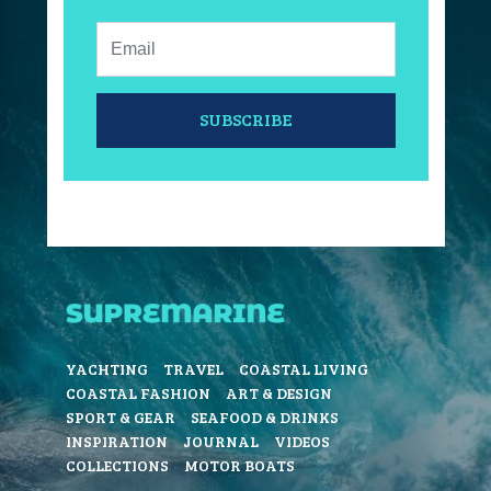
Email:
SUBSCRIBE
YACHTING
TRAVEL
COASTAL LIVING
COASTAL FASHION
ART & DESIGN
SPORT & GEAR
SEAFOOD & DRINKS
INSPIRATION
JOURNAL
VIDEOS
COLLECTIONS
MOTOR BOATS