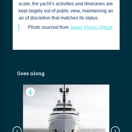
scale, the yacht’s activities and itineraries are
kept largely out of public view, maintaining an
air of discretion that matches its status.
Photo sourced from
Javier Virués Ortega
Goes along