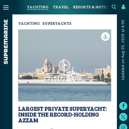
YACHTING
TRAVEL
RESORTS & HOTELS
COAST
Updated on Aug 05, 2026 at 8:00
YACHTING
SUPERYACHTS
LARGEST PRIVATE SUPERYACHT:
INSIDE THE RECORD-HOLDING
AZZAM