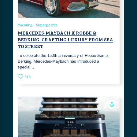
Yachting
Superyachts
MERCEDES-MAYBACH X ROBBE &
BERKING: CRAFTING LUXURY FROM SEA
TO STREET
To celebrate the 150th anniversary of Robbe &amp;
Berking, Mercedes-Maybach has introduced a
special…
514