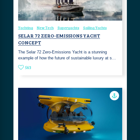
Yachting
New Tech
Superyachts
Sailing Yachts
SELAR 72 ZERO-EMISSIONS YACHT
CONCEPT
The Selar 72 Zero-Emissions Yacht is a stunning
example of how the future of sustainable luxury at s…
563