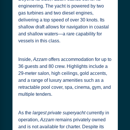
engineering. The yacht is powered by two
gas turbines and two diesel engines,
delivering a top speed of over 30 knots. Its
shallow draft allows for navigation in coastal
and shallow waters—a rare capability for
vessels in this class.
Inside,
Azzam
offers accommodation for up to
36 guests and 80 crew. Highlights include a
29-meter salon, high ceilings, gold accents,
and a range of luxury amenities such as a
retractable pool cover, spa, cinema, gym, and
multiple tenders.
As the
largest private superyacht
currently in
operation,
Azzam
remains privately owned
and is not available for charter. Despite its