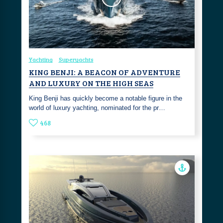
Yachting
Superyachts
KING BENJI: A BEACON OF ADVENTURE
AND LUXURY ON THE HIGH SEAS
King Benji has quickly become a notable figure in the
world of luxury yachting, nominated for the pr…
468