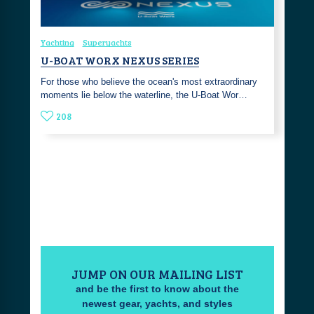
Yachting
Superyachts
U-BOAT WORX NEXUS SERIES
For those who believe the ocean's most extraordinary
moments lie below the waterline, the U-Boat Wor…
208
JUMP ON OUR MAILING LIST
and be the first to know about the
newest gear, yachts, and styles