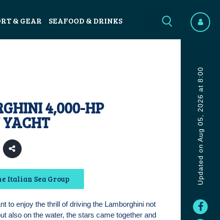
ORT & GEAR
SEAFOOD & DRINKS
Updated on Aug 05, 2026 at 8:00
HINI 4,000-HP
 YACHT
e Italian Sea Group
 to enjoy the thrill of driving the Lamborghini not
but also on the water, the stars came together and