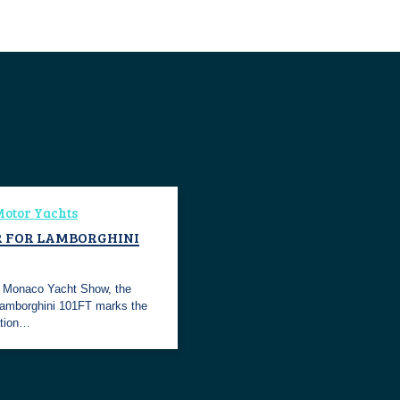
otor Yachts
 FOR LAMBORGHINI
e Monaco Yacht Show, the
Lamborghini 101FT marks the
ation…