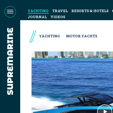
YACHTING
TRAVEL
RESORTS & HOTELS
JOURNAL
VIDEOS
YACHTING
MOTOR YACHTS