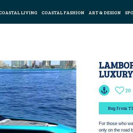
COASTAL LIVING
COASTAL FASHION
ART & DESIGN
SP
LAMBORG
LUXURY
20
Buy from Th
For those who want
only on the road 