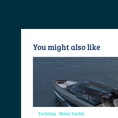
You might also like
Yachting
Motor Yachts