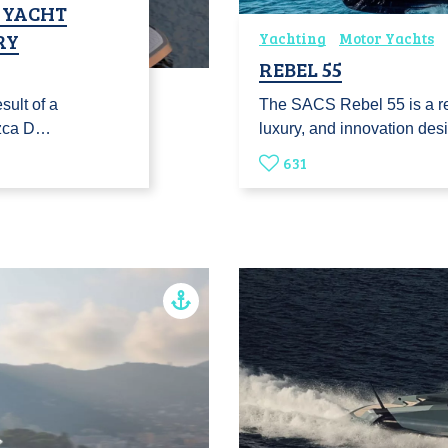
T YACHT
RY
Yachting
Motor Yachts
REBEL 55
sult of a
The SACS Rebel 55 is a r
ozca D…
luxury, and innovation de
631