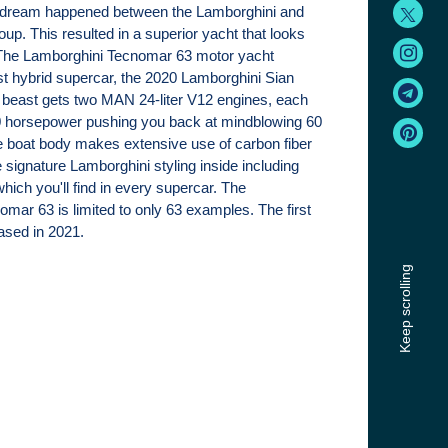
 a dream happened between the Lamborghini and
oup. This resulted in a superior yacht that looks
- The Lamborghini Tecnomar 63 motor yacht
rst hybrid supercar, the 2020 Lamborghini Sian
 beast gets two MAN 24-liter V12 engines, each
 horsepower pushing you back at mindblowing 60
 boat body makes extensive use of carbon fiber
e signature Lamborghini styling inside including
which you'll find in every supercar. The
mar 63 is limited to only 63 examples. The first
eased in 2021.
Keep scrolling