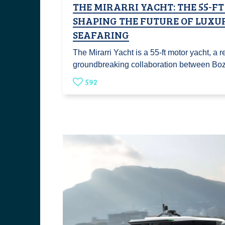
THE MIRARRI YACHT: THE 55-F
SHAPING THE FUTURE OF LUXU
SEAFARING
The Mirarri Yacht is a 55-ft motor yacht, a re
groundbreaking collaboration between B
592