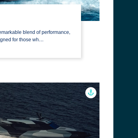
emarkable blend of performance,
signed for those wh…