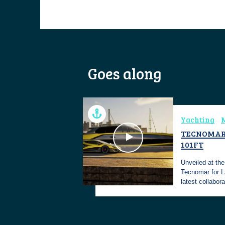
Goes along
Yachting
M
TECNOMAR
101FT
Unveiled at th
Tecnomar for 
latest collabor