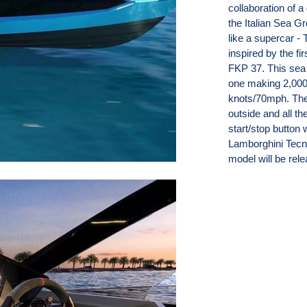
collaboration of
the Italian Sea Gr
like a supercar 
inspired by the fi
FKP 37. This sea
one making 2,000
knots/70mph. The
outside and all th
start/stop button 
Lamborghini Tecno
model will be rel