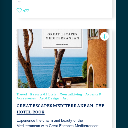
int…
477
Travel
Resorts & Hotels
Coastal Living
Accents &
Accessories
Art & Design
Art
GREAT ESCAPES MEDITERRANEAN: THE
HOTEL BOOK
Experience the charm and beauty of the
Mediterranean with Great Escapes Mediterranean: