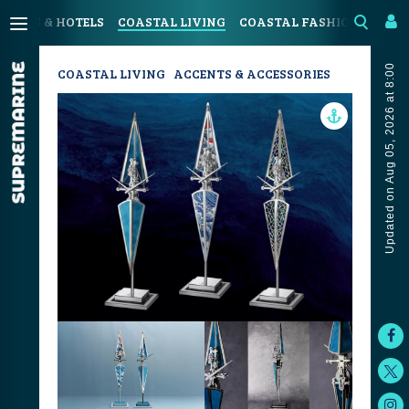
SORTS & HOTELS
COASTAL LIVING
COASTAL FASHION
ART 
Updated on Aug 05, 2026 at 8:00
COASTAL LIVING
ACCENTS & ACCESSORIES