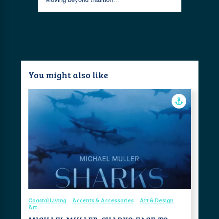
You might also like
Coastal Living
Accents & Accessories
Art & Design
Art