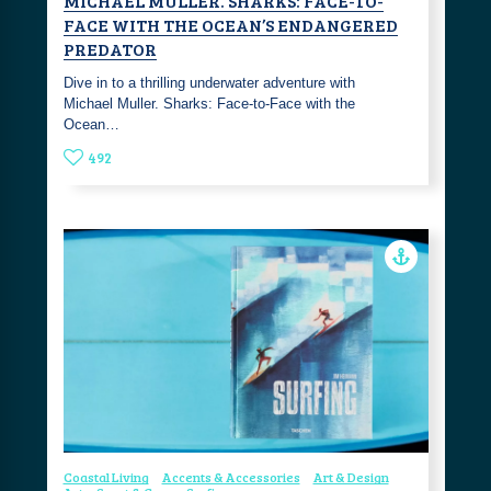
MICHAEL MULLER. SHARKS: FACE-TO-
FACE WITH THE OCEAN’S ENDANGERED
PREDATOR
Dive in to a thrilling underwater adventure with
Michael Muller. Sharks: Face-to-Face with the
Ocean…
492
Coastal Living
Accents & Accessories
Art & Design