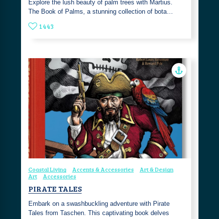
Explore the lush beauty of palm trees with Martius.
The Book of Palms, a stunning collection of bota…
1443
Coastal Living
Accents & Accessories
Art & Design
Art
Accessories
PIRATE TALES
Embark on a swashbuckling adventure with Pirate
Tales from Taschen. This captivating book delves