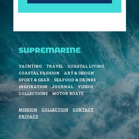
YACHTING
TRAVEL
COASTAL LIVING
COASTAL FASHION
ART & DESIGN
SPORT & GEAR
SEAFOOD & DRINKS
INSPIRATION
JOURNAL
VIDEOS
COLLECTIONS
MOTOR BOATS
MISSION
COLLECTION
CONTACT
PRIVACY