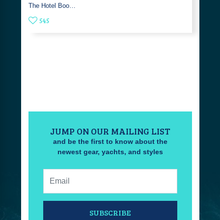
The Hotel Boo…
545
JUMP ON OUR MAILING LIST
and be the first to know about the
newest gear, yachts, and styles
Email:
SUBSCRIBE