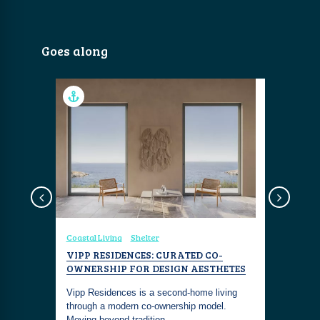
Goes along
Coastal Living
Shelter
Coastal Liv
S PUNTA
VIPP RESIDENCES: CURATED CO-
PAGANI 
OWNERSHIP FOR DESIGN AESTHETES
HYPERCA
Cipriani
Vipp Residences is a second-home living
Own a mast
ste
through a modern co-ownership model.
Pagani Re
Moving beyond tradition…
sanctuary 