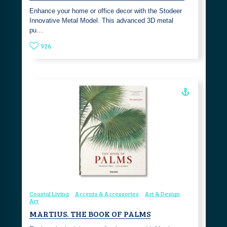
Enhance your home or office decor with the Stodeer
Innovative Metal Model. This advanced 3D metal
pu…
926
Coastal Living
Accents & Accessories
Art & Design
Art
MARTIUS. THE BOOK OF PALMS