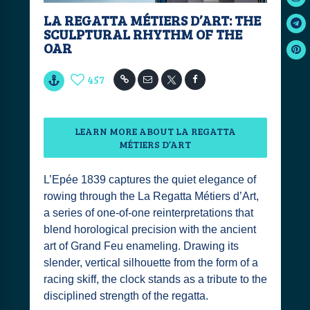
LA REGATTA MÉTIERS D’ART: THE
SCULPTURAL RHYTHM OF THE
OAR
457
LEARN MORE ABOUT LA REGATTA
MÉTIERS D’ART
L’Epée 1839 captures the quiet elegance of
rowing through the La Regatta Métiers d’Art,
a series of one-of-one reinterpretations that
blend horological precision with the ancient
art of Grand Feu enameling. Drawing its
slender, vertical silhouette from the form of a
racing skiff, the clock stands as a tribute to the
disciplined strength of the regatta.