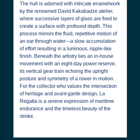
The hull is adorned with intricate enamelwork
by the renowned David Kakabadze atelier,
where successive layers of glass are fired to
create a surface with profound depth. This
process mirrors the fluid, repetitive motion of
an oar through water—a slow accumulation
of effort resulting in a luminous, ripple-like
finish. Beneath the artistry lies an in-house
movement with an eight-day power reserve,
its vertical gear train echoing the upright
posture and symmetry of a rower in motion.
For the collector who values the intersection
of heritage and avant-garde design, La
Regatta is a serene expression of maritime
endurance and the timeless beauty of the
stroke.