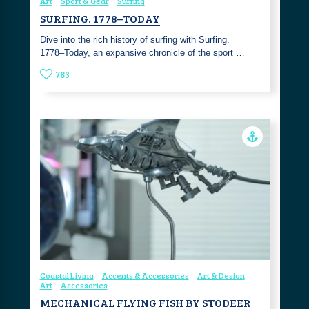
Art
Sport & Gear
Surfing
SURFING. 1778–TODAY
Dive into the rich history of surfing with Surfing.
1778–Today, an expansive chronicle of the sport …
783
Coastal Living
Accents & Accessories
Art & Design
Art
Accessories
MECHANICAL FLYING FISH BY STODEER