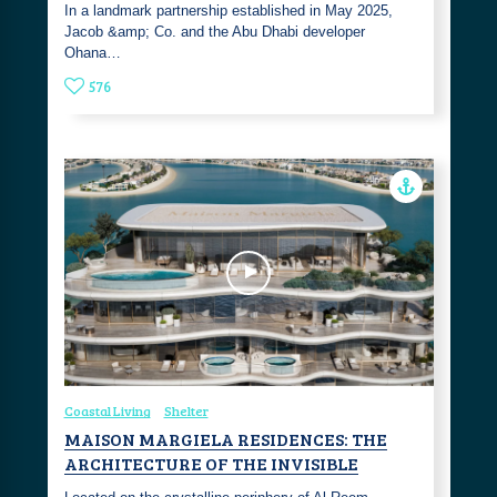
In a landmark partnership established in May 2025,
Jacob &amp; Co. and the Abu Dhabi developer
Ohana…
576
Coastal Living
Shelter
MAISON MARGIELA RESIDENCES: THE
ARCHITECTURE OF THE INVISIBLE