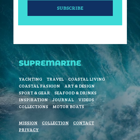
SUBSCRIBE
YACHTING
TRAVEL
COASTAL LIVING
COASTAL FASHION
ART & DESIGN
SPORT & GEAR
SEAFOOD & DRINKS
INSPIRATION
JOURNAL
VIDEOS
COLLECTIONS
MOTOR BOATS
MISSION
COLLECTION
CONTACT
PRIVACY