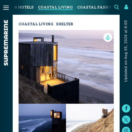
SORTS & HOTELS
COASTAL LIVING
COASTAL FASHION
ART 
Updated on Aug 05, 2026 at 8:00
COASTAL LIVING
SHELTER