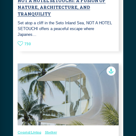
NOT A HOTEL SETOUCHI: A FUSION OF
NATURE, ARCHITECTURE, AND
TRANQUILITY
Set atop a cliff in the Seto Inland Sea, NOT A HOTEL
SETOUCHI offers a peaceful escape where
Japanes…
730
Coastal Living
Shelter