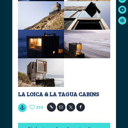
LA LOICA & LA TAGUA CABINS
293