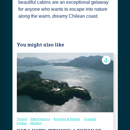
beautiful cabins are an exceptional getaway
for anyone who wants to escape into nature
along the warm, dreamy Chilean coast.
You might also like
Travel
Experiences
Resorts & Hotels
Coastal
Living
Shelter