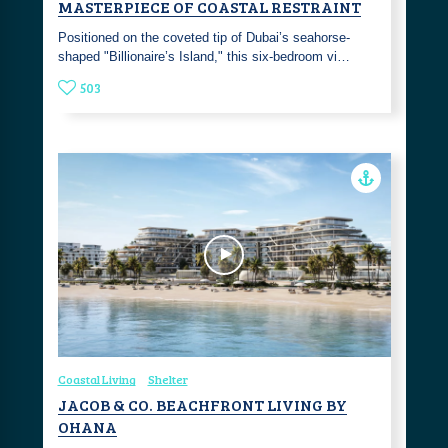
MASTERPIECE OF COASTAL RESTRAINT
Positioned on the coveted tip of Dubai’s seahorse-
shaped "Billionaire’s Island," this six-bedroom vi…
503
Coastal Living
Shelter
JACOB & CO. BEACHFRONT LIVING BY
OHANA