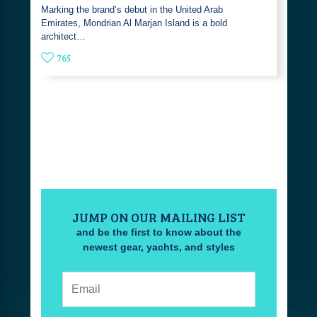
Marking the brand’s debut in the United Arab
Emirates, Mondrian Al Marjan Island is a bold
architect…
765
JUMP ON OUR MAILING LIST
and be the first to know about the
newest gear, yachts, and styles
Email: