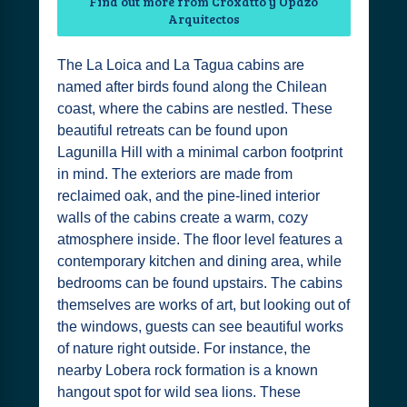
Find out more from Croxatto y Opazo
Arquitectos
The La Loica and La Tagua cabins are
named after birds found along the Chilean
coast, where the cabins are nestled. These
beautiful retreats can be found upon
Lagunilla Hill with a minimal carbon footprint
in mind. The exteriors are made from
reclaimed oak, and the pine-lined interior
walls of the cabins create a warm, cozy
atmosphere inside. The floor level features a
contemporary kitchen and dining area, while
bedrooms can be found upstairs. The cabins
themselves are works of art, but looking out of
the windows, guests can see beautiful works
of nature right outside. For instance, the
nearby Lobera rock formation is a known
hangout spot for wild sea lions. These