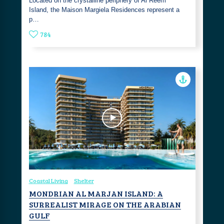
Located on the crystalline periphery of Al Reem
Island, the Maison Margiela Residences represent a
p…
784
Coastal Living
Shelter
MONDRIAN AL MARJAN ISLAND: A
SURREALIST MIRAGE ON THE ARABIAN
GULF