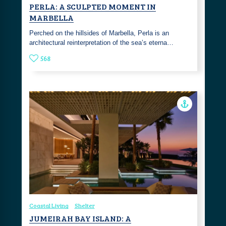
PERLA: A SCULPTED MOMENT IN
MARBELLA
Perched on the hillsides of Marbella, Perla is an
architectural reinterpretation of the sea’s eterna…
568
Coastal Living
Shelter
JUMEIRAH BAY ISLAND: A