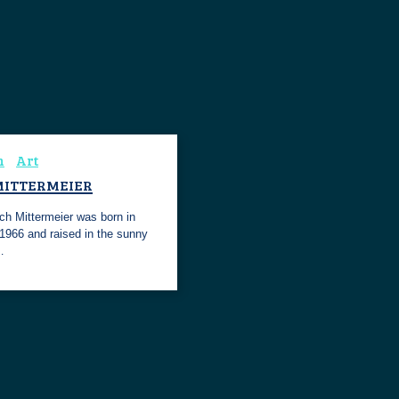
n
Art
MITTERMEIER
ch Mittermeier was born in
 1966 and raised in the sunny
…