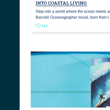
INTO COASTAL LIVING
Step into a world where the ocean meets ar
Barceló Oceanographer mural, born from 
265