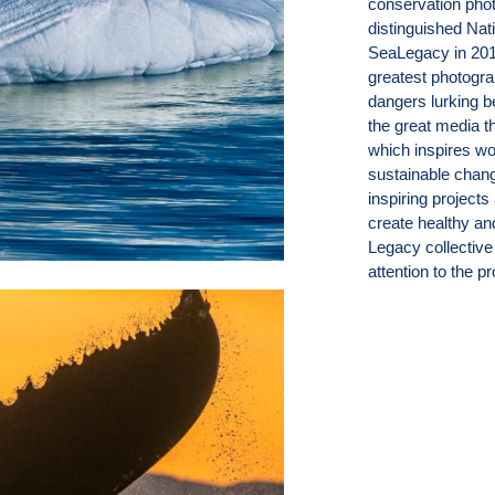
conservation pho
distinguished Nat
SeaLegacy in 2014
greatest photogra
dangers lurking b
the great media t
which inspires wo
sustainable chang
inspiring projects
create healthy a
Legacy collective 
attention to the 