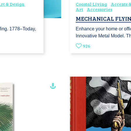
rt & Design
Coastal Living
Accents &
Art
Accessories
MECHANICAL FLYIN
urfing. 1778–Today,
Enhance your home or offi
Innovative Metal Model. 
926