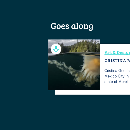
Goes along
Art & Desig
CRISTINA 
Cristina Goetts
Mexico City in
state of Morel