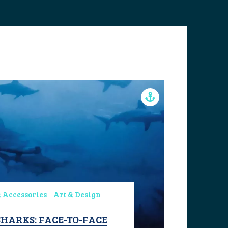
 Accessories
Art & Design
HARKS: FACE-TO-FACE