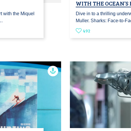
WITH THE OCEAN’S
t with the Miquel
Dive in to a thrilling unde
t…
Muller. Sharks: Face-to-F
492