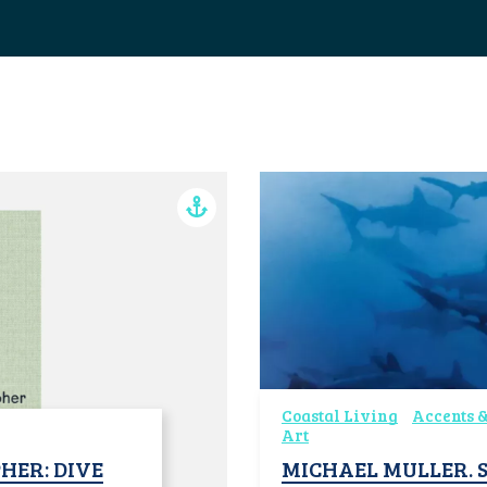
Coastal Living
Accents &
Art
HER: DIVE
MICHAEL MULLER. S