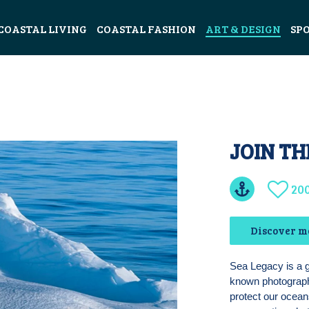
COASTAL LIVING
COASTAL FASHION
ART & DESIGN
SP
JOIN TH
20
Discover m
Sea Legacy is a 
known photographe
protect our oceans