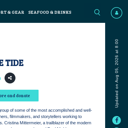
ORT & GEAR
SEAFOOD & DRINKS
Updated on Aug 05, 2026 at 8:00
E TIDE
0
ore and donate
group of some of the most accomplished and well-
rs, filmmakers, and storytellers working to
. Cristina Mittermeier, a trailblazer of the modern