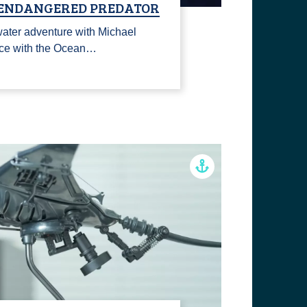
 ENDANGERED PREDATOR
rwater adventure with Michael
ace with the Ocean…