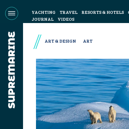
YACHTING
TRAVEL
RESORTS & HOTELS
JOURNAL
VIDEOS
ART & DESIGN
ART