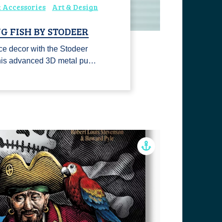
 Accessories
Art & Design
G FISH BY STODEER
ce decor with the Stodeer
This advanced 3D metal pu…