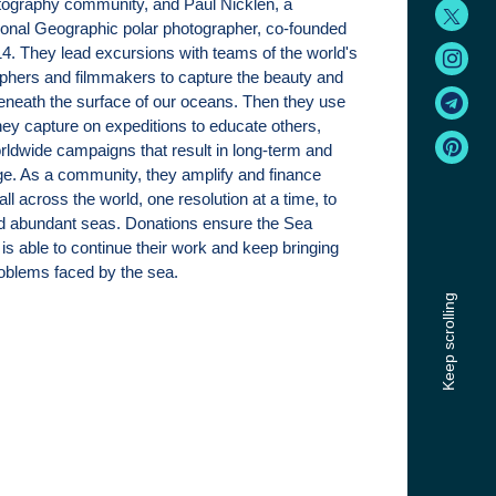
tography community, and Paul Nicklen, a
ional Geographic polar photographer, co-founded
. They lead excursions with teams of the world's
phers and filmmakers to capture the beauty and
eneath the surface of our oceans. Then they use
hey capture on expeditions to educate others,
rldwide campaigns that result in long-term and
e. As a community, they amplify and finance
 all across the world, one resolution at a time, to
nd abundant seas. Donations ensure the Sea
is able to continue their work and keep bringing
problems faced by the sea.
Keep scrolling