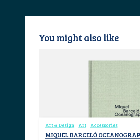
You might also like
Art & Design
Art
Accessories
MIQUEL BARCELÓ OCEANOGRAP