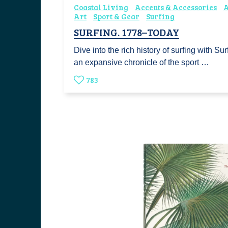
Coastal Living
Accents & Accessories
A
Art
Sport & Gear
Surfing
SURFING. 1778–TODAY
Dive into the rich history of surfing with S
an expansive chronicle of the sport …
783