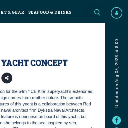
ORT & GEAR
SEAFOOD & DRINKS
Updated on Aug 05, 2026 at 8:00
E YACHT CONCEPT
ion for the 64m "ICE Kite" superyacht's exterior as
design comes from mother nature. The smooth
tures of this yacht is a collaboration between Red
naval architect firm Dykstra Naval Architects.
 feature is openness on board of this yacht, but
ike she belongs to the sea, inspired by sea