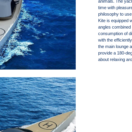
animals. The yac
time with pleasur
philosophy to use
Kite is equipped 
angles combined w
consumption of d
with the efficient
the main lounge an
provide a 180-deg
about relaxing ar