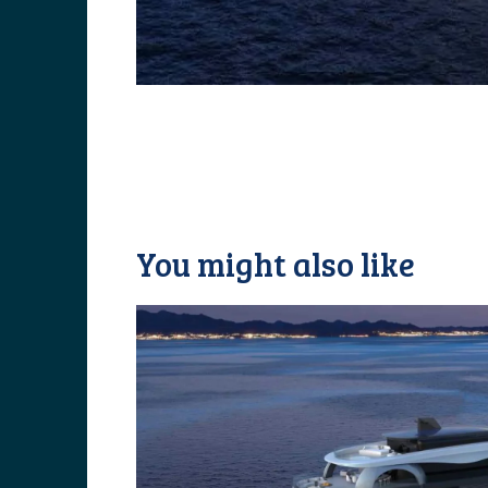
You might also like