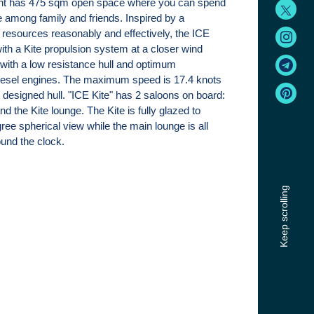
ht has 475 sqm open space where you can spend
e among family and friends. Inspired by a
 resources reasonably and effectively, the ICE
with a Kite propulsion system at a closer wind
ith a low resistance hull and optimum
iesel engines. The maximum speed is 17.4 knots
ly designed hull. "ICE Kite" has 2 saloons on board:
d the Kite lounge. The Kite is fully glazed to
ree spherical view while the main lounge is all
ound the clock.
Keep scrolling