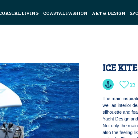
COASTAL LIVING
COASTAL FASHION
ART & DESIGN
SP
ICE KIT
23
The main inspirat
well as interior 
silhouette and fea
Yacht Design and 
Not only the main
also the feeling l