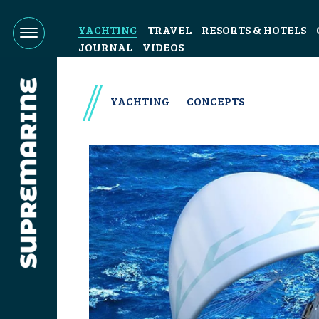
YACHTING
TRAVEL
RESORTS & HOTELS
JOURNAL
VIDEOS
YACHTING
CONCEPTS