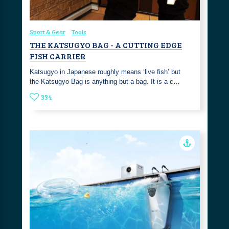
Sport & Gear
Tools
THE KATSUGYO BAG - A CUTTING EDGE
FISH CARRIER
Katsugyo in Japanese roughly means ‘live fish’ but
the Katsugyo Bag is anything but a bag. It is a c…
334