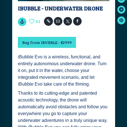
IBUBBLE - UNDERWATER DRONE
61
Buy from IBUBBLE - $2999
iBubble Evo is a wireless, functional, and
entirely autonomous underwater drone. Turn
it on, put it in the water, choose your
integrated movement scenario, and let
iBubble Evo take care of the filming.
Thanks to its cutting-edge and patented
acoustic technology, the drone will
automatically avoid obstacles and follow you
everywhere you go to capture your
underwater adventures in a truly unique way.