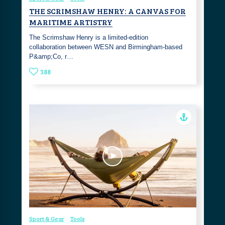
THE SCRIMSHAW HENRY: A CANVAS FOR
MARITIME ARTISTRY
The Scrimshaw Henry is a limited-edition
collaboration between WESN and Birmingham-based
P&amp;Co, r…
388
Sport & Gear
Tools