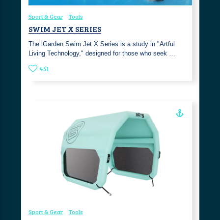
Sport & Gear
Tools
SWIM JET X SERIES
The iGarden Swim Jet X Series is a study in "Artful
Living Technology," designed for those who seek …
451
Sport & Gear
Tools