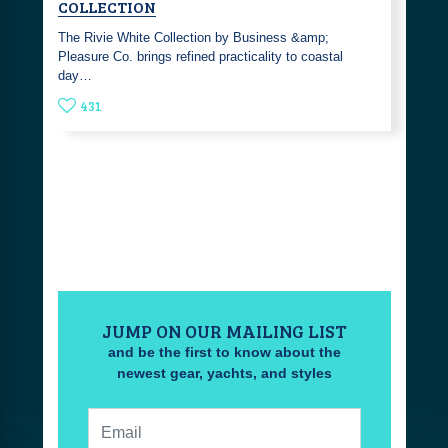
COLLECTION
The Rivie White Collection by Business &amp;
Pleasure Co. brings refined practicality to coastal
day…
431
JUMP ON OUR MAILING LIST
and be the first to know about the
newest gear, yachts, and styles
Email: