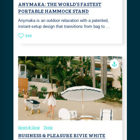
ANYMAKA: THE WORLD’S FASTEST
PORTABLE HAMMOCK STAND
Anymaka is an outdoor relaxation with a patented,
instant-setup design that transitions from bag to …
399
Sport & Gear
Tools
BUSINESS & PLEASURE RIVIE WHITE