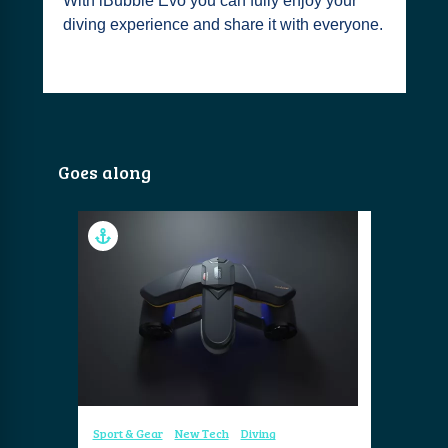
With iBubble Evo you can fully enjoy your
diving experience and share it with everyone.
Goes along
Sport & Gear
New Tech
Diving