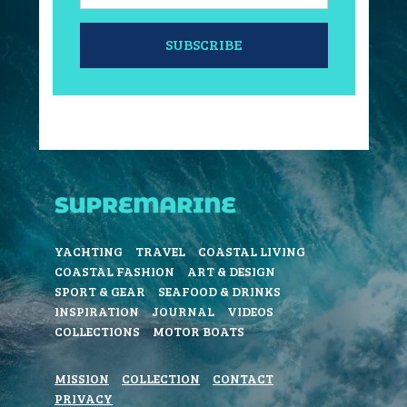
SUBSCRIBE
YACHTING
TRAVEL
COASTAL LIVING
COASTAL FASHION
ART & DESIGN
SPORT & GEAR
SEAFOOD & DRINKS
INSPIRATION
JOURNAL
VIDEOS
COLLECTIONS
MOTOR BOATS
MISSION
COLLECTION
CONTACT
PRIVACY