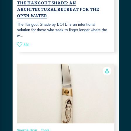
THE HANGOUT SHADE: AN
ARCHITECTURAL RETREAT FOR THE
OPEN WATER
The Hangout Shade by BOTE is an intentional
solution for those who seek to linger longer where the
w…
850
Sport & Gear
Tools