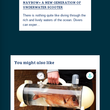
NAVBOW+ A NEW GENERATION OF
UNDERWATER SCOOTER
There is nothing quite like diving through the
rich and lively waters of the ocean. Divers
can exper…
You might also like