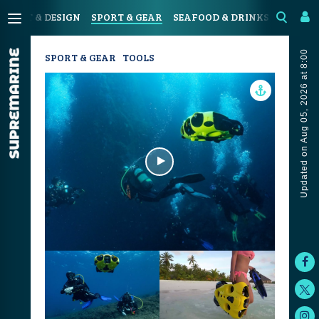
N
ART & DESIGN
SPORT & GEAR
SEAFOOD & DRINKS
JOURN
Updated on Aug 05, 2026 at 8:00
SPORT & GEAR
TOOLS