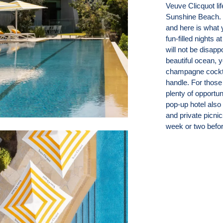
Veuve Clicquot lif
Sunshine Beach. 
and here is what 
fun-filled nights a
will not be disapp
beautiful ocean, 
champagne cockta
handle. For those
plenty of opportu
pop-up hotel also
and private picni
week or two befor