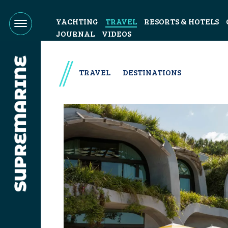
YACHTING
TRAVEL
RESORTS & HOTELS
JOURNAL
VIDEOS
TRAVEL
DESTINATIONS