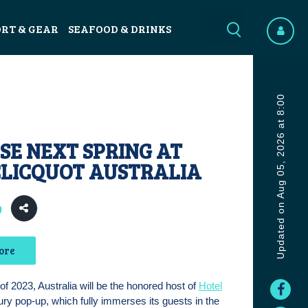
ORT & GEAR
SEAFOOD & DRINKS
Updated on Aug 05, 2026 at 8:00
SE NEXT SPRING AT
CLICQUOT AUSTRALIA
0
ore
 of 2023, Australia will be the honored host of
Hotel
xury pop-up, which fully immerses its guests in the