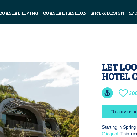
COASTAL LIVING
COASTAL FASHION
ART & DESIGN
SP
LET LOO
HOTEL 
50
Discover m
Starting in Spring
Clicquot
. This lu