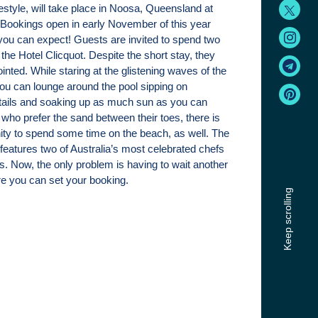
estyle, will take place in Noosa, Queensland at
Bookings open in early November of this year
you can expect! Guests are invited to spend two
t the Hotel Clicquot. Despite the short stay, they
ointed. While staring at the glistening waves of the
you can lounge around the pool sipping on
ils and soaking up as much sun as you can
 who prefer the sand between their toes, there is
nity to spend some time on the beach, as well. The
 features two of Australia’s most celebrated chefs
cs. Now, the only problem is having to wait another
e you can set your booking.
Keep scrolling