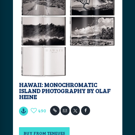
HAWAII: MONOCHROMATIC
ISLAND PHOTOGRAPHY BY OLAF
HEINE
490
BUY FROM TENEUES