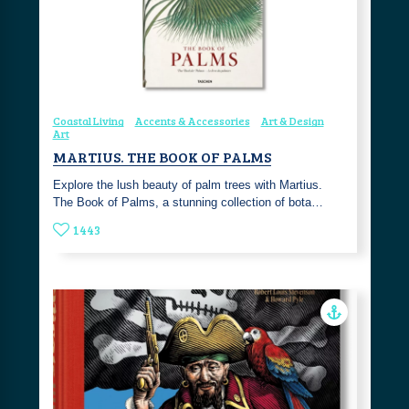
Coastal Living
Accents & Accessories
Art & Design
Art
MARTIUS. THE BOOK OF PALMS
Explore the lush beauty of palm trees with Martius.
The Book of Palms, a stunning collection of bota…
1443