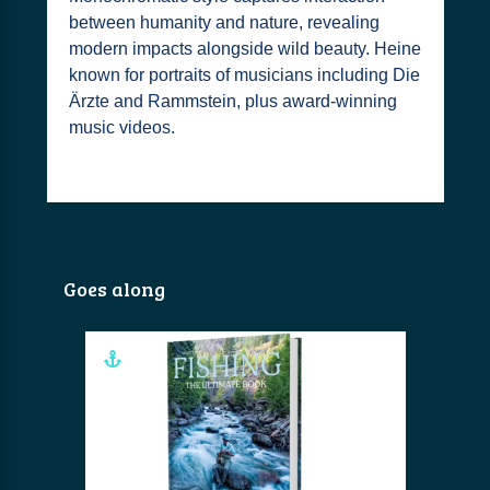
between humanity and nature, revealing
modern impacts alongside wild beauty. Heine
known for portraits of musicians including Die
Ärzte and Rammstein, plus award-winning
music videos.
Goes along