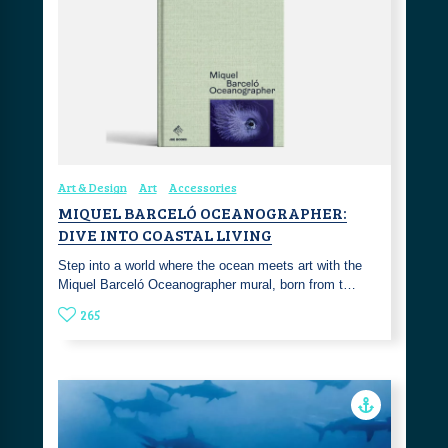
Art & Design
Art
Accessories
MIQUEL BARCELÓ OCEANOGRAPHER:
DIVE INTO COASTAL LIVING
Step into a world where the ocean meets art with the
Miquel Barceló Oceanographer mural, born from t…
265