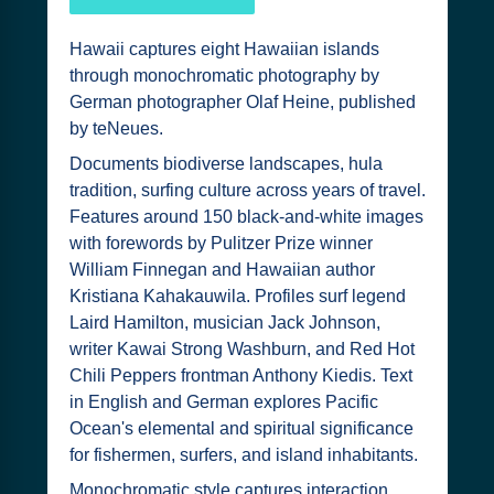
Hawaii captures eight Hawaiian islands
through monochromatic photography by
German photographer Olaf Heine, published
by teNeues.
Documents biodiverse landscapes, hula
tradition, surfing culture across years of travel.
Features around 150 black-and-white images
with forewords by Pulitzer Prize winner
William Finnegan and Hawaiian author
Kristiana Kahakauwila. Profiles surf legend
Laird Hamilton, musician Jack Johnson,
writer Kawai Strong Washburn, and Red Hot
Chili Peppers frontman Anthony Kiedis. Text
in English and German explores Pacific
Ocean's elemental and spiritual significance
for fishermen, surfers, and island inhabitants.
Monochromatic style captures interaction