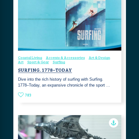
Coastal Living
Accents & Accessories
Art & Design
Art
Sport & Gear
Surfing
SURFING. 1778–TODAY
Dive into the rich history of surfing with Surfing.
1778–Today, an expansive chronicle of the sport …
783