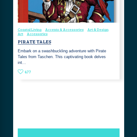
Coastal Living
Accents & Accessories
Art & Design
Art
Accessories
PIRATE TALES
Embark on a swashbuckling adventure with Pirate
Tales from Taschen. This captivating book delves
int…
477