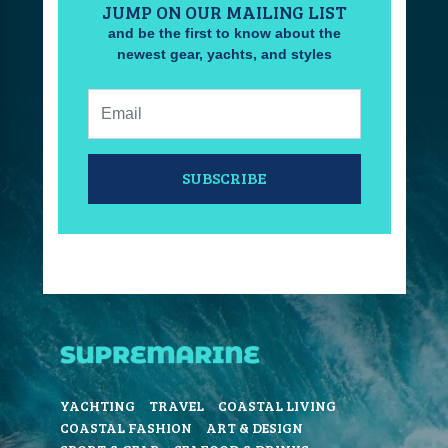
JUMP ON OUR MAILING LIST
and be the first to know about the
newest gear, yachts, and styles
Email:
SUBSCRIBE
YACHTING
TRAVEL
COASTAL LIVING
COASTAL FASHION
ART & DESIGN