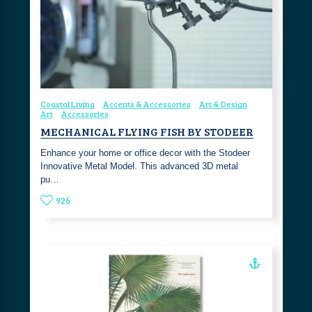
Coastal Living
Accents & Accessories
Art & Design
Art
Accessories
MECHANICAL FLYING FISH BY STODEER
Enhance your home or office decor with the Stodeer
Innovative Metal Model. This advanced 3D metal
pu…
926