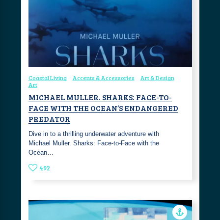
Coastal Living
Accents & Accessories
Art & Design
Art
MICHAEL MULLER. SHARKS: FACE-TO-
FACE WITH THE OCEAN’S ENDANGERED
PREDATOR
Dive in to a thrilling underwater adventure with
Michael Muller. Sharks: Face-to-Face with the
Ocean…
492