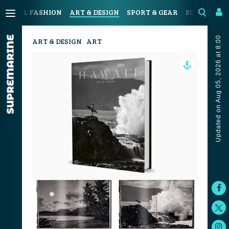
OASTAL FASHION
ART & DESIGN
SPORT & GEAR
SEAFOOD & 
Updated on Aug 05, 2026 at 8:00
ART & DESIGN
ART