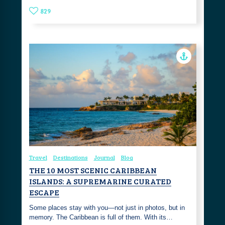
829
Travel
Destinations
Journal
Blog
THE 10 MOST SCENIC CARIBBEAN
ISLANDS: A SUPREMARINE CURATED
ESCAPE
Some places stay with you—not just in photos, but in
memory. The Caribbean is full of them. With its…