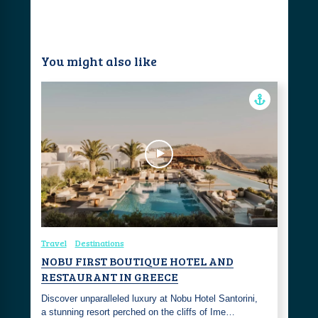
You might also like
Travel
Destinations
NOBU FIRST BOUTIQUE HOTEL AND
RESTAURANT IN GREECE
Discover unparalleled luxury at Nobu Hotel Santorini,
a stunning resort perched on the cliffs of Ime…