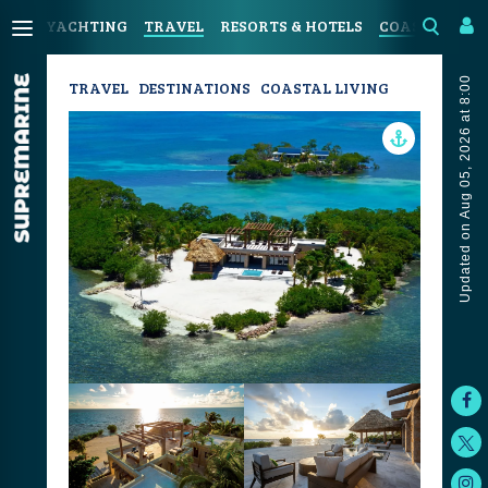
YACHTING
TRAVEL
RESORTS & HOTELS
COASTAL LIV
Updated on Aug 05, 2026 at 8:00
TRAVEL
DESTINATIONS
COASTAL LIVING