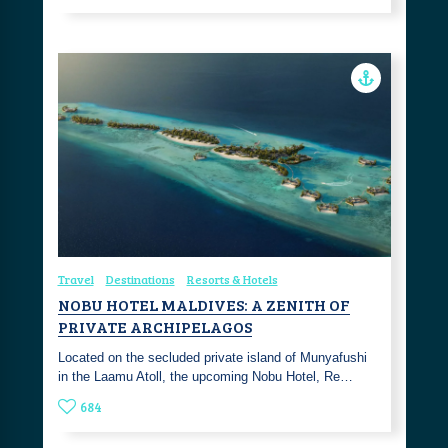
Travel
Destinations
Resorts & Hotels
NOBU HOTEL MALDIVES: A ZENITH OF
PRIVATE ARCHIPELAGOS
Located on the secluded private island of Munyafushi
in the Laamu Atoll, the upcoming Nobu Hotel, Re…
684