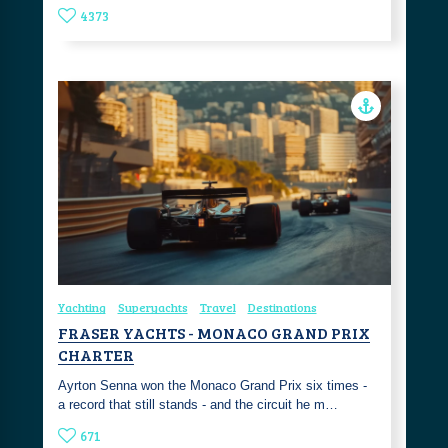
4373
Yachting
Superyachts
Travel
Destinations
FRASER YACHTS - MONACO GRAND PRIX
CHARTER
Ayrton Senna won the Monaco Grand Prix six times -
a record that still stands - and the circuit he m…
671