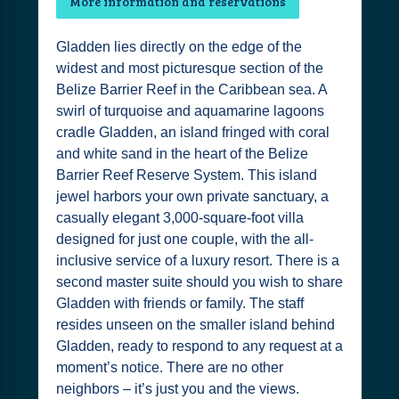
More information and reservations
Gladden lies directly on the edge of the
widest and most picturesque section of the
Belize Barrier Reef in the Caribbean sea. A
swirl of turquoise and aquamarine lagoons
cradle Gladden, an island fringed with coral
and white sand in the heart of the Belize
Barrier Reef Reserve System. This island
jewel harbors your own private sanctuary, a
casually elegant 3,000-square-foot villa
designed for just one couple, with the all-
inclusive service of a luxury resort. There is a
second master suite should you wish to share
Gladden with friends or family. The staff
resides unseen on the smaller island behind
Gladden, ready to respond to any request at a
moment’s notice. There are no other
neighbors – it’s just you and the views.