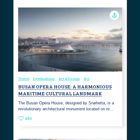
Travel
Destinations
Art & Design
Art
BUSAN OPERA HOUSE: A HARMONIOUS
MARITIME CULTURAL LANDMARK
The Busan Opera House, designed by Snøhetta, is a
revolutionary architectural monument located on re…
690