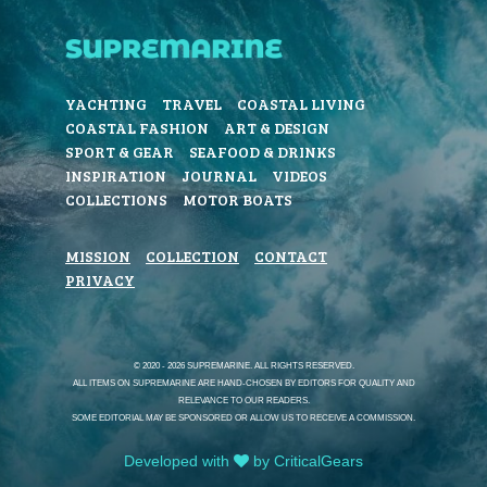
YACHTING
TRAVEL
COASTAL LIVING
COASTAL FASHION
ART & DESIGN
SPORT & GEAR
SEAFOOD & DRINKS
INSPIRATION
JOURNAL
VIDEOS
COLLECTIONS
MOTOR BOATS
MISSION
COLLECTION
CONTACT
PRIVACY
© 2020 - 2026 SUPREMARINE. ALL RIGHTS RESERVED.
ALL ITEMS ON SUPREMARINE ARE HAND-CHOSEN BY EDITORS FOR QUALITY AND
RELEVANCE TO OUR READERS.
SOME EDITORIAL MAY BE SPONSORED OR ALLOW US TO RECEIVE A COMMISSION.
Developed with
by CriticalGears