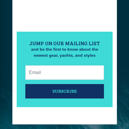
JUMP ON OUR MAILING LIST
and be the first to know about the
newest gear, yachts, and styles
Email:
SUBSCRIBE