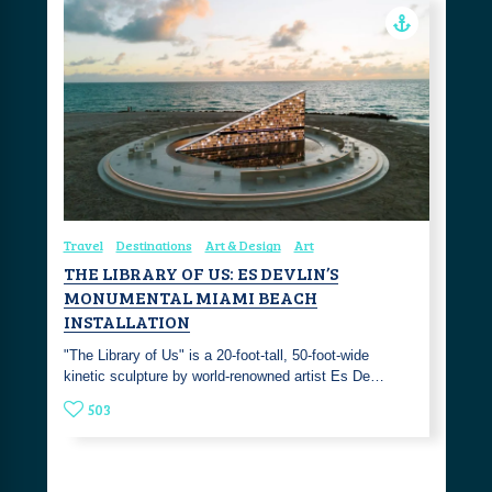
Travel
Destinations
Art & Design
Art
THE LIBRARY OF US: ES DEVLIN’S
MONUMENTAL MIAMI BEACH
INSTALLATION
"The Library of Us" is a 20-foot-tall, 50-foot-wide
kinetic sculpture by world-renowned artist Es De…
503