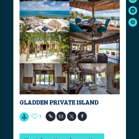
GLADDEN PRIVATE ISLAND
5