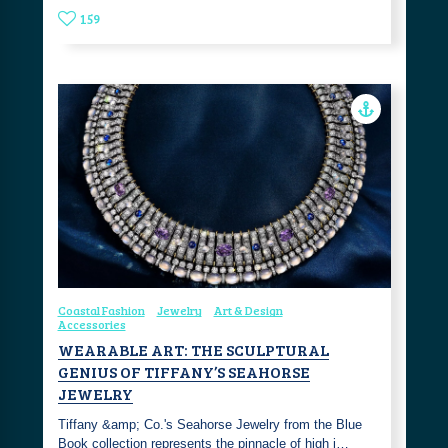
159
Coastal Fashion
Jewelry
Art & Design
Accessories
WEARABLE ART: THE SCULPTURAL
GENIUS OF TIFFANY’S SEAHORSE
JEWELRY
Tiffany &amp; Co.'s Seahorse Jewelry from the Blue
Book collection represents the pinnacle of high j…