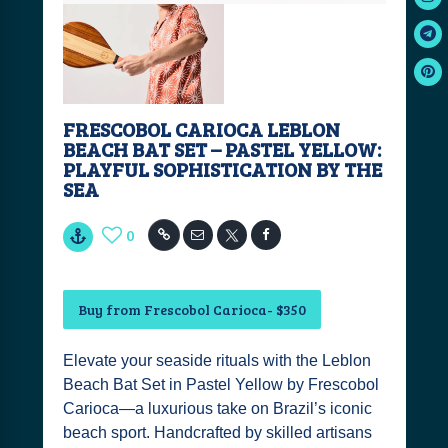
FRESCOBOL CARIOCA LEBLON
BEACH BAT SET – PASTEL YELLOW:
PLAYFUL SOPHISTICATION BY THE
SEA
0
Buy from Frescobol Carioca- $350
Elevate your seaside rituals with the Leblon
Beach Bat Set in Pastel Yellow by Frescobol
Carioca—a luxurious take on Brazil’s iconic
beach sport. Handcrafted by skilled artisans