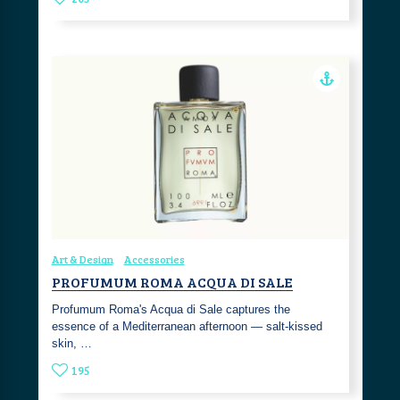
Art & Design
Accessories
PROFUMUM ROMA ACQUA DI SALE
Profumum Roma's Acqua di Sale captures the
essence of a Mediterranean afternoon — salt-kissed
skin, …
195