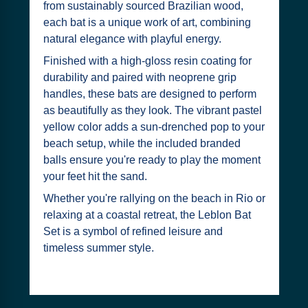
from sustainably sourced Brazilian wood,
each bat is a unique work of art, combining
natural elegance with playful energy.
Finished with a high-gloss resin coating for
durability and paired with neoprene grip
handles, these bats are designed to perform
as beautifully as they look. The vibrant pastel
yellow color adds a sun-drenched pop to your
beach setup, while the included branded
balls ensure you're ready to play the moment
your feet hit the sand.
Whether you're rallying on the beach in Rio or
relaxing at a coastal retreat, the Leblon Bat
Set is a symbol of refined leisure and
timeless summer style.