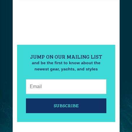
JUMP ON OUR MAILING LIST
and be the first to know about the
newest gear, yachts, and styles
Email:
SUBSCRIBE