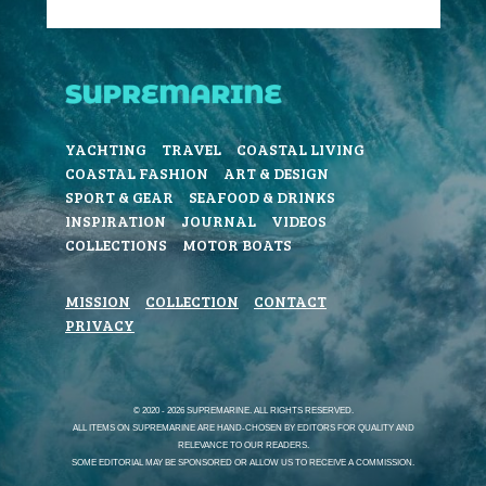
YACHTING
TRAVEL
COASTAL LIVING
COASTAL FASHION
ART & DESIGN
SPORT & GEAR
SEAFOOD & DRINKS
INSPIRATION
JOURNAL
VIDEOS
COLLECTIONS
MOTOR BOATS
MISSION
COLLECTION
CONTACT
PRIVACY
© 2020 - 2026 SUPREMARINE. ALL RIGHTS RESERVED.
ALL ITEMS ON SUPREMARINE ARE HAND-CHOSEN BY EDITORS FOR QUALITY AND
RELEVANCE TO OUR READERS.
SOME EDITORIAL MAY BE SPONSORED OR ALLOW US TO RECEIVE A COMMISSION.