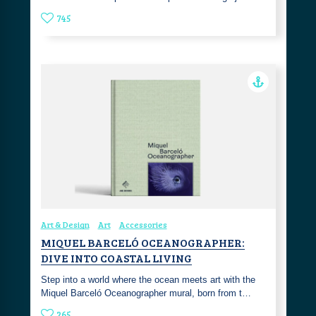
745
Art & Design
Art
Accessories
MIQUEL BARCELÓ OCEANOGRAPHER:
DIVE INTO COASTAL LIVING
Step into a world where the ocean meets art with the
Miquel Barceló Oceanographer mural, born from t…
265