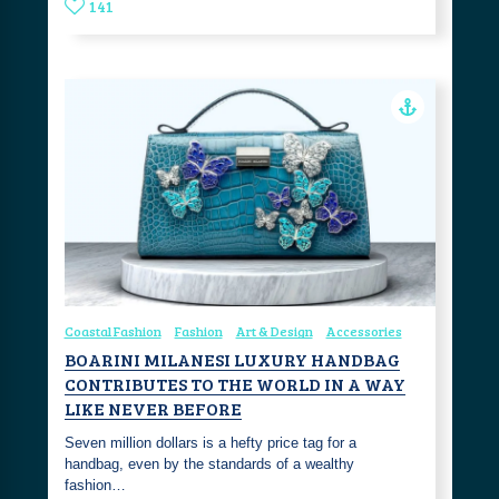
141
Coastal Fashion
Fashion
Art & Design
Accessories
BOARINI MILANESI LUXURY HANDBAG
CONTRIBUTES TO THE WORLD IN A WAY
LIKE NEVER BEFORE
Seven million dollars is a hefty price tag for a
handbag, even by the standards of a wealthy
fashion…