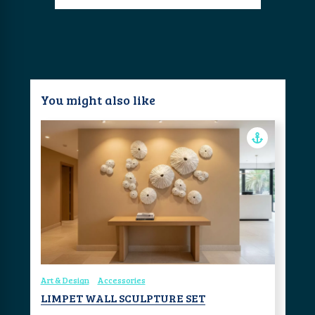
You might also like
Art & Design
Accessories
LIMPET WALL SCULPTURE SET