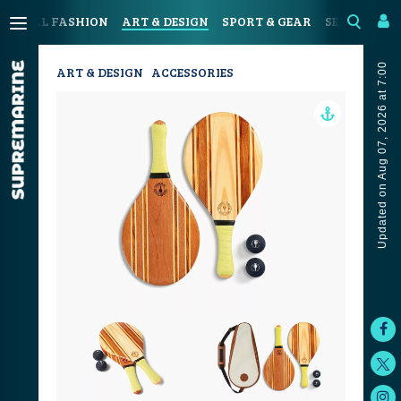
OASTAL FASHION
ART & DESIGN
SPORT & GEAR
SEAFOOD & 
Updated on Aug 07, 2026 at 7:00
ART & DESIGN
ACCESSORIES