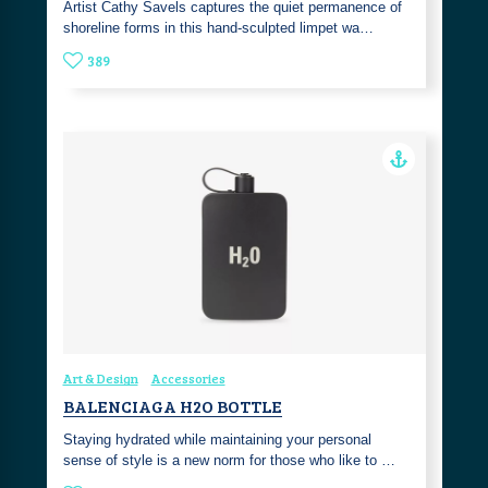
Artist Cathy Savels captures the quiet permanence of
shoreline forms in this hand-sculpted limpet wa…
389
Art & Design
Accessories
BALENCIAGA H2O BOTTLE
Staying hydrated while maintaining your personal
sense of style is a new norm for those who like to …