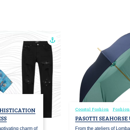
HISTICATION
Coastal Fashion
Fashion
SS
PASOTTI SEAHORSE
ptivating charm of
From the ateliers of Lomba