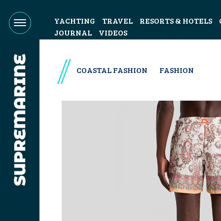
YACHTING
TRAVEL
RESORTS & HOTELS
JOURNAL
VIDEOS
COASTAL FASHION
FASHION