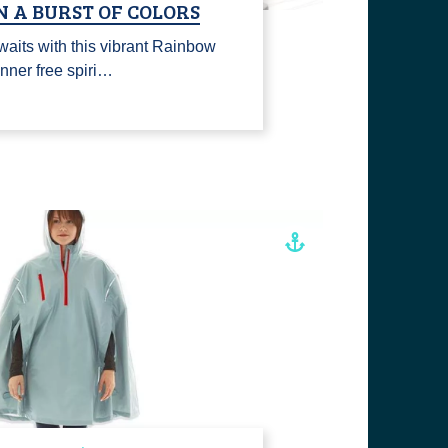
N A BURST OF COLORS
waits with this vibrant Rainbow
inner free spiri…