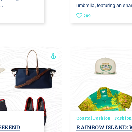
o…
umbrella, featuring an en
289
Coastal Fashion
Fashion
WEEKEND
RAINBOW ISLAND: 