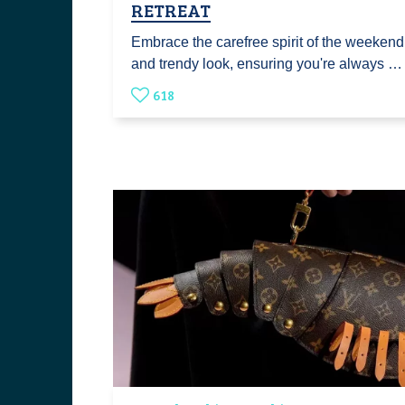
RETREAT
Embrace the carefree spirit of the weekend
and trendy look, ensuring you're always …
618