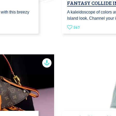
FANTASY COLLIDE I
 with this breezy
A kaleidoscope of colors a
Island look. Channel your 
567