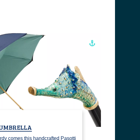
 UMBRELLA
rdy comes this handcrafted Pasotti