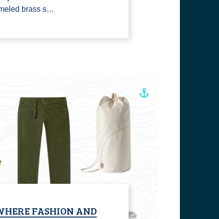
ameled brass s…
WHERE FASHION AND