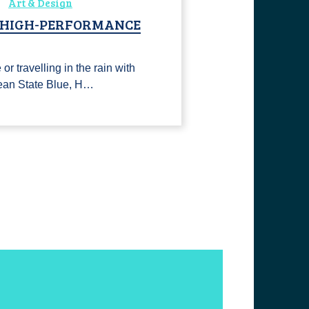
Art & Design
, HIGH-PERFORMANCE
or travelling in the rain with
ean State Blue, H…