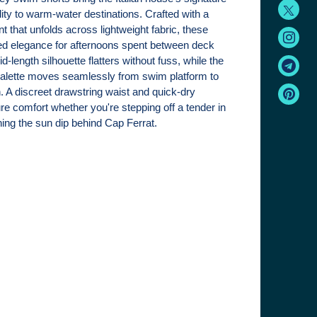
ity to warm-water destinations. Crafted with a
nt that unfolds across lightweight fabric, these
xed elegance for afternoons spent between deck
-length silhouette flatters without fuss, while the
palette moves seamlessly from swim platform to
. A discreet drawstring waist and quick-dry
re comfort whether you're stepping off a tender in
hing the sun dip behind Cap Ferrat.