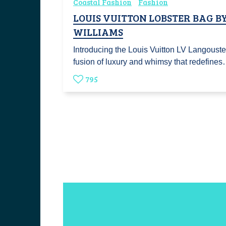
Coastal Fashion
Fashion
LOUIS VUITTON LOBSTER BAG B
WILLIAMS
Introducing the Louis Vuitton LV Langouste,
fusion of luxury and whimsy that redefine
795