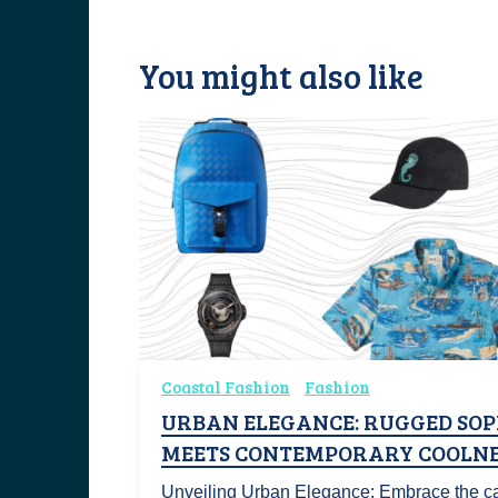
You might also like
Coastal Fashion
Fashion
URBAN ELEGANCE: RUGGED SOP
MEETS CONTEMPORARY COOLNE
Unveiling Urban Elegance: Embrace the ca