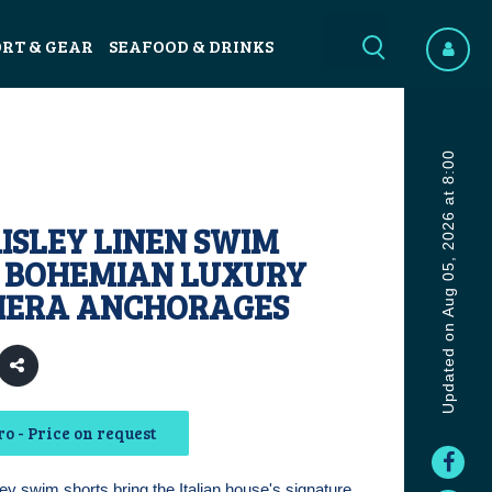
ORT & GEAR
SEAFOOD & DRINKS
Updated on Aug 05, 2026 at 8:00
ISLEY LINEN SWIM
: BOHEMIAN LUXURY
VIERA ANCHORAGES
o - Price on request
ey swim shorts bring the Italian house's signature