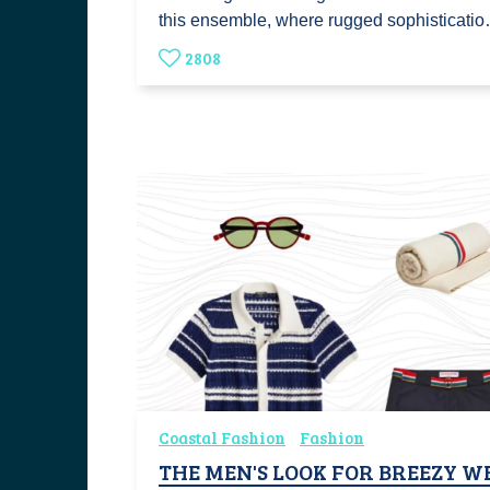
this ensemble, where rugged sophisticati
2808
Coastal Fashion
Fashion
THE MEN'S LOOK FOR BREEZY 