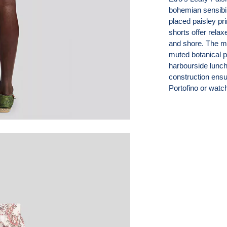
bohemian sensibil
placed paisley pri
shorts offer rela
and shore. The mid
muted botanical 
harbourside lunch
construction ensu
Portofino or watc