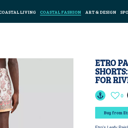
COASTAL LIVING
COASTAL FASHION
ART & DESIGN
SP
ETRO PA
SHORTS
FOR RI
0
Buy from Etr
Etro's Leafy Paisl