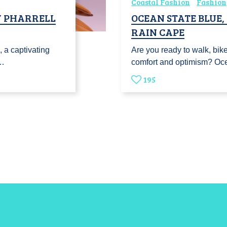
Coastal Fashion
Fashion
Y PHARRELL
OCEAN STATE BLUE
RAIN CAPE
 a captivating
Are you ready to walk, bike 
s…
comfort and optimism? Oc
195