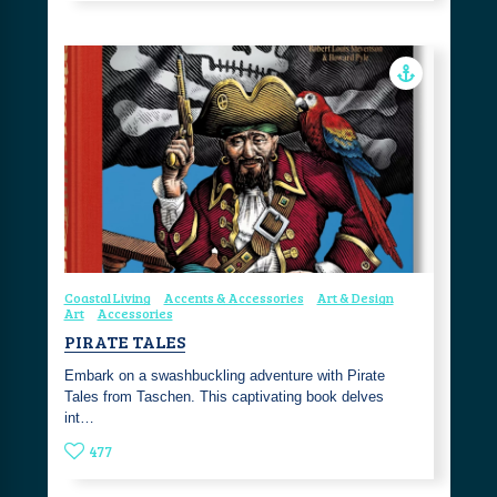
Coastal Living
Accents & Accessories
Art & Design
Art
Accessories
PIRATE TALES
Embark on a swashbuckling adventure with Pirate
Tales from Taschen. This captivating book delves
int…
477