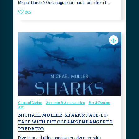
Miquel Barceló Oceanographer mural, born from t…
265
Coastal Living
Accents & Accessories
Art & Design
Art
MICHAEL MULLER. SHARKS: FACE-TO-
FACE WITH THE OCEAN’S ENDANGERED
PREDATOR
Dive in to a thrilling underwater adventure with