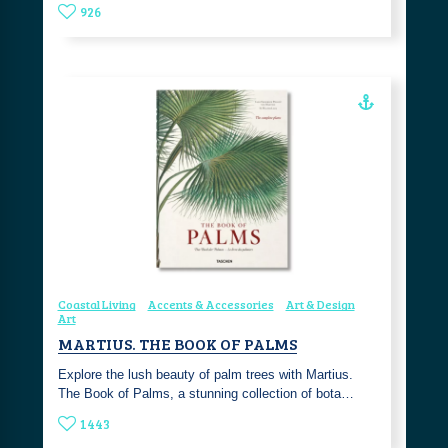
926
Coastal Living
Accents & Accessories
Art & Design
Art
MARTIUS. THE BOOK OF PALMS
Explore the lush beauty of palm trees with Martius.
The Book of Palms, a stunning collection of bota…
1443