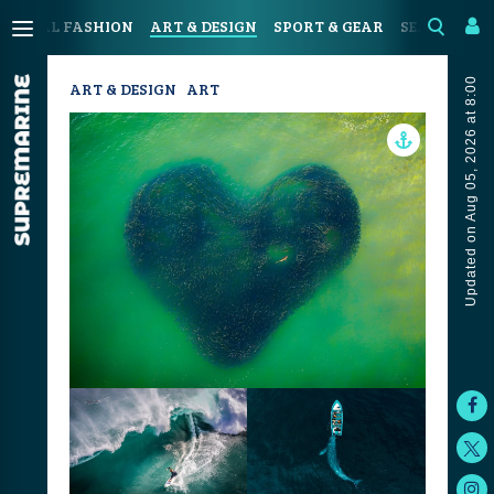
OASTAL FASHION
ART & DESIGN
SPORT & GEAR
SEAFOOD & 
Updated on Aug 05, 2026 at 8:00
ART & DESIGN
ART