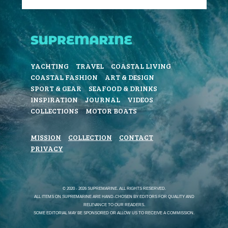
YACHTING
TRAVEL
COASTAL LIVING
COASTAL FASHION
ART & DESIGN
SPORT & GEAR
SEAFOOD & DRINKS
INSPIRATION
JOURNAL
VIDEOS
COLLECTIONS
MOTOR BOATS
MISSION
COLLECTION
CONTACT
PRIVACY
© 2020 - 2026 SUPREMARINE. ALL RIGHTS RESERVED.
ALL ITEMS ON SUPREMARINE ARE HAND-CHOSEN BY EDITORS FOR QUALITY AND
RELEVANCE TO OUR READERS.
SOME EDITORIAL MAY BE SPONSORED OR ALLOW US TO RECEIVE A COMMISSION.