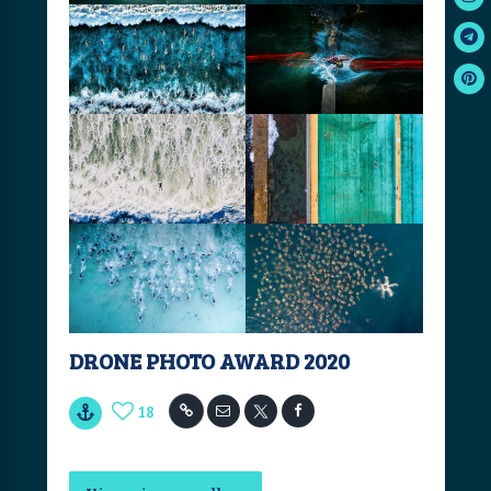
DRONE PHOTO AWARD 2020
18