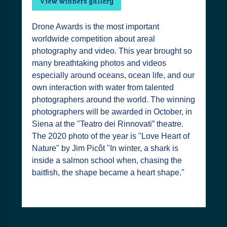
View winners gallery
Drone Awards is the most important
worldwide competition about areal
photography and video. This year brought so
many breathtaking photos and videos
especially around oceans, ocean life, and our
own interaction with water from talented
photographers around the world. The winning
photographers will be awarded in October, in
Siena at the "Teatro dei Rinnovati” theatre.
The 2020 photo of the year is "Love Heart of
Nature" by Jim Picôt "In winter, a shark is
inside a salmon school when, chasing the
baitfish, the shape became a heart shape."