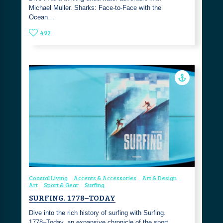
Michael Muller. Sharks: Face-to-Face with the
Ocean…
492
Coastal Living
Accents & Accessories
Art & Design
Art
Sport & Gear
Surfing
SURFING. 1778–TODAY
Dive into the rich history of surfing with Surfing.
1778–Today, an expansive chronicle of the sport …