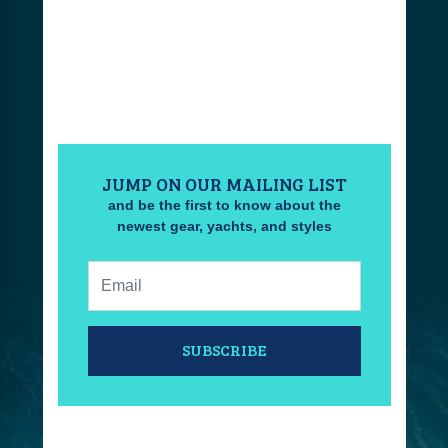
JUMP ON OUR MAILING LIST
and be the first to know about the
newest gear, yachts, and styles
Email:
SUBSCRIBE