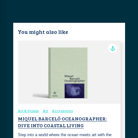
You might also like
Art & Design
Art
Accessories
MIQUEL BARCELÓ OCEANOGRAPHER:
DIVE INTO COASTAL LIVING
Step into a world where the ocean meets art with the