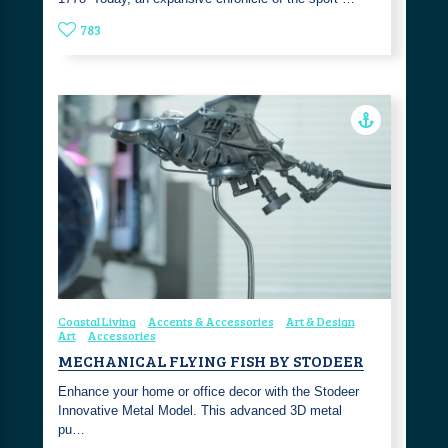
783
Coastal Living
Accents & Accessories
Art & Design
Art
Accessories
MECHANICAL FLYING FISH BY STODEER
Enhance your home or office decor with the Stodeer
Innovative Metal Model. This advanced 3D metal
pu…