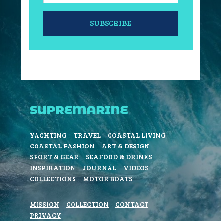
SUBSCRIBE
YACHTING
TRAVEL
COASTAL LIVING
COASTAL FASHION
ART & DESIGN
SPORT & GEAR
SEAFOOD & DRINKS
INSPIRATION
JOURNAL
VIDEOS
COLLECTIONS
MOTOR BOATS
MISSION
COLLECTION
CONTACT
PRIVACY