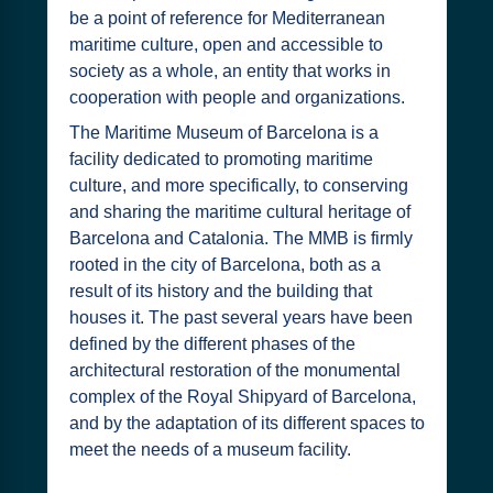
be a point of reference for Mediterranean
maritime culture, open and accessible to
society as a whole, an entity that works in
cooperation with people and organizations.
The Maritime Museum of Barcelona is a
facility dedicated to promoting maritime
culture, and more specifically, to conserving
and sharing the maritime cultural heritage of
Barcelona and Catalonia. The MMB is firmly
rooted in the city of Barcelona, both as a
result of its history and the building that
houses it. The past several years have been
defined by the different phases of the
architectural restoration of the monumental
complex of the Royal Shipyard of Barcelona,
and by the adaptation of its different spaces to
meet the needs of a museum facility.