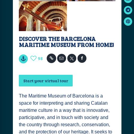
DISCOVER THE BARCELONA
MARITIME MUSEUM FROM HOME!
98
Start your virtual tour
The Maritime Museum of Barcelona is a
space for interpreting and sharing Catalan
maritime culture in a way that is innovative,
participative, and in touch with society and
the country through research, conservation,
and the protection of our heritage. It seeks to