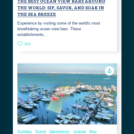
THE BEST OCEAN VIEW BARS AROUND
THE WORLD: SIP, SAVOR, AND SOAK IN
THE SEA BREEZE
Experience by visiting some of the world's most
breathtaking ocean view bars. These
establishments…
702
Yachting
Travel
Experiences
Journal
Blog