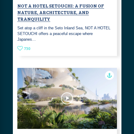
NOT A HOTEL SETOUCHI: A FUSION OF
NATURE, ARCHITECTURE, AND
TRANQUILITY
Set atop a cliff in the Seto Inland Sea, NOT A HOTEL
SETOUCHI offers a peaceful escape where
Japanes…
730