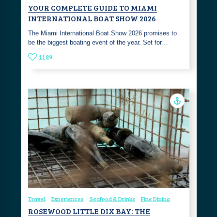
YOUR COMPLETE GUIDE TO MIAMI
INTERNATIONAL BOAT SHOW 2026
The Miami International Boat Show 2026 promises to
be the biggest boating event of the year. Set for…
1189
Travel
Experiences
Seafood & Drinks
Fine Dining
ROSEWOOD LITTLE DIX BAY: THE