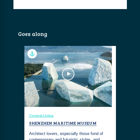
Goes along
Coastal Living
SHENZHEN MARITIME MUSEUM
Architect lovers, especially those fond of
contemporary and futuristic styles, and