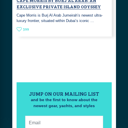
CAPE MORRIS BY BURJ AL ARAB: AN
EXCLUSIVE PRIVATE ISLAND ODYSSEY
Cape Morris is Burj Al Arab Jumeirah’s newest ultra-
luxury frontier, situated within Dubai’s iconic …
399
JUMP ON OUR MAILING LIST
and be the first to know about the
newest gear, yachts, and styles
Email: