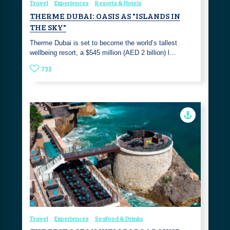
Travel
Experiences
Resorts & Hotels
THERME DUBAI: OASIS AS "ISLANDS IN
THE SKY"
Therme Dubai is set to become the world’s tallest
wellbeing resort, a $545 million (AED 2 billion) l…
732
Travel
Experiences
Seafood & Drinks