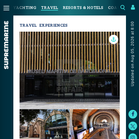
YACHTING
TRAVEL
RESORTS & HOTELS
COASTAL LIV
Updated on Aug 05, 2026 at 8:00
TRAVEL
EXPERIENCES