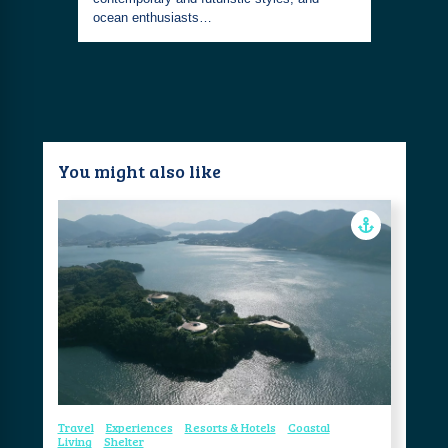
ocean enthusiasts…
You might also like
Travel
Experiences
Resorts & Hotels
Coastal
Living
Shelter