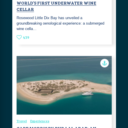
WORLD’S FIRST UNDERWATER WINE
CELLAR
Rosewood Little Dix Bay has unveiled a
groundbreaking oenological experience: a submerged
wine cella…
439
Travel
Experiences