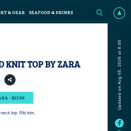
ORT & GEAR
SEAFOOD & DRINKS
Updated on Aug 05, 2026 at 8:00
 KNIT TOP BY ZARA
0
RA - $22.90
neck top. Rib trim.