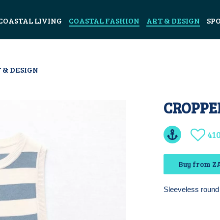
COASTAL LIVING
COASTAL FASHION
ART & DESIGN
SP
 & DESIGN
CROPPED
41
Buy from ZA
Sleeveless round 