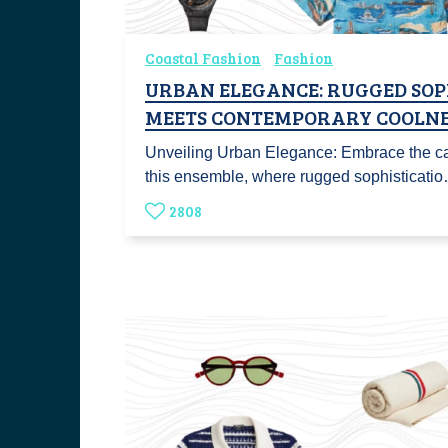
Coastal Fashion
Fashion
URBAN ELEGANCE: RUGGED SOP
MEETS CONTEMPORARY COOLNE
Unveiling Urban Elegance: Embrace the ca
this ensemble, where rugged sophisticati
2808