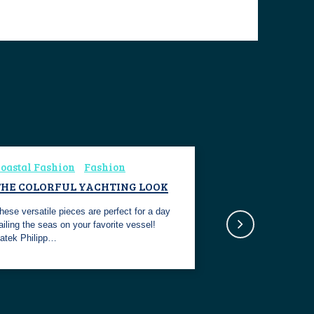
oastal Fashion
Fashion
THE COLORFUL YACHTING LOOK
hese versatile pieces are perfect for a day
ailing the seas on your favorite vessel!
atek Philipp…