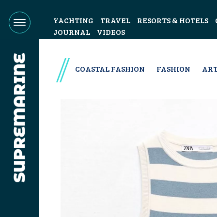
YACHTING
TRAVEL
RESORTS & HOTELS
JOURNAL
VIDEOS
COASTAL FASHION
FASHION
ART