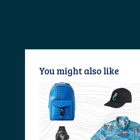
You might also like