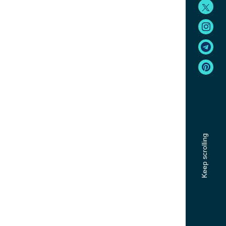
Keep scrolling