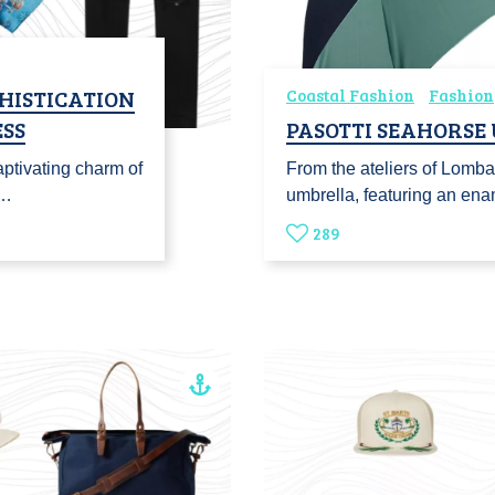
HISTICATION
Coastal Fashion
Fashion
SS
PASOTTI SEAHORSE
ptivating charm of
From the ateliers of Lomba
o…
umbrella, featuring an en
289