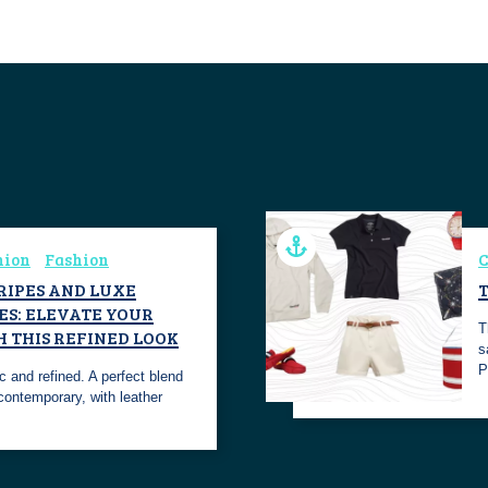
hion
Fashion
C
TRIPES AND LUXE
ES: ELEVATE YOUR
T
H THIS REFINED LOOK
s
P
ic and refined. A perfect blend
contemporary, with leather