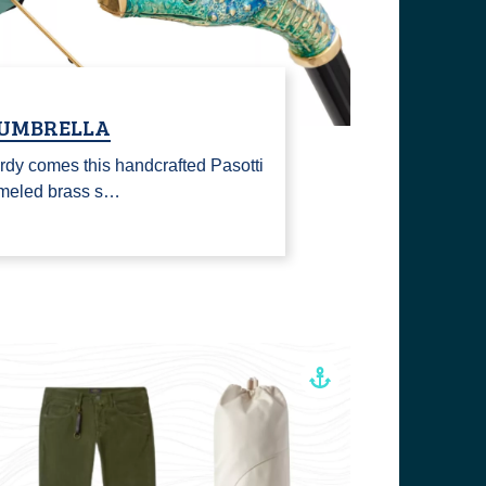
 UMBRELLA
rdy comes this handcrafted Pasotti
ameled brass s…