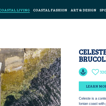
COASTAL LIVING
COASTAL FASHION
ART & DESIGN
SP
CELESTE
BRUCOLI
32
LEARN MO
Celeste is a contem
Ionian coast with