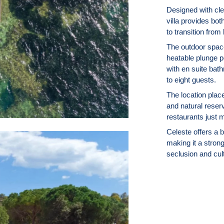
Designed with cle
villa provides bo
to transition from
The outdoor space
heatable plunge p
with en suite bat
to eight guests.
The location plac
and natural reserv
restaurants just 
Celeste offers a 
making it a strong
seclusion and cult