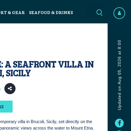
ORT & GEAR
SEAFOOD & DRINKS
Updated on Aug 05, 2026 at 8:00
: A SEAFRONT VILLA IN
, SICILY
0
RE
porary villa in Brucoli, Sicily, set directly on the
 panoramic views across the water to Mount Etna.