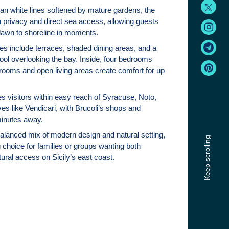
an white lines softened by mature gardens, the
th privacy and direct sea access, allowing guests
 lawn to shoreline in moments.
s include terraces, shaded dining areas, and a
ool overlooking the bay. Inside, four bedrooms
hrooms and open living areas create comfort for up
es visitors within easy reach of Syracuse, Noto,
es like Vendicari, with Brucoli’s shops and
minutes away.
balanced mix of modern design and natural setting,
Keep scrolling
 choice for families or groups wanting both
ural access on Sicily’s east coast.