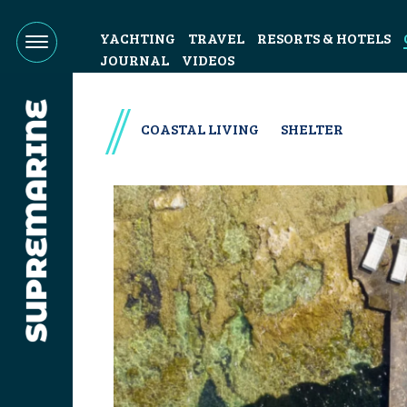
YACHTING
TRAVEL
RESORTS & HOTELS
JOURNAL
VIDEOS
COASTAL LIVING
SHELTER