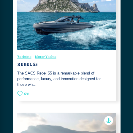
Yachting
Motor Yachts
REBEL 55
The SACS Rebel 55 is a remarkable blend of
performance, luxury, and innovation designed for
those wh…
631