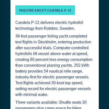
INQUIRE ABOUT CANDELA P-12
Candela P-12 delivers electric hydrofoil
technology from Rotebro, Sweden.
39-foot passenger foiling yacht completed
test flights in Stockholm, entering production
after successful trials. Computer-controlled
hydrofoils lift vessel above water at speed,
creating 80 percent less energy consumption
than conventional planing yachts. 252 kWh
battery provides 54 nautical mile range,
industry-first for electric passenger vessels.
Test flights achieved 30-knot top speed,
setting record for electric passenger vessels
with minimal wake.
Three variants available: Shuttle seats 30
passengers plus cargo space for bikes,