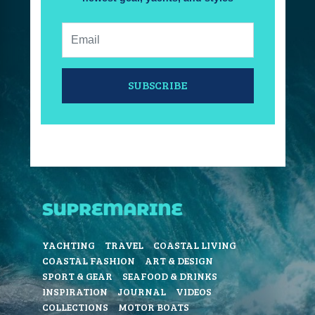
Email:
SUBSCRIBE
YACHTING
TRAVEL
COASTAL LIVING
COASTAL FASHION
ART & DESIGN
SPORT & GEAR
SEAFOOD & DRINKS
INSPIRATION
JOURNAL
VIDEOS
COLLECTIONS
MOTOR BOATS