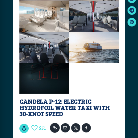
CANDELA P-12: ELECTRIC
HYDROFOIL WATER TAXI WITH
30-KNOT SPEED
551