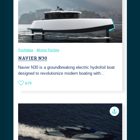
Yachting
Motor Yachts
NAVIER N30
Navier N30 is a groundbreaking electric hydrofoil boat
designed to revolutionize modern boating with…
679