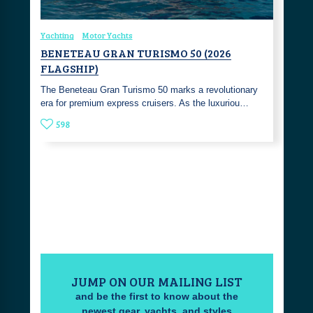
Yachting
Motor Yachts
BENETEAU GRAN TURISMO 50 (2026
FLAGSHIP)
The Beneteau Gran Turismo 50 marks a revolutionary
era for premium express cruisers. As the luxuriou…
598
JUMP ON OUR MAILING LIST
and be the first to know about the
newest gear, yachts, and styles