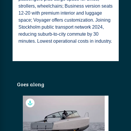
strollers, wheelchairs; Business version seats
12-20 with premium interior and luggage
space; Voyager offers customization. Joining
Stockholm public transport network 2024,
reducing suburb-to-city commute by 30
minutes. Lowest operational costs in industry.
Goes along