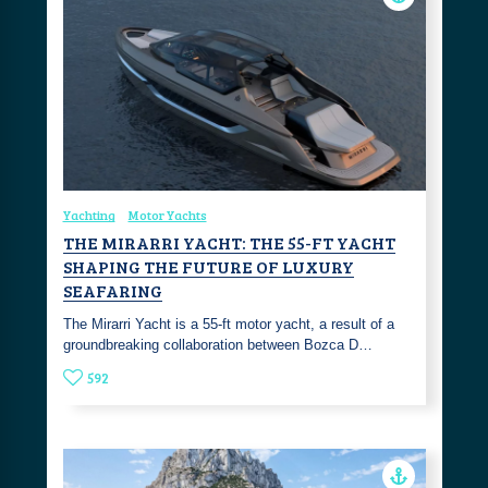
Yachting
Motor Yachts
THE MIRARRI YACHT: THE 55-FT YACHT
SHAPING THE FUTURE OF LUXURY
SEAFARING
The Mirarri Yacht is a 55-ft motor yacht, a result of a
groundbreaking collaboration between Bozca D…
592