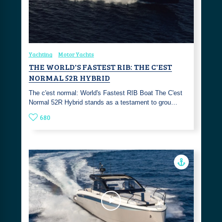
Yachting
Motor Yachts
THE WORLD'S FASTEST RIB: THE C'EST
NORMAL 52R HYBRID
The c'est normal: World's Fastest RIB Boat The C'est
Normal 52R Hybrid stands as a testament to grou…
680