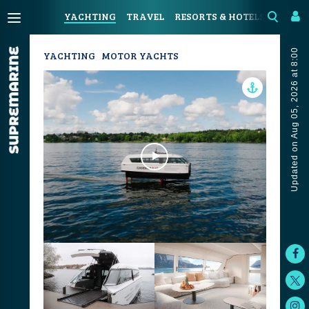
YACHTING
TRAVEL
RESORTS & HOTELS
COAST
Updated on Aug 05, 2026 at 8:00
YACHTING
MOTOR YACHTS