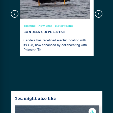
Yachting
New Tech
Motor Yachts
Coastal Fa
CANDELA C-8 POLESTAR
ALÉMAIS
EMBROID
Candela has redefined electric boating with
ollowing
its C-8, now enhanced by collaborating with
The ALÉMA
aster. It
Polestar. Th…
Dress is y
tropical ge
You might also like