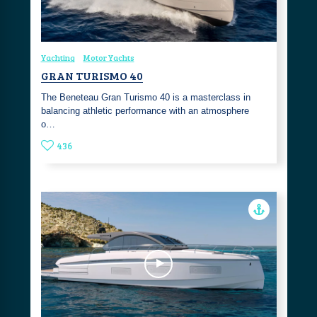
Yachting
Motor Yachts
GRAN TURISMO 40
The Beneteau Gran Turismo 40 is a masterclass in
balancing athletic performance with an atmosphere
o…
436