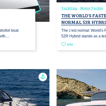
Yachting
Motor Yachts
THE WORLD'S FASTES
NORMAL 52R HYBR
drofoil boat
The c'est normal: World's
 with…
52R Hybrid stands as a te
680