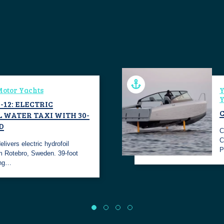
otor Yachts
Y
Y
-12: ELECTRIC
 WATER TAXI WITH 30-
D
C
C
livers electric hydrofoil
P
m Rotebro, Sweden. 39-foot
ing…