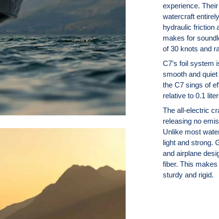
experience. Their 
watercraft entirel
hydraulic friction
makes for soundle
of 30 knots and r
C7’s foil system 
smooth and quiet r
the C7 sings of ef
relative to 0.1 lit
The all-electric c
releasing no emis
Unlike most water
light and strong. 
and airplane desi
fiber. This makes 
sturdy and rigid.