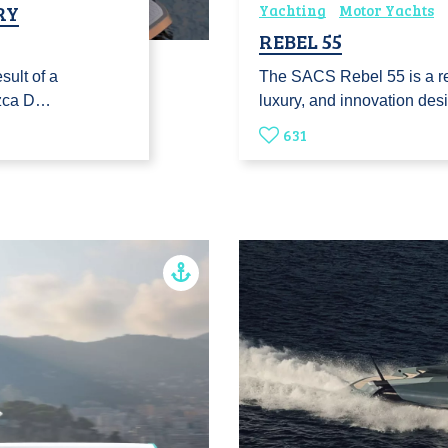
RY
Yachting
Motor Yachts
REBEL 55
sult of a
The SACS Rebel 55 is a r
ozca D…
luxury, and innovation de
631