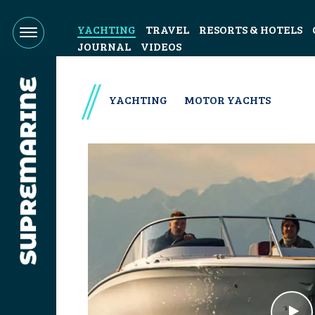
YACHTING
TRAVEL
RESORTS & HOTELS
JOURNAL
VIDEOS
YACHTING
MOTOR YACHTS