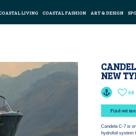
COASTAL LIVING
COASTAL FASHION
ART & DESIGN
SP
CANDELA
NEW TY
68
Find out mo
Candela C-7 is one
hydrofoil system 