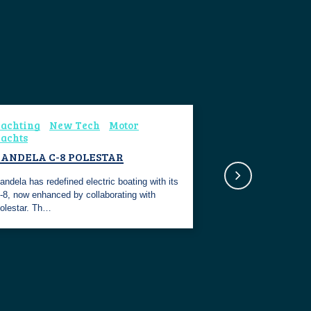
achting
New Tech
Motor
achts
CANDELA C-8 POLESTAR
andela has redefined electric boating with its
-8, now enhanced by collaborating with
olestar. Th…