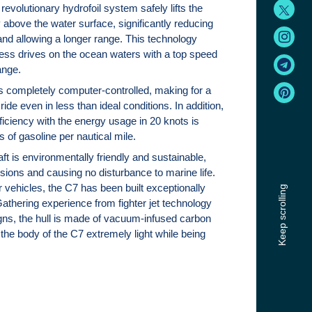
revolutionary hydrofoil system safely lifts the
y above the water surface, significantly reducing
 and allowing a longer range. This technology
ss drives on the ocean waters with a top speed
ange.
is completely computer-controlled, making for a
ide even in less than ideal conditions. In addition,
ficiency with the energy usage in 20 knots is
ers of gasoline per nautical mile.
raft is environmentally friendly and sustainable,
sions and causing no disturbance to marine life.
 vehicles, the C7 has been built exceptionally
Keep scrolling
Gathering experience from fighter jet technology
gns, the hull is made of vacuum-infused carbon
the body of the C7 extremely light while being