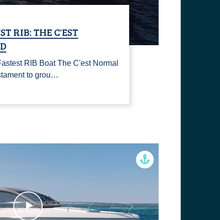
T RIB: THE C'EST
ID
 Fastest RIB Boat The C'est Normal
stament to grou…