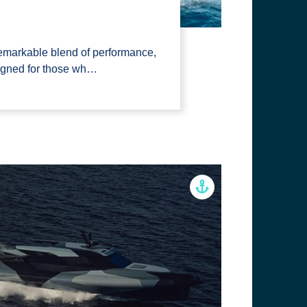
emarkable blend of performance,
signed for those wh…