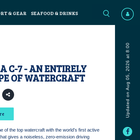
ORT & GEAR
SEAFOOD & DRINKS
Updated on Aug 05, 2026 at 8:00
 C-7 - AN ENTIRELY
PE OF WATERCRAFT
re
 of the top watercraft with the world’s first active
that gives a noiseless, zero-emission driving