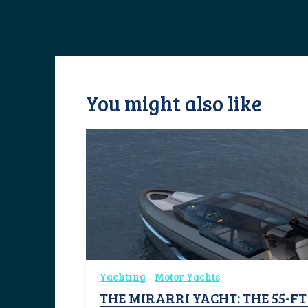
You might also like
Yachting
Motor Yachts
THE MIRARRI YACHT: THE 55-F