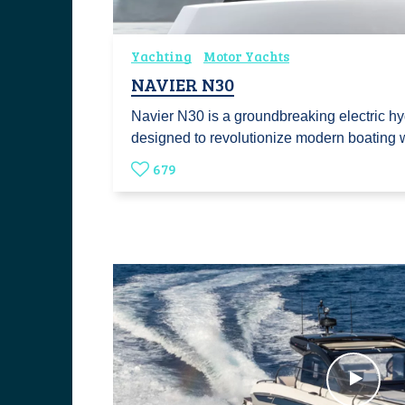
Yachting
Motor Yachts
NAVIER N30
Navier N30 is a groundbreaking electric hy
designed to revolutionize modern boating
679