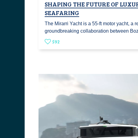
SHAPING THE FUTURE OF LUXU
SEAFARING
The Mirarri Yacht is a 55-ft motor yacht, a re
groundbreaking collaboration between B
592