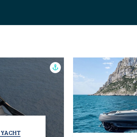
T YACHT