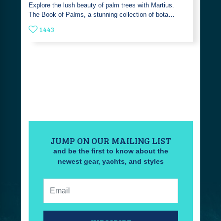
Explore the lush beauty of palm trees with Martius.
The Book of Palms, a stunning collection of bota…
1443
JUMP ON OUR MAILING LIST
and be the first to know about the
newest gear, yachts, and styles
Email: