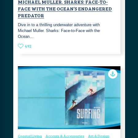
MICHAEL MULLER. SHARKS: FACE-TO-
FACE WITH THE OCEAN’S ENDANGERED
PREDATOR
Dive in to a thrilling underwater adventure with
Michael Muller. Sharks: Face-to-Face with the
Ocean…
492
Coastal Living
Accents & Accessories
Art & Design