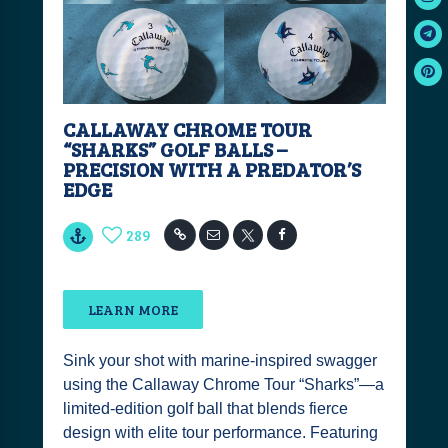
CALLAWAY CHROME TOUR
“SHARKS” GOLF BALLS –
PRECISION WITH A PREDATOR’S
EDGE
289
LEARN MORE
Sink your shot with marine-inspired swagger
using the Callaway Chrome Tour “Sharks”—a
limited-edition golf ball that blends fierce
design with elite tour performance. Featuring