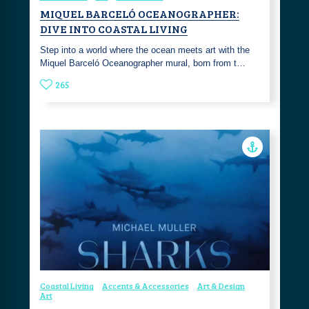
MIQUEL BARCELÓ OCEANOGRAPHER:
DIVE INTO COASTAL LIVING
Step into a world where the ocean meets art with the
Miquel Barceló Oceanographer mural, born from t…
265
Coastal Living
Accents & Accessories
Art & Design
Art