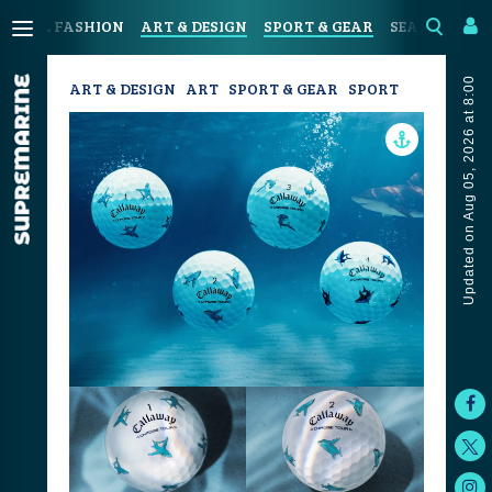
ASTAL FASHION
ART & DESIGN
SPORT & GEAR
SEAFOOD & D
Updated on Aug 05, 2026 at 8:00
ART & DESIGN
ART
SPORT & GEAR
SPORT