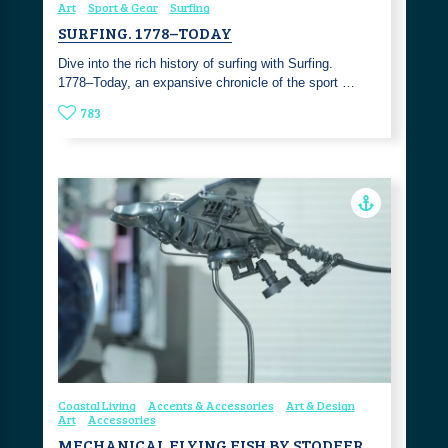
Art
Sport & Gear
Surfing
SURFING. 1778–TODAY
Dive into the rich history of surfing with Surfing.
1778–Today, an expansive chronicle of the sport …
783
Coastal Living
Accents & Accessories
Art & Design
Art
Accessories
MECHANICAL FLYING FISH BY STODEER