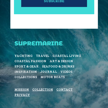
SUBSCRIBE
YACHTING
TRAVEL
COASTAL LIVING
COASTAL FASHION
ART & DESIGN
SPORT & GEAR
SEAFOOD & DRINKS
INSPIRATION
JOURNAL
VIDEOS
COLLECTIONS
MOTOR BOATS
MISSION
COLLECTION
CONTACT
PRIVACY