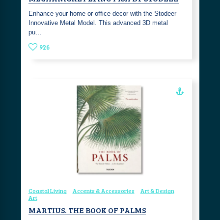
Enhance your home or office decor with the Stodeer
Innovative Metal Model. This advanced 3D metal
pu…
926
Coastal Living
Accents & Accessories
Art & Design
Art
MARTIUS. THE BOOK OF PALMS