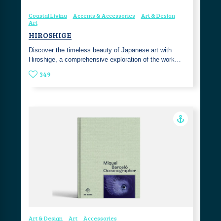
Coastal Living
Accents & Accessories
Art & Design
Art
HIROSHIGE
Discover the timeless beauty of Japanese art with
Hiroshige, a comprehensive exploration of the work…
349
Art & Design
Art
Accessories