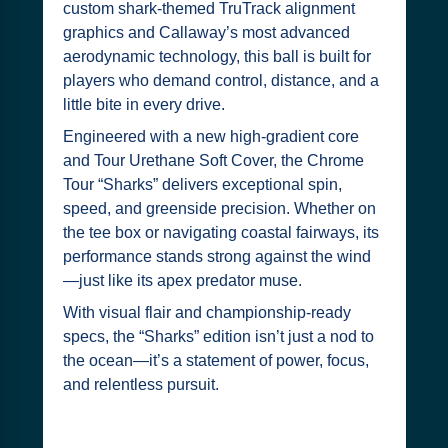
custom shark-themed TruTrack alignment
graphics and Callaway’s most advanced
aerodynamic technology, this ball is built for
players who demand control, distance, and a
little bite in every drive.
Engineered with a new high-gradient core
and Tour Urethane Soft Cover, the Chrome
Tour “Sharks” delivers exceptional spin,
speed, and greenside precision. Whether on
the tee box or navigating coastal fairways, its
performance stands strong against the wind
—just like its apex predator muse.
With visual flair and championship-ready
specs, the “Sharks” edition isn’t just a nod to
the ocean—it’s a statement of power, focus,
and relentless pursuit.