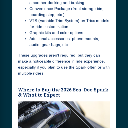
smoother docking and braking
Convenience Package (front storage bin,
boarding step, etc.)
VTS (Variable Trim System) on Trixx models
for ride customization
Graphic kits and color options
Additional accessories: phone mounts,
audio, gear bags, etc.
These upgrades aren’t required, but they can
make a noticeable difference in ride experience,
especially if you plan to use the Spark often or with
multiple riders.
Where to Buy the 2026 Sea-Doo Spark
& What to Expect