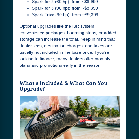
Spark for 2 (60 hp): from ~$6,999
Spark for 3 (90 hp): from ~$8,399
Spark Trixx (90 hp): from ~$9,399
Optional upgrades like the iBR system,
convenience packages, boarding steps, or added
storage can increase the total. Keep in mind that
dealer fees, destination charges, and taxes are
usually not included in the base price.If you're
looking to finance, many dealers offer monthly
plans and promotions early in the season.
What's Included & What Can You
Upgrade?