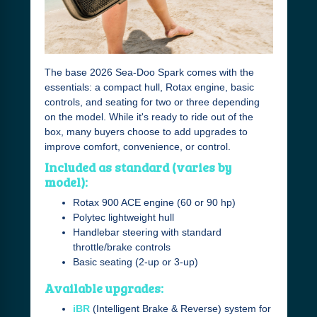
The base 2026 Sea-Doo Spark comes with the
essentials: a compact hull, Rotax engine, basic
controls, and seating for two or three depending
on the model. While it's ready to ride out of the
box, many buyers choose to add upgrades to
improve comfort, convenience, or control.
Included as standard (varies by
model):
Rotax 900 ACE engine (60 or 90 hp)
Polytec lightweight hull
Handlebar steering with standard
throttle/brake controls
Basic seating (2-up or 3-up)
Available upgrades:
iBR
(Intelligent Brake & Reverse) system for