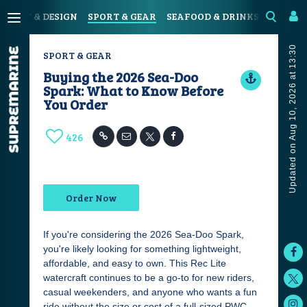
N
ART & DESIGN
SPORT & GEAR
SEAFOOD & DRINKS
JOURN
Updated on Aug 10, 2026 at 13:30
SPORT & GEAR
Buying the 2026 Sea-Doo
Spark: What to Know Before
You Order
426
Order Now
If you're considering the 2026 Sea-Doo Spark,
you're likely looking for something lightweight,
affordable, and easy to own. This Rec Lite
watercraft continues to be a go-to for new riders,
casual weekenders, and anyone who wants a fun
ride without the size or cost of a full-sized PWC.