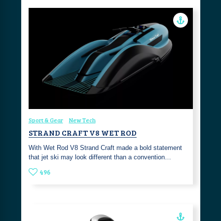
Sport & Gear
New Tech
STRAND CRAFT V8 WET ROD
With Wet Rod V8 Strand Craft made a bold statement
that jet ski may look different than a convention…
496