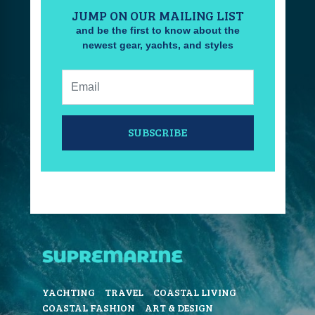
JUMP ON OUR MAILING LIST
and be the first to know about the
newest gear, yachts, and styles
Email:
SUBSCRIBE
YACHTING
TRAVEL
COASTAL LIVING
COASTAL FASHION
ART & DESIGN