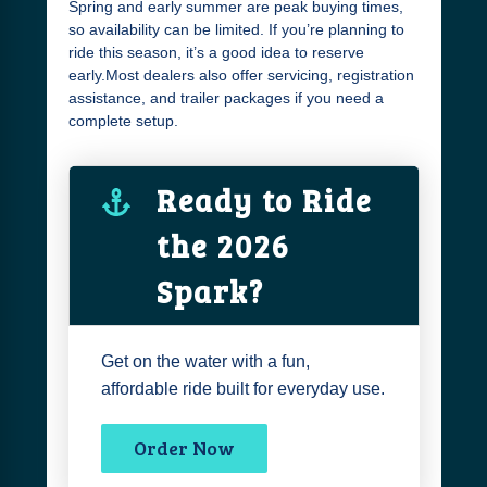
Spring and early summer are peak buying times,
so availability can be limited. If you’re planning to
ride this season, it’s a good idea to reserve
early.Most dealers also offer servicing, registration
assistance, and trailer packages if you need a
complete setup.
Ready to Ride
the 2026
Spark?
Get on the water with a fun,
affordable ride built for everyday use.
Order Now