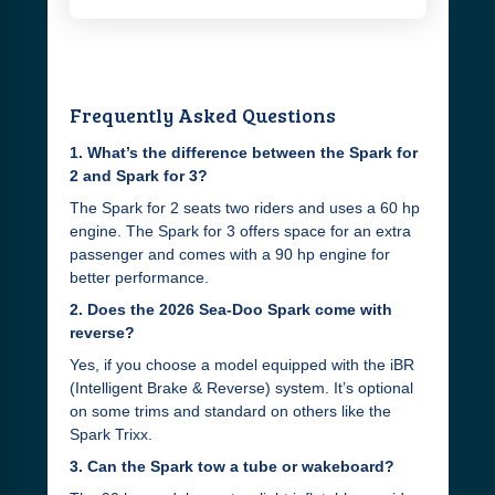
Frequently Asked Questions
1. What’s the difference between the Spark for
2 and Spark for 3?
The Spark for 2 seats two riders and uses a 60 hp
engine. The Spark for 3 offers space for an extra
passenger and comes with a 90 hp engine for
better performance.
2. Does the 2026 Sea-Doo Spark come with
reverse?
Yes, if you choose a model equipped with the iBR
(Intelligent Brake & Reverse) system. It’s optional
on some trims and standard on others like the
Spark Trixx.
3. Can the Spark tow a tube or wakeboard?