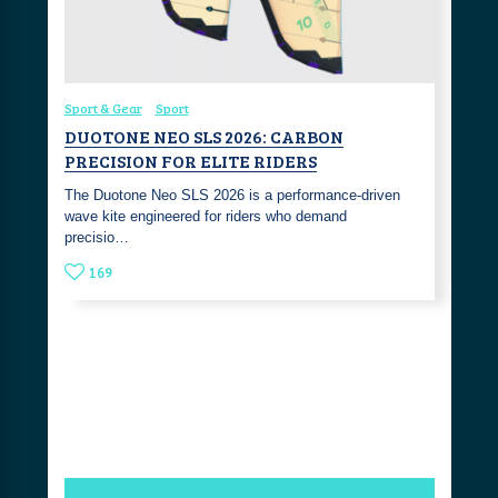
Sport & Gear
Sport
DUOTONE NEO SLS 2026: CARBON
PRECISION FOR ELITE RIDERS
The Duotone Neo SLS 2026 is a performance-driven
wave kite engineered for riders who demand
precisio…
169