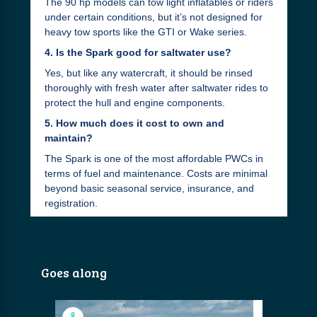
The 90 hp models can tow light inflatables or riders
under certain conditions, but it’s not designed for
heavy tow sports like the GTI or Wake series.
4. Is the Spark good for saltwater use?
Yes, but like any watercraft, it should be rinsed
thoroughly with fresh water after saltwater rides to
protect the hull and engine components.
5. How much does it cost to own and
maintain?
The Spark is one of the most affordable PWCs in
terms of fuel and maintenance. Costs are minimal
beyond basic seasonal service, insurance, and
registration.
Goes along