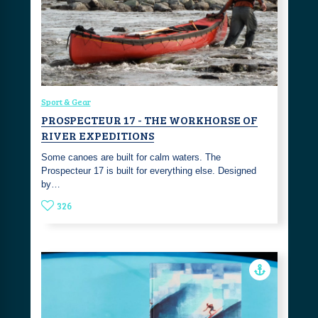
Sport & Gear
PROSPECTEUR 17 - THE WORKHORSE OF
RIVER EXPEDITIONS
Some canoes are built for calm waters. The
Prospecteur 17 is built for everything else. Designed
by…
326