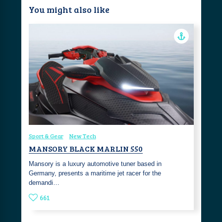
You might also like
Sport & Gear
New Tech
MANSORY BLACK MARLIN 550
Mansory is a luxury automotive tuner based in
Germany, presents a maritime jet racer for the
demandi…
661