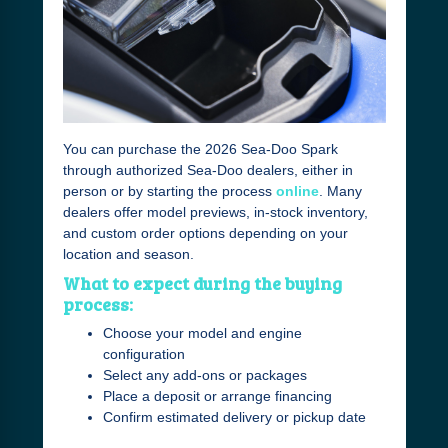
You can purchase the 2026 Sea-Doo Spark
through authorized Sea-Doo dealers, either in
person or by starting the process
online
. Many
dealers offer model previews, in-stock inventory,
and custom order options depending on your
location and season.
What to expect during the buying
process:
Choose your model and engine
configuration
Select any add-ons or packages
Place a deposit or arrange financing
Confirm estimated delivery or pickup date