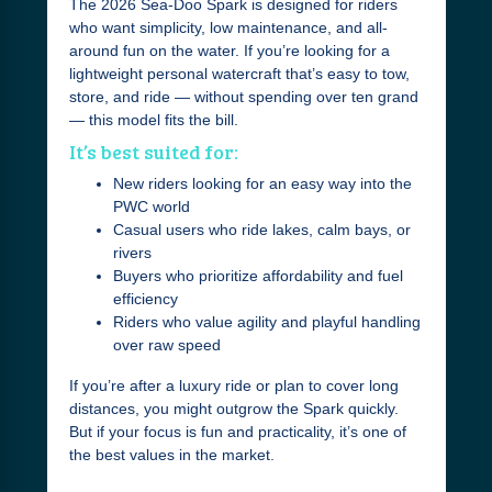
The 2026 Sea-Doo Spark is designed for riders
who want simplicity, low maintenance, and all-
around fun on the water. If you’re looking for a
lightweight personal watercraft that’s easy to tow,
store, and ride — without spending over ten grand
— this model fits the bill.
It’s best suited for:
New riders looking for an easy way into the
PWC world
Casual users who ride lakes, calm bays, or
rivers
Buyers who prioritize affordability and fuel
efficiency
Riders who value agility and playful handling
over raw speed
If you’re after a luxury ride or plan to cover long
distances, you might outgrow the Spark quickly.
But if your focus is fun and practicality, it’s one of
the best values in the market.