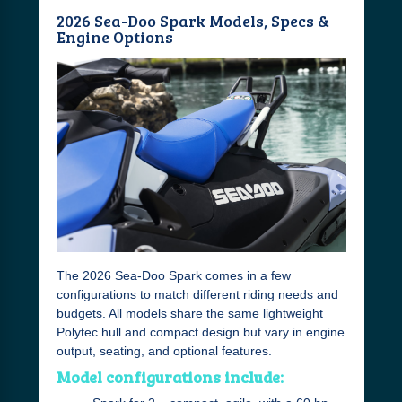
2026 Sea-Doo Spark Models, Specs &
Engine Options
The 2026 Sea-Doo Spark comes in a few
configurations to match different riding needs and
budgets. All models share the same lightweight
Polytec hull and compact design but vary in engine
output, seating, and optional features.
Model configurations include: