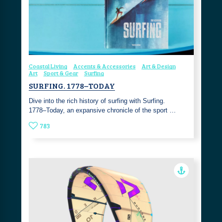
Coastal Living
Accents & Accessories
Art & Design
Art
Sport & Gear
Surfing
SURFING. 1778–TODAY
Dive into the rich history of surfing with Surfing.
1778–Today, an expansive chronicle of the sport …
783