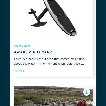
Sport & Gear
AWAKE VINGA CARVE
There is a particular stillness that comes with rising
above the water — the moment when resistance …
413