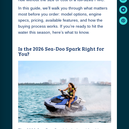
In this guide, we’ll walk you through what matters
most before you order: model options, engine
specs, pricing, available features, and how the
buying process works. If you’re ready to hit the
water this season, here’s what to know.
Is the 2026 Sea-Doo Spark Right for
You?