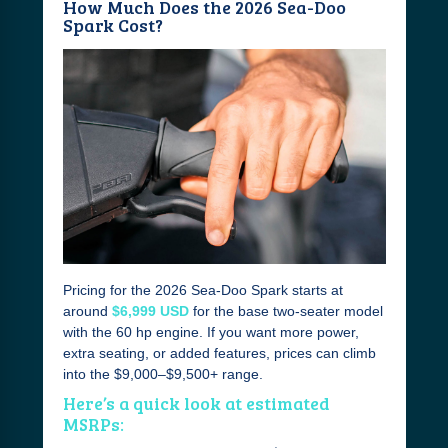
How Much Does the 2026 Sea-Doo
Spark Cost?
Pricing for the 2026 Sea-Doo Spark starts at
around
$6,999 USD
for the base two-seater model
with the 60 hp engine. If you want more power,
extra seating, or added features, prices can climb
into the $9,000–$9,500+ range.
Here’s a quick look at estimated
MSRPs: