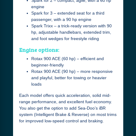
Spark for 2 – compact, agile, with a 60 hp
engine
Spark for 3 – extended seat for a third
passenger, with a 90 hp engine
Spark Trixx – a trick-ready version with 90
hp, adjustable handlebars, extended trim,
and foot wedges for freestyle riding
Engine options:
Rotax 900 ACE (60 hp) – efficient and
beginner-friendly
Rotax 900 ACE (90 hp) – more responsive
and playful, better for towing or heavier
loads
Each model offers quick acceleration, solid mid-
range performance, and excellent fuel economy.
You also get the option to add Sea-Doo’s iBR
system (Intelligent Brake & Reverse) on most trims
for improved low-speed control and braking.