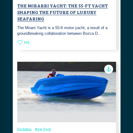
THE MIRARRI YACHT: THE 55-FT YACHT
SHAPING THE FUTURE OF LUXURY
SEAFARING
The Mirarri Yacht is a 55-ft motor yacht, a result of a
groundbreaking collaboration between Bozca D…
592
Yachting
New Tech