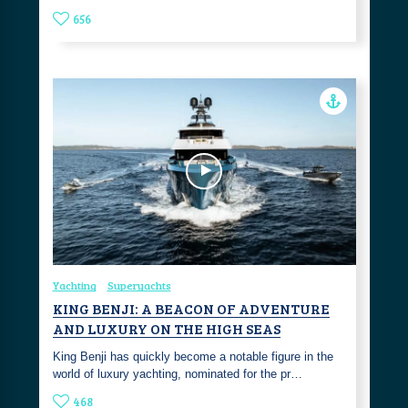
656
Yachting
Superyachts
KING BENJI: A BEACON OF ADVENTURE
AND LUXURY ON THE HIGH SEAS
King Benji has quickly become a notable figure in the
world of luxury yachting, nominated for the pr…
468