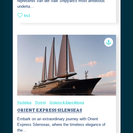
represents Van der Valk Shipyard's most ambitious
underta…
642
Yachting
Travel
Cruises & Expeditions
ORIENT EXPRESS SILENSEAS
Embark on an extraordinary journey with Orient
Express Silenseas, where the timeless elegance of
the…