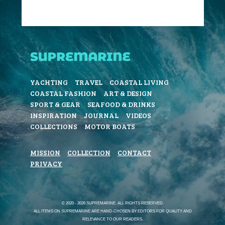
YACHTING
TRAVEL
COASTAL LIVING
COASTAL FASHION
ART & DESIGN
SPORT & GEAR
SEAFOOD & DRINKS
INSPIRATION
JOURNAL
VIDEOS
COLLECTIONS
MOTOR BOATS
MISSION
COLLECTION
CONTACT
PRIVACY
© 2020 - 2026 SUPREMARINE. ALL RIGHTS RESERVED.
ALL ITEMS ON SUPREMARINE ARE HAND-CHOSEN BY EDITORS FOR QUALITY AND
RELEVANCE TO OUR READERS.