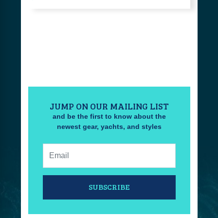
JUMP ON OUR MAILING LIST
and be the first to know about the
newest gear, yachts, and styles
Email:
SUBSCRIBE