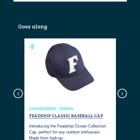
Goes along
Coastal Fashion
Fashion
Yachting
 WHAT
FEADSHIP CLASSIC BASEBALL CAP
FEADSHI
 CUSTOM
Introducing the Feadship Ocean Collection
Moonrise i
 2026
Cap, perfect for any outdoor enthusiast.
harmonizes
tom
Made from high-qu…
with indus