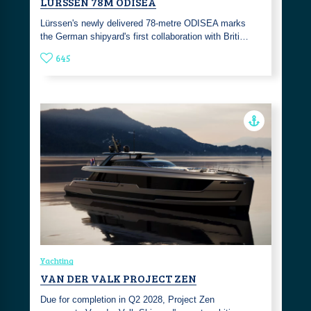
LÜRSSEN 78M ODISEA
Lürssen's newly delivered 78-metre ODISEA marks
the German shipyard's first collaboration with Briti…
645
Yachting
VAN DER VALK PROJECT ZEN
Due for completion in Q2 2028, Project Zen