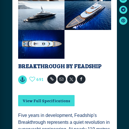
BREAKTHROUGH BY FEADSHIP
691
View Full Specifications
Five years in development, Feadship's
Breakthrough represents a quiet revolution in