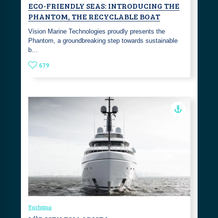
ECO-FRIENDLY SEAS: INTRODUCING THE
PHANTOM, THE RECYCLABLE BOAT
Vision Marine Technologies proudly presents the
Phantom, a groundbreaking step towards sustainable
b…
679
Yachting