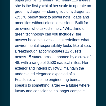
superyacht engineering. At nearly 119 metres,
she is the first yacht of her scale to operate on
green hydrogen — storing liquid hydrogen at
-253°C below deck to power hotel loads and
amenities without diesel emissions. Built for
an owner who asked simply, "What kind of
green technology can you include?" the
answer became a vessel that redefines what
environmental responsibility looks like at sea.
Breakthrough accommodates 22 guests
across 15 staterooms, supported by a crew of
48, with a range of 6,500 nautical miles. Her
exterior and interior by RWD maintain the
understated elegance expected of a
Feadship, while the engineering beneath
speaks to something larger — a future where
luxury and conscience no longer compete.