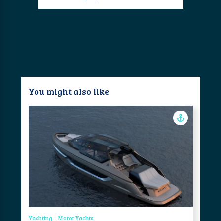
ction by
You might also like
Yachting
Motor Yachts