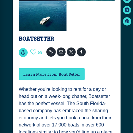
BOATSETTER
68
Learn More from Boat Setter
Whether you're looking to rent for a day or
head out on a week-long charter, Boatsetter
has the perfect vessel. The South Florida-
based company has embraced the sharing
economy and lets you book a boat from their
network of over 17,000 boats in over 600
locations similar to how you'd line up a place