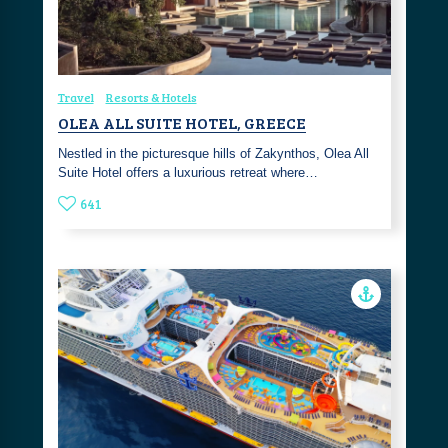
Travel
Resorts & Hotels
OLEA ALL SUITE HOTEL, GREECE
Nestled in the picturesque hills of Zakynthos, Olea All
Suite Hotel offers a luxurious retreat where…
641