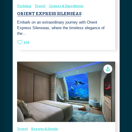
Yachting
Travel
Cruises & Expeditions
ORIENT EXPRESS SILENSEAS
Embark on an extraordinary journey with Orient
Express Silenseas, where the timeless elegance of
the…
656
Travel
Resorts & Hotels