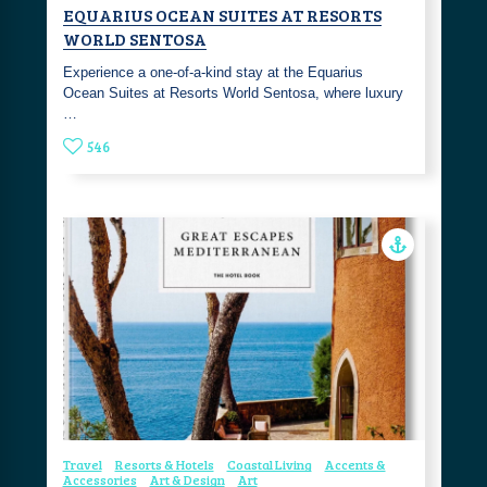
EQUARIUS OCEAN SUITES AT RESORTS
WORLD SENTOSA
Experience a one-of-a-kind stay at the Equarius
Ocean Suites at Resorts World Sentosa, where luxury
…
546
Travel
Resorts & Hotels
Coastal Living
Accents &
Accessories
Art & Design
Art