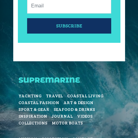
Email:
SUBSCRIBE
YACHTING
TRAVEL
COASTAL LIVING
COASTAL FASHION
ART & DESIGN
SPORT & GEAR
SEAFOOD & DRINKS
INSPIRATION
JOURNAL
VIDEOS
COLLECTIONS
MOTOR BOATS