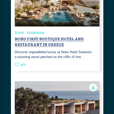
Travel
Destinations
NOBU FIRST BOUTIQUE HOTEL AND
RESTAURANT IN GREECE
Discover unparalleled luxury at Nobu Hotel Santorini,
a stunning resort perched on the cliffs of Ime…
829