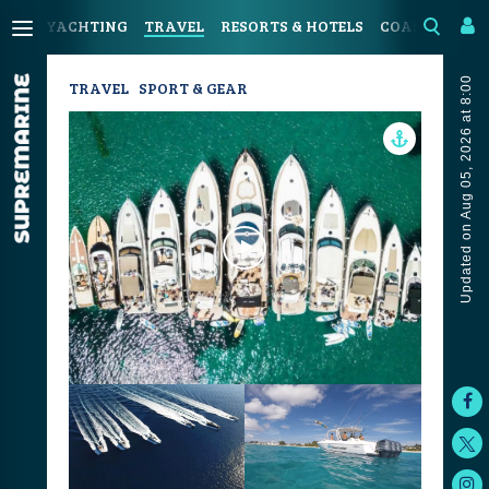
YACHTING
TRAVEL
RESORTS & HOTELS
COASTAL LIV
Updated on Aug 05, 2026 at 8:00
TRAVEL
SPORT & GEAR