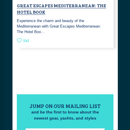
GREAT ESCAPES MEDITERRANEAN: THE
HOTEL BOOK
Experience the charm and beauty of the
Mediterranean with Great Escapes Mediterranean:
The Hotel Boo…
545
JUMP ON OUR MAILING LIST
and be the first to know about the
newest gear, yachts, and styles