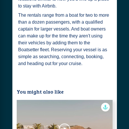
to stay with Airbnb.
The rentals range from a boat for two to more
than a dozen passengers, with a qualified
captain for larger vessels. And boat owners
can make up for the time they aren't using
their vehicles by adding them to the
Boatsetter fleet. Reserving your vessel is as
simple as searching, connecting, booking,
and heading out for your cruise.
You might also like