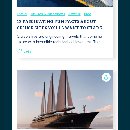
Travel
Cruises & Expeditions
Journal
Blog
12 FASCINATING FUN FACTS ABOUT
CRUISE SHIPS YOU'LL WANT TO SHARE
Cruise ships are engineering marvels that combine
luxury with incredible technical achievement. Thes…
1548