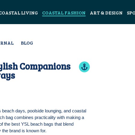
COASTAL LIVING
COASTAL FASHION
ART & DESIGN
SP
URNAL
BLOG
tylish Companions
ways
 beach days, poolside lounging, and coastal
ach bag combines practicality with making a
of the best YSL beach bags that blend
y the brand is known for.