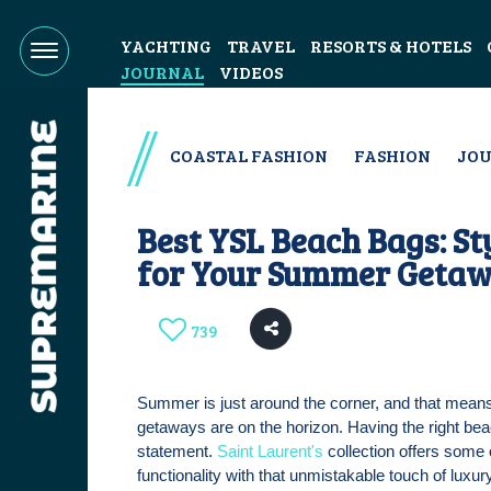
YACHTING
TRAVEL
RESORTS & HOTELS
JOURNAL
VIDEOS
COASTAL FASHION
FASHION
JO
Best YSL Beach Bags: S
for Your Summer Geta
739
Summer is just around the corner, and that means
getaways are on the horizon. Having the right be
statement.
Saint Laurent's
collection offers some 
functionality with that unmistakable touch of luxur