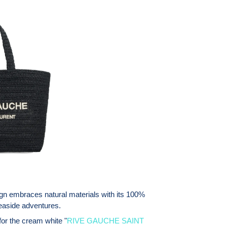
ign embraces natural materials with its 100%
 seaside adventures.
for the cream white "
RIVE GAUCHE SAINT