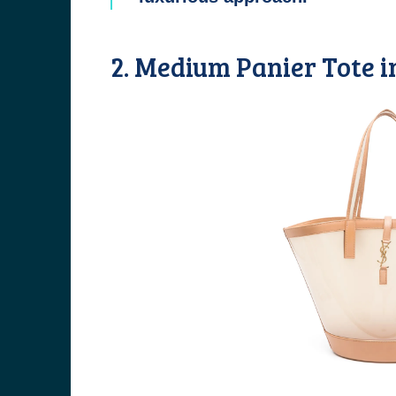
2. Medium Panier Tote i