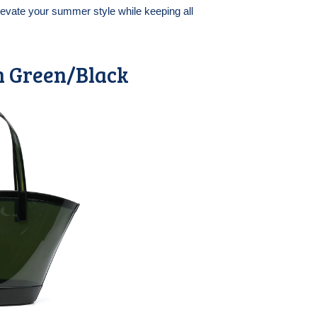
elevate your summer style while keeping all
n Green/Black