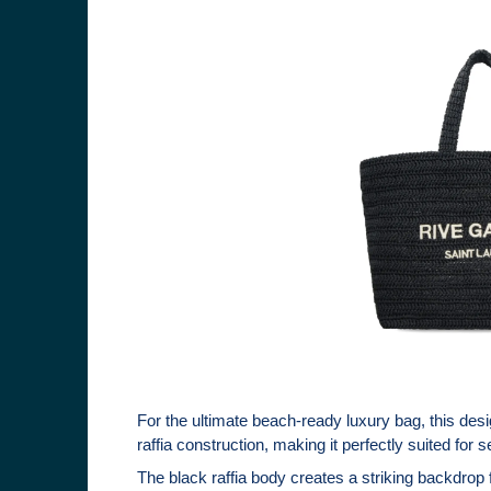
For the ultimate beach-ready luxury bag, this des
raffia construction, making it perfectly suited for
The black raffia body creates a striking backdrop 