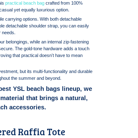
his
practical beach bag
crafted from 100%
casual yet equally luxurious option.
ile carrying options. With both detachable
ble detachable shoulder strap, you can easily
r needs.
r belongings, while an internal zip-fastening
secure. The gold-tone hardware adds a touch
roving that practical doesn't have to mean
vestment, but its multi-functionality and durable
roughout the summer and beyond.
 best YSL beach bags lineup, we
material that brings a natural,
ach accessories.
ered Raffia Tote