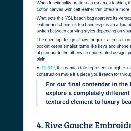
When functionality matters as much as fashion, t
cotton canvas with calf leather trim offers a more 
What sets this YSL beach bag apart are its versat
leather and chain-link top handles plus an adjusta
switch between carrying styles depending on you
The open top design allows for quick access to you
pocket keeps smaller items like keys and phone 
of glamour to the otherwise understated design, p
plain.
At
$3,649
, this canvas tote represents a higher in
construction make it a piece you'll reach for th
For our final contender in the
explore a completely different 
textured element to luxury be
4. Rive Gauche Embroid