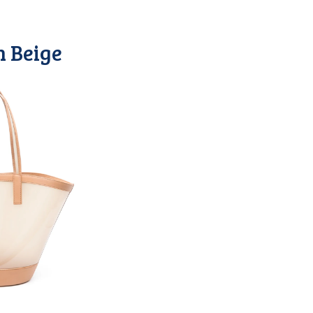
n Beige