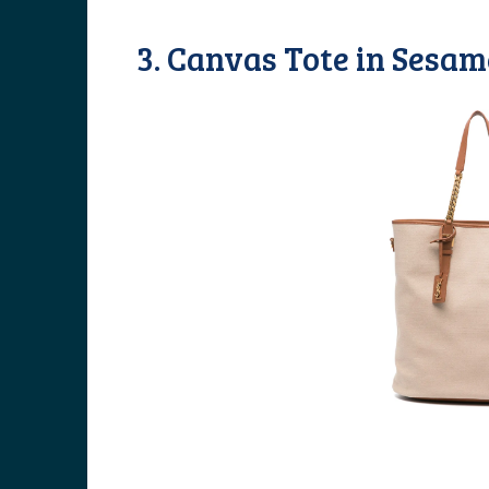
3. Canvas Tote in Sesa