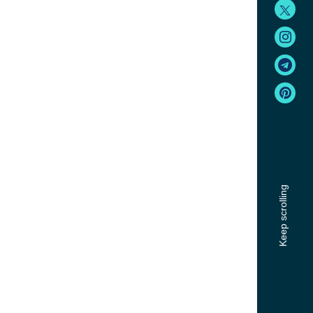
Keep scrolling