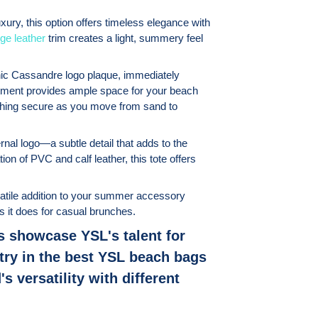
ury, this option offers timeless elegance with
ge leather
trim creates a light, summery feel
conic Cassandre logo plaque, immediately
rtment provides ample space for your beach
ything secure as you move from sand to
rnal logo—a subtle detail that adds to the
on of PVC and calf leather, this tote offers
satile addition to your summer accessory
as it does for casual brunches.
s showcase YSL's talent for
try in the best YSL beach bags
s versatility with different