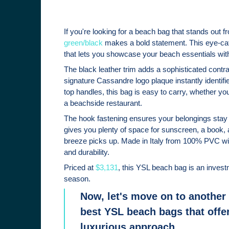
If you're looking for a beach bag that stands out 
green/black
makes a bold statement. This eye-cat
that lets you showcase your beach essentials wit
The black leather trim adds a sophisticated contra
signature Cassandre logo plaque instantly identifie
top handles, this bag is easy to carry, whether you
a beachside restaurant.
The hook fastening ensures your belongings stay
gives you plenty of space for sunscreen, a book, 
breeze picks up. Made in Italy from 100% PVC with 
and durability.
Priced at
$3,131
, this YSL beach bag is an invest
season.
Now, let's move on to another 
best YSL beach bags that offer
luxurious approach.