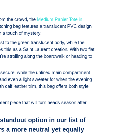
from the crowd, the
Medium Panier Tote in
ching bag features a translucent PVC design
h a touch of mystery.
st to the green translucent body, while the
s this as a Saint Laurent creation. With two flat
're strolling along the boardwalk or heading to
 secure, while the unlined main compartment
and even a light sweater for when the evening
calf leather trim, this bag offers both style
ment piece that will turn heads season after
standout option in our list of
s a more neutral yet equally