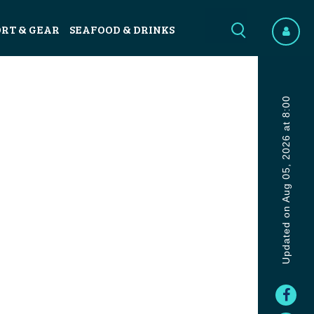
ORT & GEAR
SEAFOOD & DRINKS
Updated on Aug 05, 2026 at 8:00