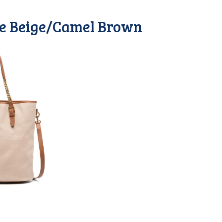
me Beige/Camel Brown