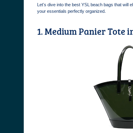
Let's dive into the best YSL beach bags that will 
your essentials perfectly organized.
1. Medium Panier Tote i