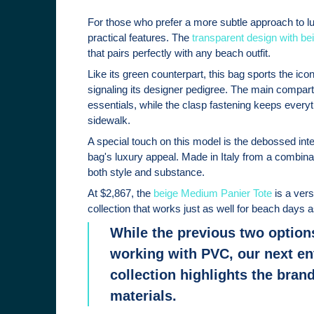
For those who prefer a more subtle approach to lux
practical features. The
transparent design with bei
that pairs perfectly with any beach outfit.
Like its green counterpart, this bag sports the i
signaling its designer pedigree. The main compa
essentials, while the clasp fastening keeps ever
sidewalk.
A special touch on this model is the debossed inte
bag's luxury appeal. Made in Italy from a combinati
both style and substance.
At $2,867, the
beige Medium Panier Tote
is a ver
collection that works just as well for beach days 
While the previous two option
working with PVC, our next en
collection highlights the brand'
materials.