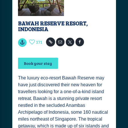
BAWAH RESERVE RESORT,
INDONESIA
171
Book your stay
The luxury eco-resort Bawah Reserve may
have just discovered their new heaven for
travellers looking for a one-of-a-kind island
retreat. Bawah is a stunning private resort
nestled in the secluded Anambas
Archipelago of Indonesia, some 160 nautical
miles northeast of Singapore. The tropical
getaway, which is made up of six islands and