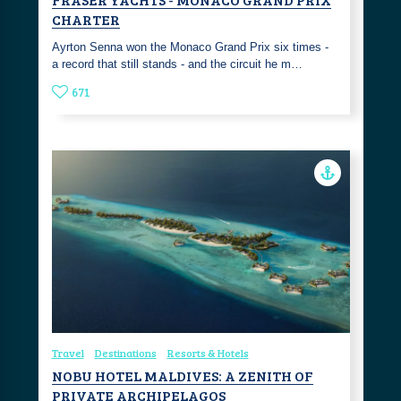
CHARTER
Ayrton Senna won the Monaco Grand Prix six times -
a record that still stands - and the circuit he m…
671
Travel
Destinations
Resorts & Hotels
NOBU HOTEL MALDIVES: A ZENITH OF
PRIVATE ARCHIPELAGOS