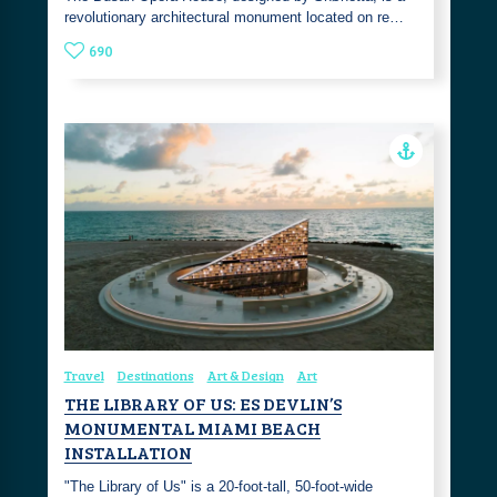
revolutionary architectural monument located on re…
690
Travel
Destinations
Art & Design
Art
THE LIBRARY OF US: ES DEVLIN’S
MONUMENTAL MIAMI BEACH
INSTALLATION
"The Library of Us" is a 20-foot-tall, 50-foot-wide