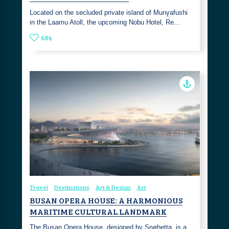
Located on the secluded private island of Munyafushi
in the Laamu Atoll, the upcoming Nobu Hotel, Re…
684
Travel
Destinations
Art & Design
Art
BUSAN OPERA HOUSE: A HARMONIOUS
MARITIME CULTURAL LANDMARK
The Busan Opera House, designed by Snøhetta, is a