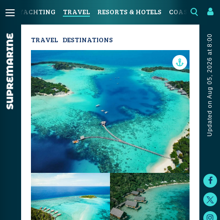
YACHTING
TRAVEL
RESORTS & HOTELS
COASTAL LIVI
Updated on Aug 05, 2026 at 8:00
TRAVEL
DESTINATIONS