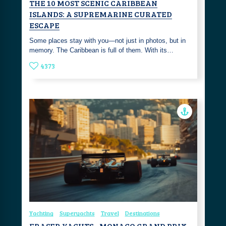
THE 10 MOST SCENIC CARIBBEAN
ISLANDS: A SUPREMARINE CURATED
ESCAPE
Some places stay with you—not just in photos, but in
memory. The Caribbean is full of them. With its…
4373
Yachting
Superyachts
Travel
Destinations
FRASER YACHTS - MONACO GRAND PRIX