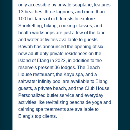
only accessible by private seaplane, features
13 beaches, three lagoons, and more than
100 hectares of rich forests to explore.
Snorkelling, hiking, cooking classes, and
health workshops are just a few of the land
and water activities available to guests.
Bawah has announced the opening of six
new adult-only private residences on the
island of Elang in 2022, in addition to the
reserve's present 36 lodges. The Beach
House restaurant, the Kayu spa, and a
saltwater infinity pool are available to Elang
guests, a private beach, and the Club House.
Personalized butler service and everyday
activities like revitalizing beachside yoga and
calming spa treatments are available to
Elang's top clients.