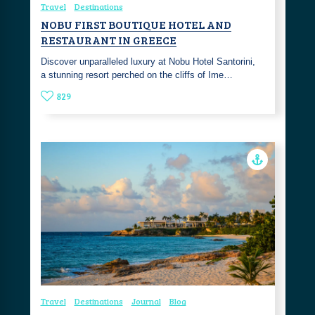
Travel
Destinations
NOBU FIRST BOUTIQUE HOTEL AND
RESTAURANT IN GREECE
Discover unparalleled luxury at Nobu Hotel Santorini,
a stunning resort perched on the cliffs of Ime…
829
Travel
Destinations
Journal
Blog