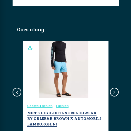
Goes along
Coastal Fashion
Fashion
Travel
Re
ARD
MEN'S HIGH-OCTANE BEACHWEAR
BAWAH R
BY ORLEBAR BROWN X AUTOMOBILI
AND SUS
 blends
LAMBORGHINI
ANAMBA
 feel to