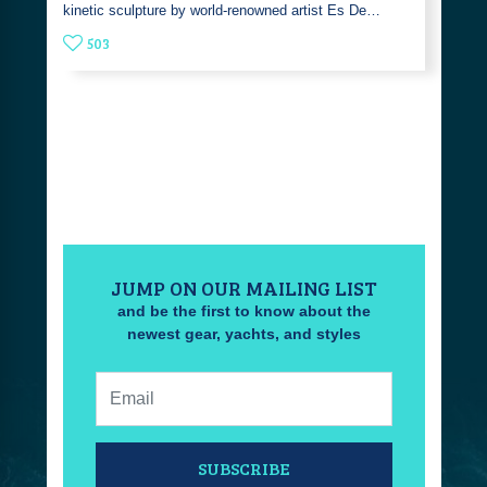
kinetic sculpture by world-renowned artist Es De…
503
JUMP ON OUR MAILING LIST
and be the first to know about the
newest gear, yachts, and styles
Email:
SUBSCRIBE