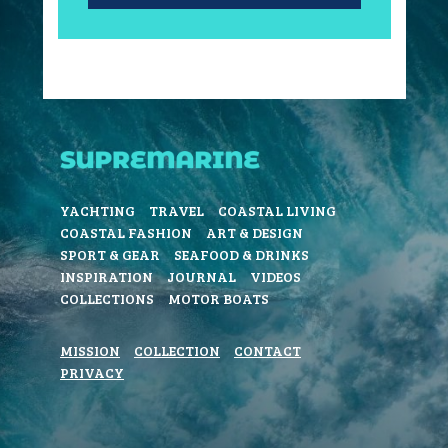
YACHTING
TRAVEL
COASTAL LIVING
COASTAL FASHION
ART & DESIGN
SPORT & GEAR
SEAFOOD & DRINKS
INSPIRATION
JOURNAL
VIDEOS
COLLECTIONS
MOTOR BOATS
MISSION
COLLECTION
CONTACT
PRIVACY