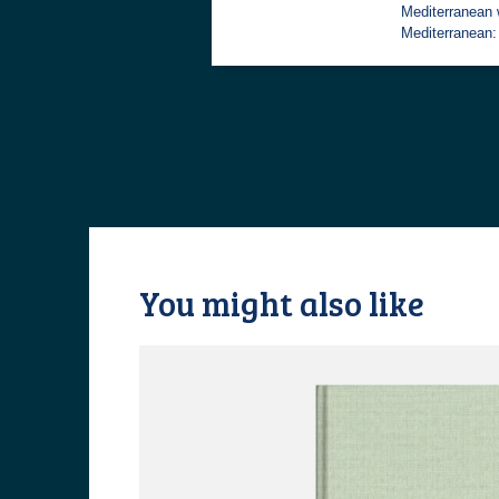
Mediterranean 
Mediterranean
You might also like