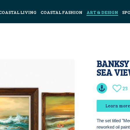
COASTAL LIVING
COASTAL FASHION
ART & DESIGN
SP
BANKSY
SEA VIE
23
Learn more
The set titled "M
reworked oil pain