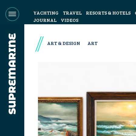
YACHTING
TRAVEL
RESORTS & HOTELS
JOURNAL
VIDEOS
ART & DESIGN
ART