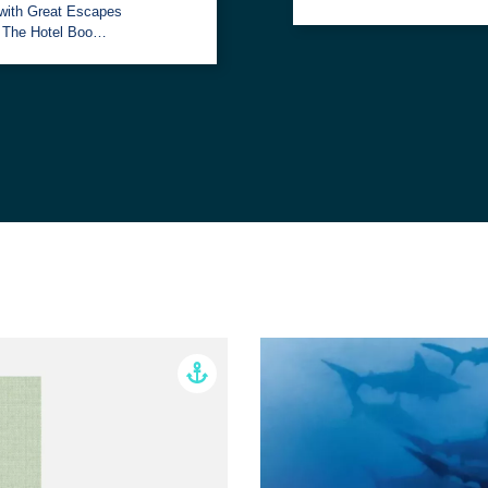
with Great Escapes
: The Hotel Boo…