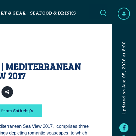
ORT & GEAR
SEAFOOD & DRINKS
Updated on Aug 05, 2026 at 8:00
 | MEDITERRANEAN
W 2017
 from Sotheby's
editerranean Sea View 2017," comprises three
tings depicting romantic seascapes, to which