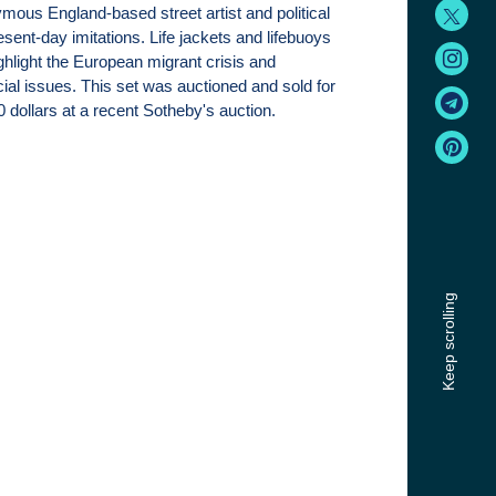
ous England-based street artist and political
esent-day imitations. Life jackets and lifebuoys
ghlight the European migrant crisis and
al issues. This set was auctioned and sold for
 dollars at a recent Sotheby's auction.
Keep scrolling