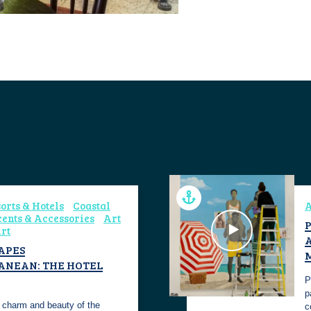
orts & Hotels
Coastal
A
ents & Accessories
Art
P
rt
APES
ANEAN: THE HOTEL
P
p
 charm and beauty of the
c